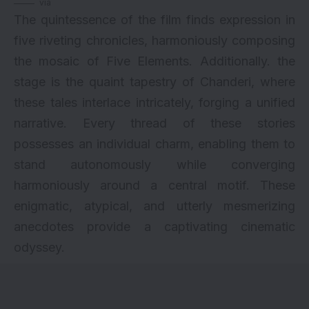
via
The quintessence of the film finds expression in
five riveting chronicles, harmoniously composing
the mosaic of Five Elements. Additionally. the
stage is the quaint tapestry of Chanderi, where
these tales interlace intricately, forging a unified
narrative. Every thread of these stories
possesses an individual charm, enabling them to
stand autonomously while converging
harmoniously around a central motif. These
enigmatic, atypical, and utterly mesmerizing
anecdotes provide a captivating cinematic
odyssey.