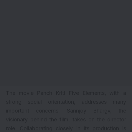
The movie Panch Kriti Five Elements, with a
strong social orientation, addresses many
important concerns. Sannjoy Bhargv, the
visionary behind the film, takes on the director
role. Collaborating closely in its production is