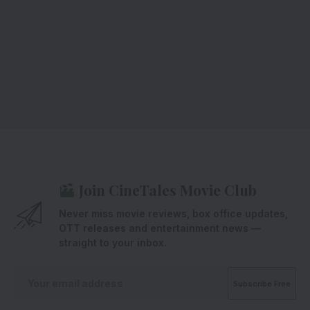
Join CineTales Movie Club
Never miss movie reviews, box office updates,
OTT releases and entertainment news —
straight to your inbox.