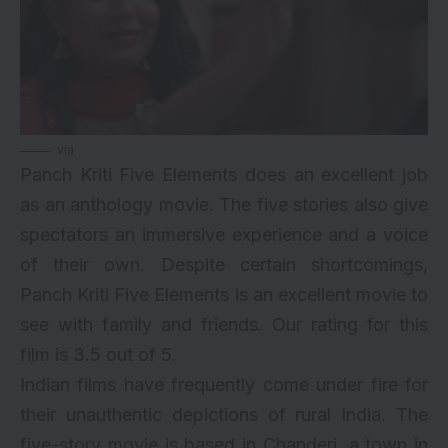
via
Panch Kriti Five Elements does an excellent job
as an
anthology movie
. The five stories also give
spectators an immersive experience and a voice
of their own. Despite certain shortcomings,
Panch Kriti Five Elements is an excellent movie to
see with family and friends. Our rating for this
film is 3.5 out of 5.
Indian films have frequently come under fire for
their unauthentic depictions of rural India. The
five-story movie is based in Chanderi, a town in