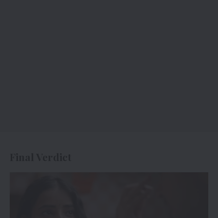
Final Verdict