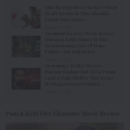
Ohh My Dog Movie Review: Oscar
Steals Hearts In This Adorable
Family Entertainer
August 6, 2026
Aryabhatt Ka Zero Movie Review:
Himansh Kohli Shines In This
Heartwarming Tale Of Hope,
Failure, And Self-Belief
August 6, 2026
Awarapan 2 Trailer Review:
Emraan Hashmi And Disha Patani
Lead A Dark Thriller That Keeps
Its Biggest Secret Hidden
August 6, 2026
Panch Kriti Five Elements Movie Review