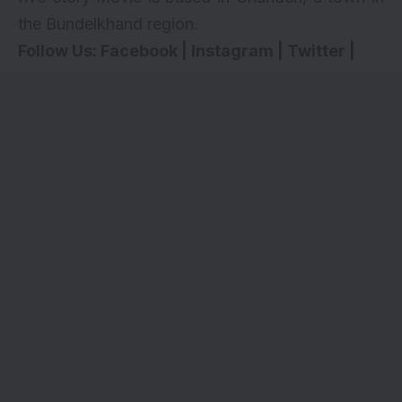
the Bundelkhand region.
Follow Us:
Facebook
|
Instagram
|
Twitter
|