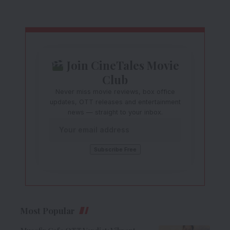
Join CineTales Movie
Club
Never miss movie reviews, box office
updates, OTT releases and entertainment
news — straight to your inbox.
Most Popular