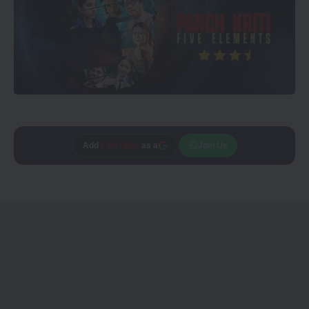
Add
CineTales
as a
Join Us