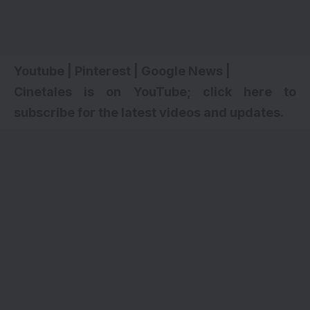
Youtube
|
Pinterest
|
Google News
|
Cinetales is on YouTube; click here to
subscribe for the latest videos and updates.