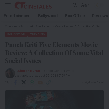
Aa
Entertainment
Bollywood
Box Office
Reviews
Cinetales
»
Panch Kriti Five Elements Movie Review: A Collection Of Some Vital Social Issues
BOLLYWOOD
TRENDING
Panch Kriti Five Elements Movie
Review: A Collection Of Some Vital
Social Issues
By
Simran Kumari
- Senior Content Writer
Last updated: August 26, 2023 7:55 PM
4 Min Read