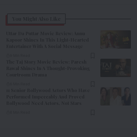
You Might Also Like
Uttar Da Puttar Movie Review: Annu
Kapoor Shines In This Light-Hearted
Entertainer With A Social Message
9 Min Read
The Taj Story Movie Review: Paresh
Rawal Shines In A Thought-Provoking
Courtroom Drama
6 Min Read
11 Senior Bollywood Actors Who Have
Performed Impeccably And Proved
Bollywood Need Actors, Not Stars
8 Min Read