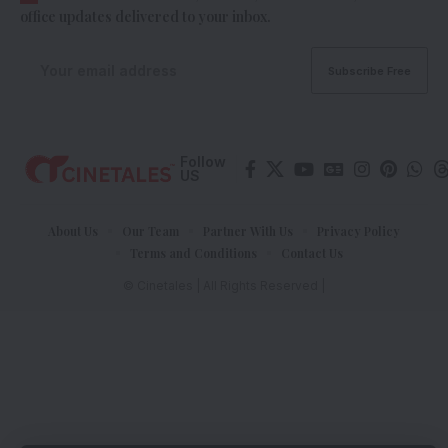
office updates delivered to your inbox.
Follow
US
About Us
Our Team
Partner With Us
Privacy Policy
Terms and Conditions
Contact Us
© Cinetales | All Rights Reserved |