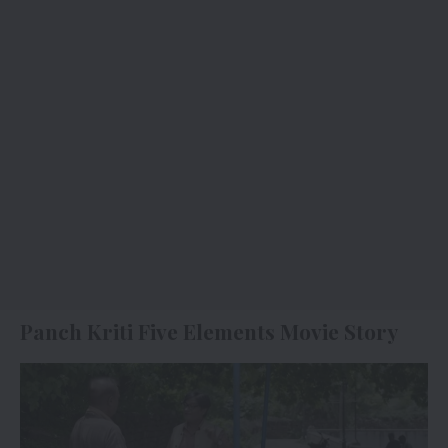
Panch Kriti Five Elements Movie Story