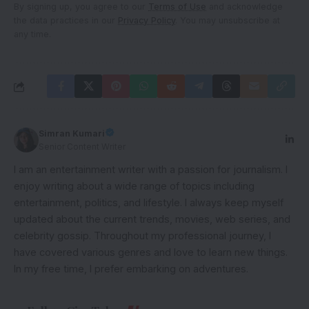
By signing up, you agree to our
Terms of Use
and acknowledge
the data practices in our
Privacy Policy
. You may unsubscribe at
any time.
Simran Kumari
Senior Content Writer
I am an entertainment writer with a passion for journalism. I
enjoy writing about a wide range of topics including
entertainment, politics, and lifestyle. I always keep myself
updated about the current trends, movies, web series, and
celebrity gossip. Throughout my professional journey, I
have covered various genres and love to learn new things.
In my free time, I prefer embarking on adventures.