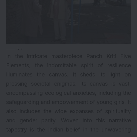
via
In the intricate masterpiece Panch Kriti Five
Elements, the indomitable spirit of resilience
illuminates the canvas. It sheds its light on
pressing societal enigmas. Its canvas is vast,
encompassing ecological anxieties, including the
safeguarding and empowerment of young girls. It
also includes the wide expanses of spirituality
and gender parity. Woven into this narrative
tapestry is the Indian belief in the unwavering