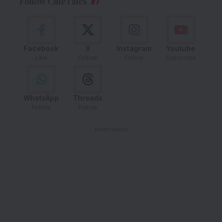
Follow CineTales
Facebook
X
Instagram
Youtube
Like
Follow
Follow
Subscribe
WhatsApp
Threads
Follow
Follow
- Advertisement -