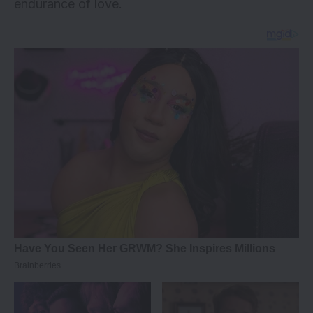
endurance of love.