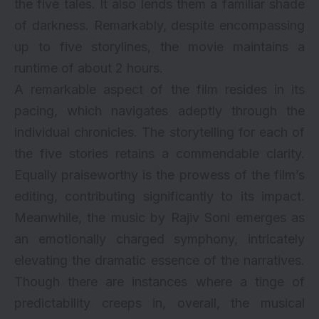
the five tales. It also lends them a familiar shade
of darkness. Remarkably, despite encompassing
up to five storylines, the movie maintains a
runtime of about 2 hours.
A remarkable aspect of the film resides in its
pacing, which navigates adeptly through the
individual chronicles. The storytelling for each of
the five stories retains a commendable clarity.
Equally praiseworthy is the prowess of the film’s
editing, contributing significantly to its impact.
Meanwhile, the music by Rajiv Soni emerges as
an emotionally charged symphony, intricately
elevating the dramatic essence of the narratives.
Though there are instances where a tinge of
predictability creeps in, overall, the musical