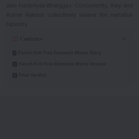
also Haripriyaa Bharggav. Concurrently, they and
Kumar Rakesh collectively weave the narrative
tapestry.
Contents
Panch Kriti Five Elements Movie Story
Panch Kriti Five Elements Movie Review
Final Verdict