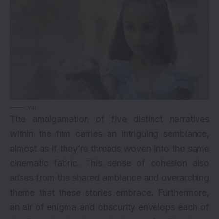
via
The amalgamation of five distinct narratives
within the film carries an intriguing semblance,
almost as if they’re threads woven into the same
cinematic fabric. This sense of cohesion also
arises from the shared ambiance and overarching
theme that these stories embrace. Furthermore,
an air of enigma and obscurity envelops each of