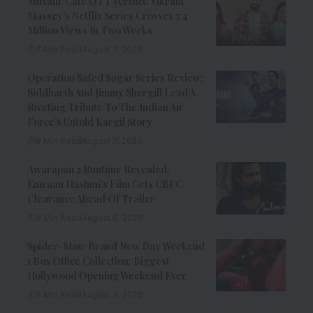
Musafir Cafe OTT Verdict: Vikrant
Massey’s Netflix Series Crosses 7.4
Million Views In Two Weeks
7 Min Read
August 7, 2026
Operation Safed Sagar Series Review:
Siddharth And Jimmy Shergill Lead A
Riveting Tribute To The Indian Air
Force’s Untold Kargil Story
9 Min Read
August 7, 2026
Awarapan 2 Runtime Revealed:
Emraan Hashmi’s Film Gets CBFC
Clearance Ahead Of Trailer
8 Min Read
August 6, 2026
Spider-Man: Brand New Day Weekend
1 Box Office Collection: Biggest
Hollywood Opening Weekend Ever
8 Min Read
August 3, 2026