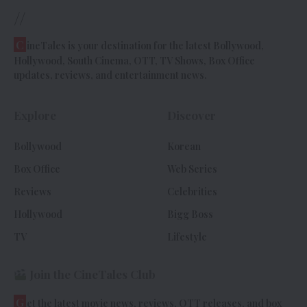
//
C
ineTales is your destination for the latest Bollywood,
Hollywood, South Cinema, OTT, TV Shows, Box Office
updates, reviews, and entertainment news.
Explore
Discover
Bollywood
Korean
Box Office
Web Series
Reviews
Celebrities
Hollywood
Bigg Boss
TV
Lifestyle
Join the CineTales Club
G
et the latest movie news, reviews, OTT releases, and box