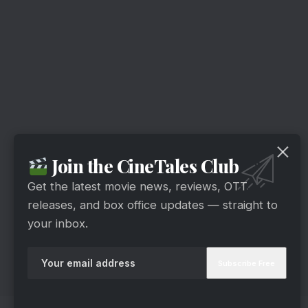
Join the CineTales Club
Get the latest movie news, reviews, OTT
releases, and box office updates — straight to
your inbox.