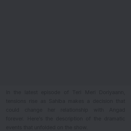
In the latest episode of Teri Meri Doriyaann,
tensions rise as Sahiba makes a decision that
could change her relationship with Angad
forever. Here’s the description of the dramatic
events that unfolded on the show.