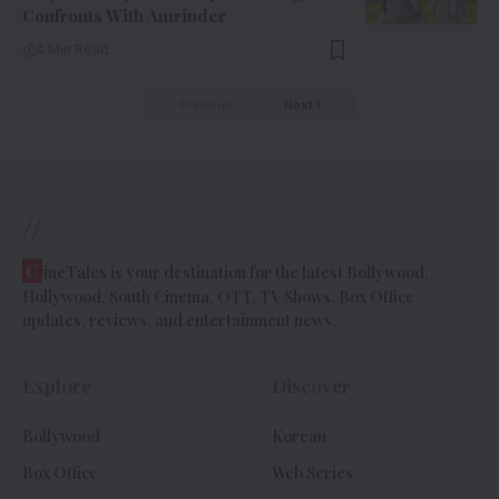
Confronts With Amrinder
4 Min Read
Previous
Next
//
C
ineTales is your destination for the latest Bollywood,
Hollywood, South Cinema, OTT, TV Shows, Box Office
updates, reviews, and entertainment news.
Explore
Discover
Bollywood
Korean
Box Office
Web Series