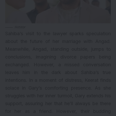
Hotstar
Sahiba’s visit to the lawyer sparks speculation
about the future of her marriage with Angad.
Meanwhile, Angad, standing outside, jumps to
conclusions, imagining divorce papers being
exchanged. However, a missed conversation
leaves him in the dark about Sahiba’s true
intentions. In a moment of distress, Keerat finds
solace in Gary’s comforting presence. As she
struggles with her inner turmoil, Gary extends his
support, assuring her that he’ll always be there
for her as a friend. However, their budding