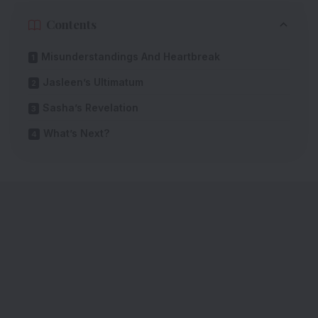
Contents
Misunderstandings And Heartbreak
Jasleen’s Ultimatum
Sasha’s Revelation
What’s Next?