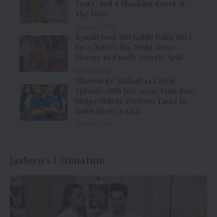
Tears, And A Shocking Knock At
The Door
August 1, 2025
Kyunki Saas Bhi Kabhi Bahu Thi 2
Ep 2: Tulsi’s Big Night Turns
Stormy As Family Secrets Spill
July 31, 2025
Khatron Ke Khiladi 14 Latest
Episode 28th July 2024: Asim Riaz,
Shilpa Shinde Perform Tasks In
Rohit Shetty’s KKK
July 28, 2024
Jasleen’s Ultimatum