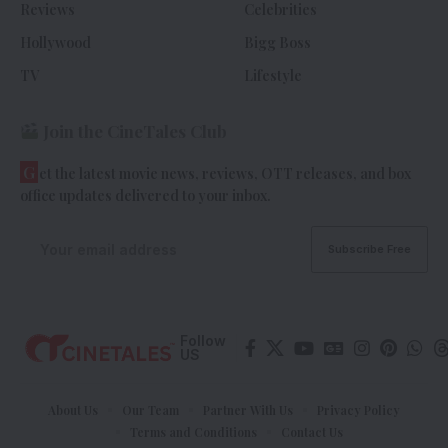
Reviews
Celebrities
Hollywood
Bigg Boss
TV
Lifestyle
Join the CineTales Club
G
et the latest movie news, reviews, OTT releases, and box
office updates delivered to your inbox.
Follow
US
About Us
Our Team
Partner With Us
Privacy Policy
Terms and Conditions
Contact Us