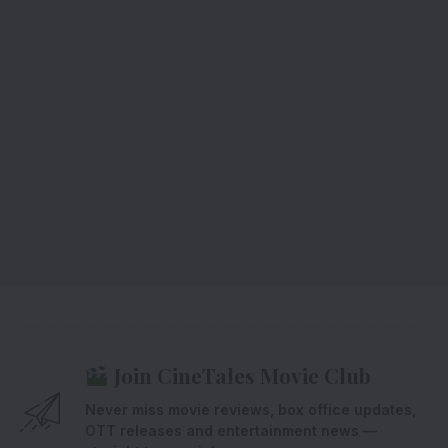
Join CineTales Movie Club
Never miss movie reviews, box office updates,
OTT releases and entertainment news —