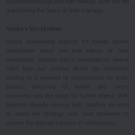
misunderstandings and hurt feelings, both are left
questioning the future of their marriage.
Sasha’s Revelation
Gary’s unwavering support for Keerat sparks
speculation about the true nature of their
relationship. Despite Gary’s reassurances, Keerat
can’t help but wonder about his intentions,
leading to a moment of introspection for both.
Sasha’s discovery of Keerat and Gary’s
closeness sets the stage for further drama. With
tensions already running high, Sasha’s decision
to share her findings with Veer threatens to
unravel the delicate balance of relationships.