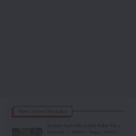
More From CineTales
Kyunki Saas Bhi Kabhi Bahu Thi 2
Episode 3: Mihir’s Anger, Tulsi’s