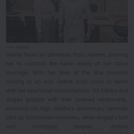
Hotstar
Seerat faces an ultimatum from Jasleen, pushing
her to confront the harsh reality of her failed
marriage. With her time at the Brar mansion
coming to an end, Seerat must come to terms
with her newfound circumstances. As Sahiba and
Angad grapple with their strained relationship,
emotions run high. Sahiba’s anniversary reminder
stirs up bittersweet memories, while Angad’s hurt
and confusion deepen. Amidst