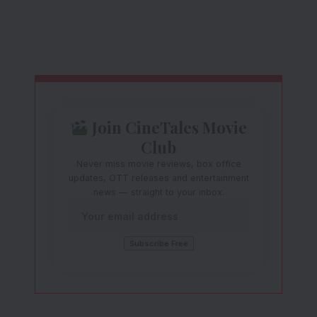
Join CineTales Movie
Club
Never miss movie reviews, box office
updates, OTT releases and entertainment
news — straight to your inbox.