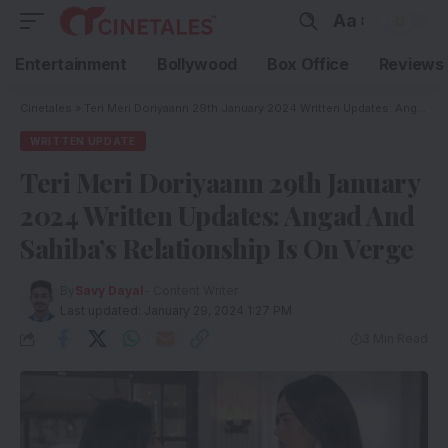
Aa
Entertainment
Bollywood
Box Office
Reviews
Cinetales
»
Teri Meri Doriyaann 29th January 2024 Written Updates: Angad And Sahiba’s Relationship Is On Verge
WRITTEN UPDATE
Teri Meri Doriyaann 29th January
2024 Written Updates: Angad And
Sahiba’s Relationship Is On Verge
By
Savy Dayal
- Content Writer
Last updated: January 29, 2024 1:27 PM
3 Min Read