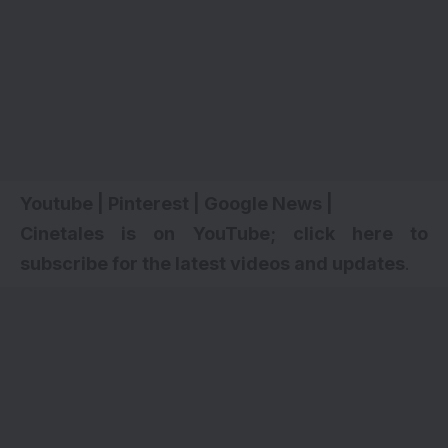
Youtube
|
Pinterest
|
Google News
|
Cinetales is on YouTube; click here to
subscribe for the latest videos and updates
.