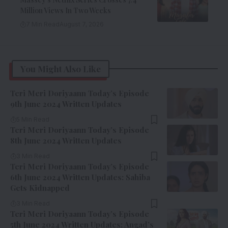
Million Views In Two Weeks
7 Min Read
August 7, 2026
You Might Also Like
Teri Meri Doriyaann Today’s Episode
9th June 2024 Written Updates
5 Min Read
Teri Meri Doriyaann Today’s Episode
8th June 2024 Written Updates
3 Min Read
Teri Meri Doriyaann Today’s Episode
6th June 2024 Written Updates: Sahiba
Gets Kidnapped
3 Min Read
Teri Meri Doriyaann Today’s Episode
5th June 2024 Written Updates: Angad’s