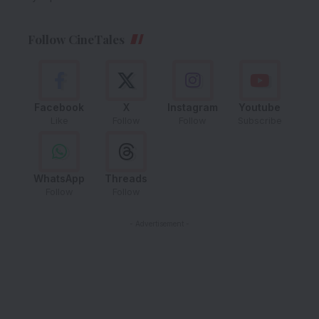
Follow CineTales
Facebook
X
Instagram
Youtube
Like
Follow
Follow
Subscribe
WhatsApp
Threads
Follow
Follow
- Advertisement -