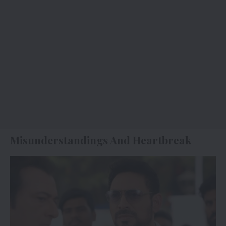
Misunderstandings And Heartbreak