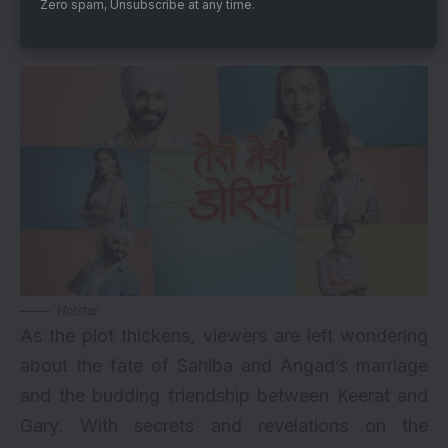
Zero spam, Unsubscribe at any time.
What’s Next?
Hotstar
As the plot thickens, viewers are left wondering
about the fate of Sahiba and Angad’s marriage
and the budding friendship between Keerat and
Gary. With secrets and revelations on the