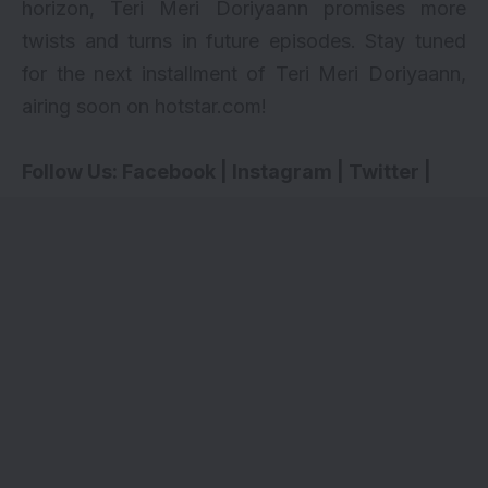
horizon, Teri Meri Doriyaann promises more
twists and turns in future episodes. Stay tuned
for the next installment of Teri Meri Doriyaann,
airing soon on hotstar.com!
Follow Us:
Facebook
|
Instagram
|
Twitter
|