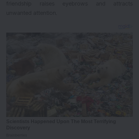
friendship raises eyebrows and attracts
unwanted attention.