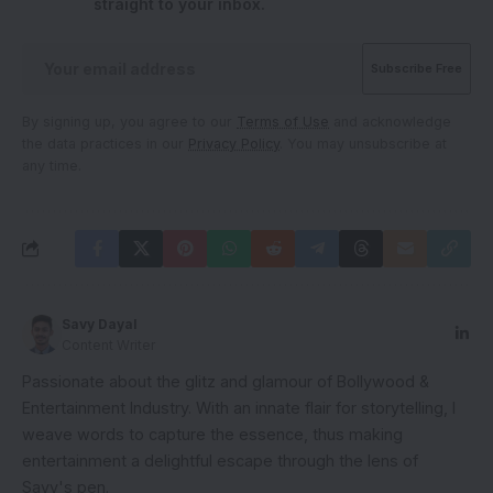
straight to your inbox.
By signing up, you agree to our
Terms of Use
and acknowledge
the data practices in our
Privacy Policy
. You may unsubscribe at
any time.
Savy Dayal
Content Writer
Passionate about the glitz and glamour of Bollywood &
Entertainment Industry. With an innate flair for storytelling, I
weave words to capture the essence, thus making
entertainment a delightful escape through the lens of
Savy's pen.