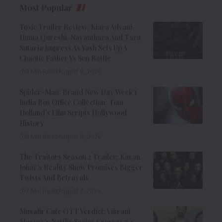
Most Popular
Toxic Trailer Review: Kiara Advani,
Huma Qureshi, Nayanthara And Tara
Sutaria Impress As Yash Sets Up A
Chaotic Father Vs Son Battle
9 Min Read
August 8, 2026
Spider-Man: Brand New Day Week 1
India Box Office Collection: Tom
Holland’s Film Scripts Hollywood
History
8 Min Read
August 8, 2026
The Traitors Season 2 Trailer: Karan
Johar’s Reality Show Promises Bigger
Twists And Betrayals
7 Min Read
August 7, 2026
Musafir Cafe OTT Verdict: Vikrant
Massey’s Netflix Series Crosses 7.4