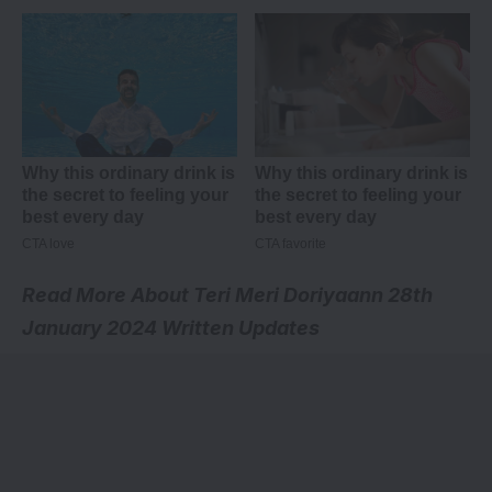
Read More About
Teri Meri Doriyaann 28th
January 2024 Written Updates