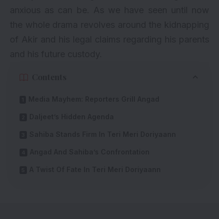
anxious as can be. As we have seen until now
the whole drama revolves around the kidnapping
of Akir and his legal claims regarding his parents
and his future custody.
Contents
Media Mayhem: Reporters Grill Angad
Daljeet’s Hidden Agenda
Sahiba Stands Firm In Teri Meri Doriyaann
Angad And Sahiba’s Confrontation
A Twist Of Fate In Teri Meri Doriyaann