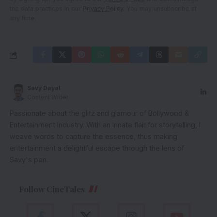
the data practices in our
Privacy Policy
. You may unsubscribe at
any time.
Savy Dayal
Content Writer
Passionate about the glitz and glamour of Bollywood &
Entertainment Industry. With an innate flair for storytelling, I
weave words to capture the essence, thus making
entertainment a delightful escape through the lens of
Savy's pen.
Follow CineTales