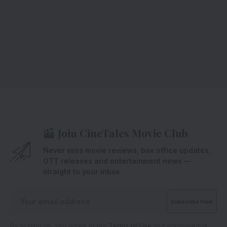
Join CineTales Movie Club
Never miss movie reviews, box office updates,
OTT releases and entertainment news —
straight to your inbox.
By signing up, you agree to our
Terms of Use
and acknowledge