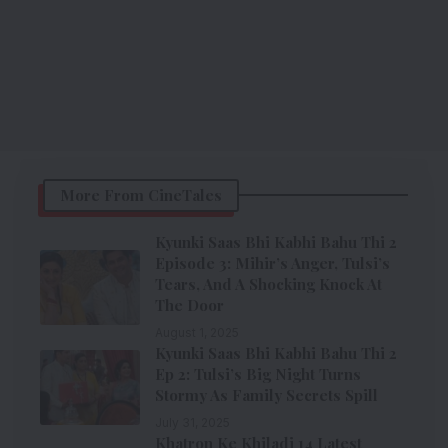
More From CineTales
Kyunki Saas Bhi Kabhi Bahu Thi 2
Episode 3: Mihir’s Anger, Tulsi’s
Tears, And A Shocking Knock At
The Door
August 1, 2025
Kyunki Saas Bhi Kabhi Bahu Thi 2
Ep 2: Tulsi’s Big Night Turns
Stormy As Family Secrets Spill
July 31, 2025
Khatron Ke Khiladi 14 Latest