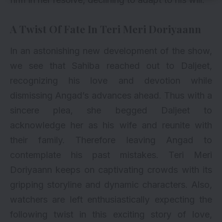
A Twist Of Fate In Teri Meri Doriyaann
In an astonishing new development of the show,
we see that Sahiba reached out to Daljeet,
recognizing his love and devotion while
dismissing Angad’s advances ahead. Thus with a
sincere plea, she begged Daljeet to
acknowledge her as his wife and reunite with
their family. Therefore leaving Angad to
contemplate his past mistakes. Teri Meri
Doriyaann keeps on captivating crowds with its
gripping storyline and dynamic characters. Also,
watchers are left enthusiastically expecting the
following twist in this exciting story of love,