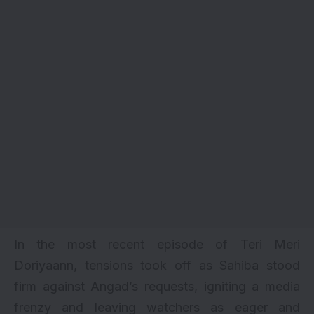
In the most recent episode of Teri Meri
Doriyaann, tensions took off as Sahiba stood
firm against Angad’s requests, igniting a media
frenzy and leaving watchers as eager and