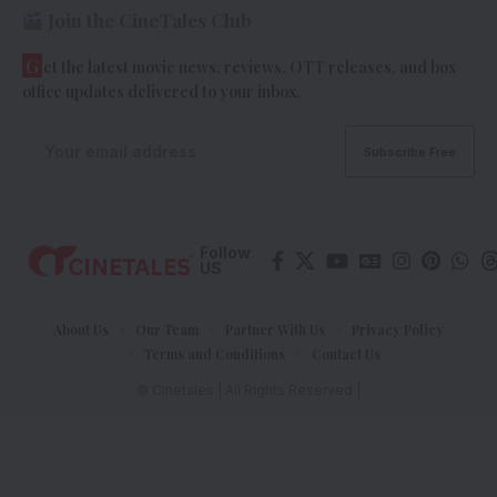
Join the CineTales Club
G
et the latest movie news, reviews, OTT releases, and box
office updates delivered to your inbox.
Follow
US
About Us
Our Team
Partner With Us
Privacy Policy
Terms and Conditions
Contact Us
© Cinetales | All Rights Reserved |