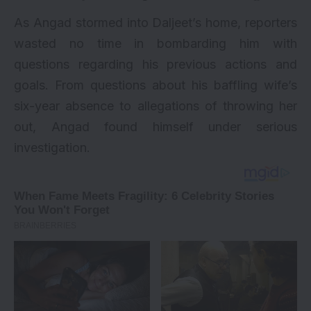
As Angad stormed into Daljeet’s home, reporters
wasted no time in bombarding him with
questions regarding his previous actions and
goals. From questions about his baffling wife’s
six-year absence to allegations of throwing her
out, Angad found himself under serious
investigation.