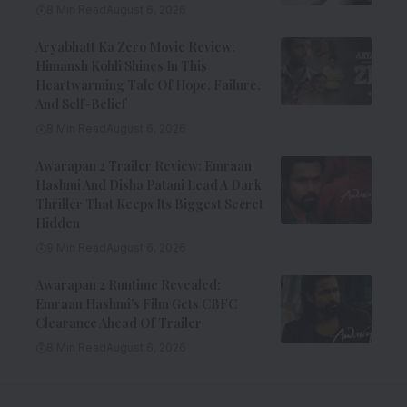
8 Min Read
August 6, 2026
Aryabhatt Ka Zero Movie Review:
Himansh Kohli Shines In This
Heartwarming Tale Of Hope, Failure,
And Self-Belief
8 Min Read
August 6, 2026
Awarapan 2 Trailer Review: Emraan
Hashmi And Disha Patani Lead A Dark
Thriller That Keeps Its Biggest Secret
Hidden
9 Min Read
August 6, 2026
Awarapan 2 Runtime Revealed:
Emraan Hashmi’s Film Gets CBFC
Clearance Ahead Of Trailer
8 Min Read
August 6, 2026