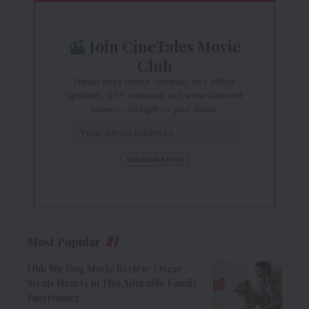
Join CineTales Movie
Club
Never miss movie reviews, box office
updates, OTT releases and entertainment
news — straight to your inbox.
Most Popular
Ohh My Dog Movie Review: Oscar
Steals Hearts In This Adorable Family
Entertainer