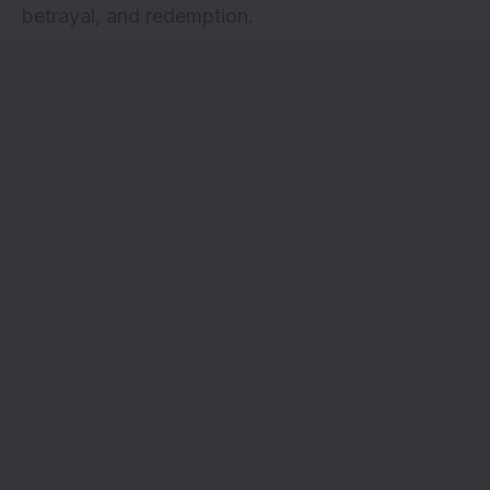
betrayal, and redemption.