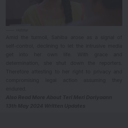
Hotstar
Amid the turmoil, Sahiba arose as a signal of
self-control, declining to let the intrusive media
get into her own life. With grace and
determination, she shut down the reporters.
Therefore attesting to her right to privacy and
compromising legal action assuming they
endured.
Also Read More About
Teri Meri Doriyaann
13th May 2024 Written Updates