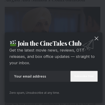
Join the CineTales Club
Get the latest movie news, reviews, OTT
releases, and box office updates — straight to
your inbox.
Hotstar
As Angad and Sahiba set out on a turbulent
journey to reclaim their child, old wounds from
the past reemerged, and dark secrets became
visible. Despite Angad’s efforts to reconcile and
Zero spam, Unsubscribe at any time.
look for Sahiba’s cooperation. Also, she stayed
firm in her resolve, declining to adapt to his will.