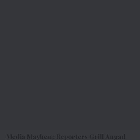
Media Mayhem: Reporters Grill Angad