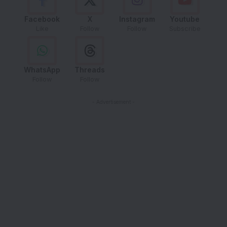
Facebook
X
Instagram
Youtube
Like
Follow
Follow
Subscribe
WhatsApp
Threads
Follow
Follow
- Advertisement -