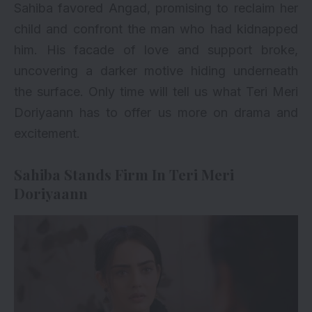
Sahiba favored Angad, promising to reclaim her
child and confront the man who had kidnapped
him. His facade of love and support broke,
uncovering a darker motive hiding underneath
the surface. Only time will tell us what Teri Meri
Doriyaann has to offer us more on drama and
excitement.
Sahiba Stands Firm In Teri Meri
Doriyaann