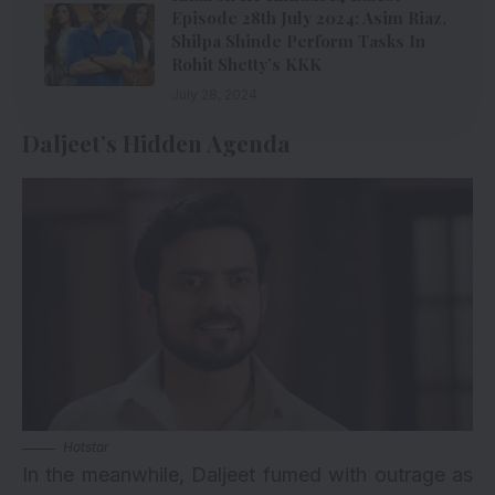
Episode 28th July 2024: Asim Riaz,
Shilpa Shinde Perform Tasks In
Rohit Shetty’s KKK
July 28, 2024
Daljeet’s Hidden Agenda
Hotstar
In the meanwhile, Daljeet fumed with outrage as