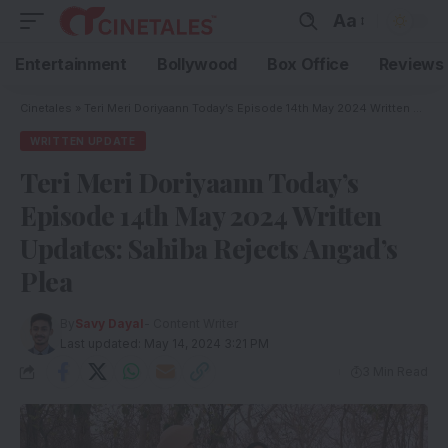
Aa
Entertainment
Bollywood
Box Office
Reviews
Cinetales
»
Teri Meri Doriyaann Today’s Episode 14th May 2024 Written Updates: Sahiba Rejects Angad’s Plea
WRITTEN UPDATE
Teri Meri Doriyaann Today’s
Episode 14th May 2024 Written
Updates: Sahiba Rejects Angad’s
Plea
By
Savy Dayal
- Content Writer
Last updated: May 14, 2024 3:21 PM
3 Min Read