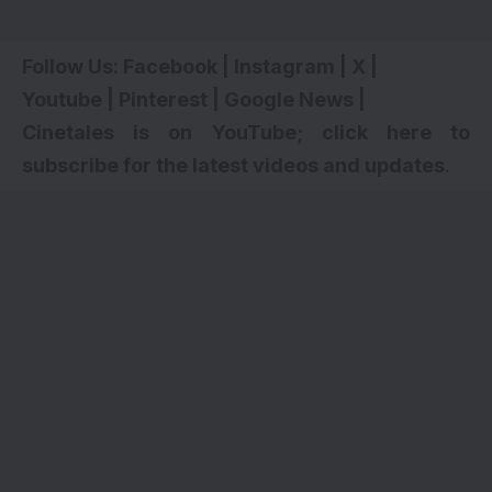
Follow Us:
Facebook
|
Instagram
|
X
|
Youtube
|
Pinterest
|
Google News
|
Cinetales is on YouTube; click here to
subscribe for the latest videos and updates
.