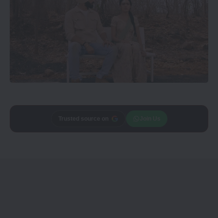
Trusted source on
Join Us