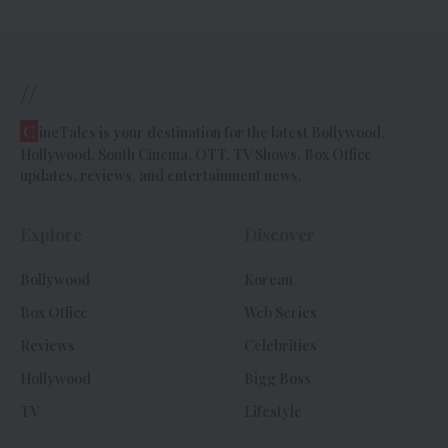
//
C
ineTales is your destination for the latest Bollywood,
Hollywood, South Cinema, OTT, TV Shows, Box Office
updates, reviews, and entertainment news.
Explore
Discover
Bollywood
Korean
Box Office
Web Series
Reviews
Celebrities
Hollywood
Bigg Boss
TV
Lifestyle