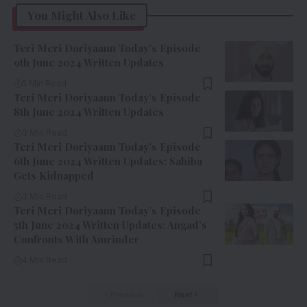
You Might Also Like
Teri Meri Doriyaann Today’s Episode
9th June 2024 Written Updates
5 Min Read
Teri Meri Doriyaann Today’s Episode
8th June 2024 Written Updates
3 Min Read
Teri Meri Doriyaann Today’s Episode
6th June 2024 Written Updates: Sahiba
Gets Kidnapped
3 Min Read
Teri Meri Doriyaann Today’s Episode
5th June 2024 Written Updates: Angad’s
Confronts With Amrinder
4 Min Read
Previous
Next