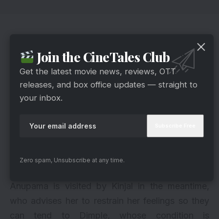
The Promise To Samar
Join the CineTales Club
Get the latest movie news, reviews, OTT
releases, and box office updates — straight to
your inbox.
Zero spam, Unsubscribe at any time.
Hotstar
Anupama is visited by Kinjal in the meantime,
who advises her to restrain her feelings so they
can tend to Dimple, whose condition is