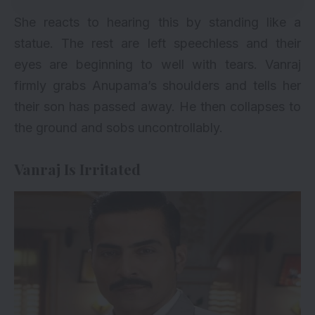
She reacts to hearing this by standing like a
statue. The rest are left speechless and their
eyes are beginning to well with tears. Vanraj
firmly grabs Anupama’s shoulders and tells her
their son has passed away. He then collapses to
the ground and sobs uncontrollably.
Vanraj Is Irritated