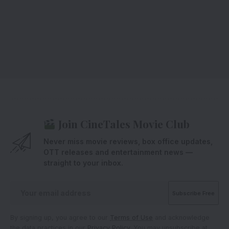
Join CineTales Movie Club
Never miss movie reviews, box office updates,
OTT releases and entertainment news —
straight to your inbox.
By signing up, you agree to our
Terms of Use
and acknowledge
the data practices in our
Privacy Policy
. You may unsubscribe at