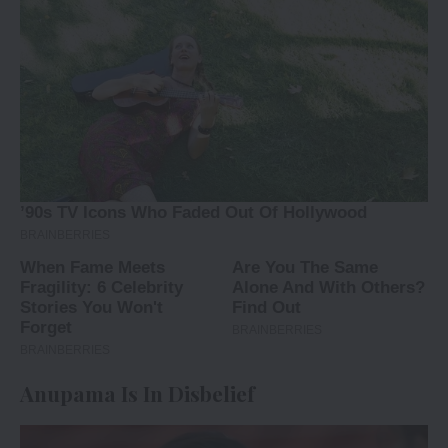
Anupama Is In Disbelief