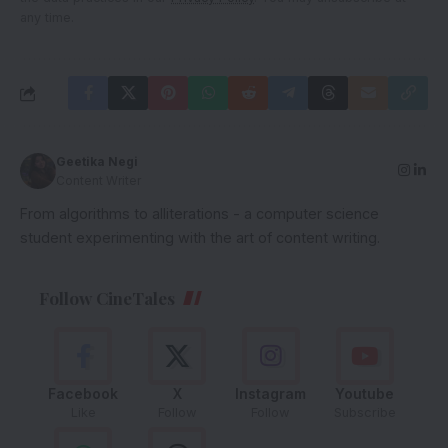
any time.
Geetika Negi
Content Writer
From algorithms to alliterations - a computer science
student experimenting with the art of content writing.
Follow CineTales
Facebook
X
Instagram
Youtube
Like
Follow
Follow
Subscribe