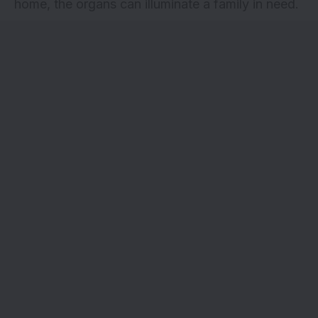
home, the organs can illuminate a family in need.