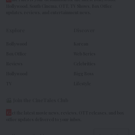
Hollywood, South Cinema, OTT, TV Shows, Box Office
updates, reviews, and entertainment news.
Explore
Discover
Bollywood
Korean
Box Office
Web Series
Reviews
Celebrities
Hollywood
Bigg Boss
TV
Lifestyle
Join the CineTales Club
G
et the latest movie news, reviews, OTT releases, and box
office updates delivered to your inbox.