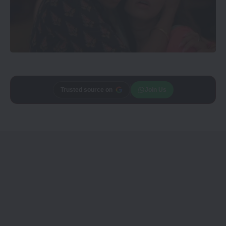
Trusted source on
Join Us