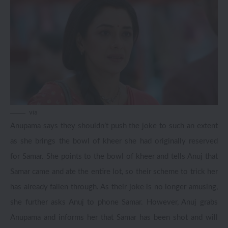
via
Anupama says they shouldn’t push the joke to such an extent
as she brings the bowl of kheer she had originally reserved
for Samar. She points to the bowl of kheer and tells Anuj that
Samar came and ate the entire lot, so their scheme to trick her
has already fallen through. As their joke is no longer amusing,
she further asks Anuj to phone Samar. However, Anuj grabs
Anupama and informs her that Samar has been shot and will