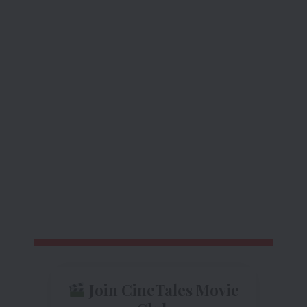
Join CineTales Movie