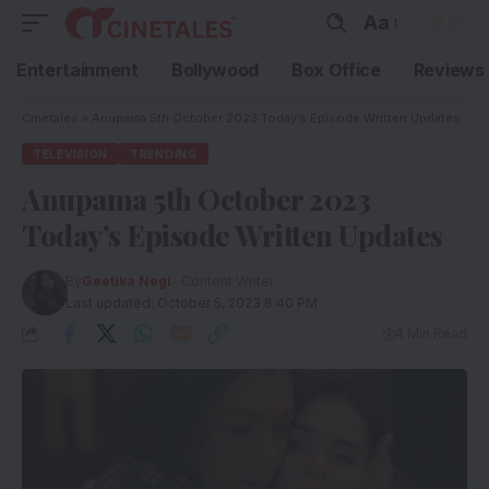
Aa
Entertainment
Bollywood
Box Office
Reviews
Cinetales
»
Anupama 5th October 2023 Today’s Episode Written Updates
TELEVISION
TRENDING
Anupama 5th October 2023
Today’s Episode Written Updates
By
Geetika Negi
- Content Writer
Last updated: October 5, 2023 6:40 PM
4 Min Read