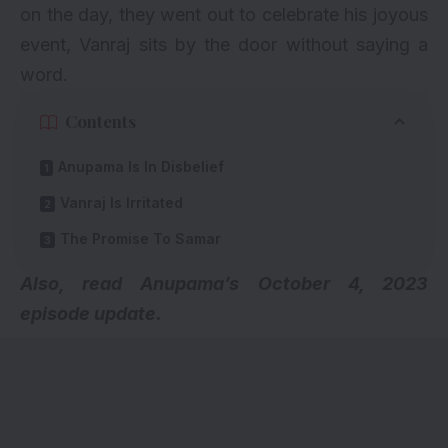
on the day, they went out to celebrate his joyous
event, Vanraj sits by the door without saying a
word.
Contents
Anupama Is In Disbelief
Vanraj Is Irritated
The Promise To Samar
Also, read
Anupama’s October 4, 2023
episode update.