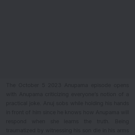
The October 5 2023 Anupama episode opens
with Anupama criticizing everyone’s notion of a
practical joke. Anuj sobs while holding his hands
in front of him since he knows how Anupama will
respond when she learns the truth. Being
traumatized by witnessing his son die in his arms