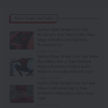
More From CineTales
Spider-Man: Brand New Day
Weekend 1 Box Office Collection:
Biggest Hollywood Opening
Weekend Ever
August 3, 2026
Spider-Man: Brand New Day India
Box Office Day 3: Tom Holland
Starrer Becomes Hollywood’s
Highest-Grossing Film Of 2026
August 2, 2026
Spider-Man: Brand New Day Box
Office Collection Day 2: Tom
Holland’s Film Enters ₹100 Crore
Club
August 1, 2026