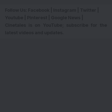
Follow Us:
Facebook
|
Instagram
|
Twitter
|
Youtube
|
Pinterest
|
Google News
|
Cinetales is on YouTube; subscribe for the
latest videos and updates.