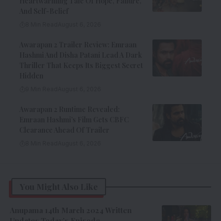
Heartwarming Tale Of Hope, Failure,
And Self-Belief
8 Min Read
August 6, 2026
Awarapan 2 Trailer Review: Emraan
Hashmi And Disha Patani Lead A Dark
Thriller That Keeps Its Biggest Secret
Hidden
9 Min Read
August 6, 2026
Awarapan 2 Runtime Revealed:
Emraan Hashmi’s Film Gets CBFC
Clearance Ahead Of Trailer
8 Min Read
August 6, 2026
You Might Also Like
Anupama 14th March 2024 Written
Updates Today’s Episode