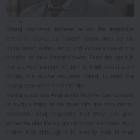
via
Vanraj becomes irritated when the inspector
refers to Samar as “body” rather than by his
name when Adhik, Anuj, and Vanraj arrive at the
hospital to take Samar’s body. Even though it is
not a good moment for him to think about such
things, the doctor requests Vanraj to read the
newspaper when he visits him.
Vanraj questions Anuj about how he can consent
to such a thing as he gives him the documents.
However, Anuj responds that they can give
someone else life by giving Samar’s organs. Anuj
claims that although it is already dark in their