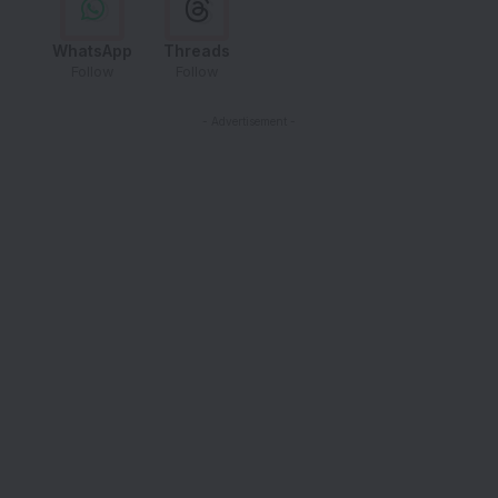
WhatsApp
Threads
Follow
Follow
- Advertisement -