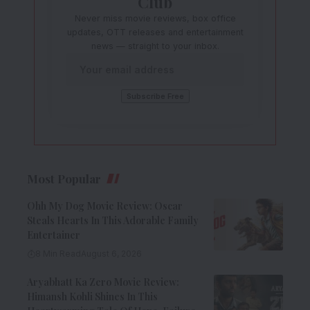
Club
Never miss movie reviews, box office
updates, OTT releases and entertainment
news — straight to your inbox.
Most Popular
Ohh My Dog Movie Review: Oscar
Steals Hearts In This Adorable Family
Entertainer
8 Min Read
August 6, 2026
Aryabhatt Ka Zero Movie Review:
Himansh Kohli Shines In This