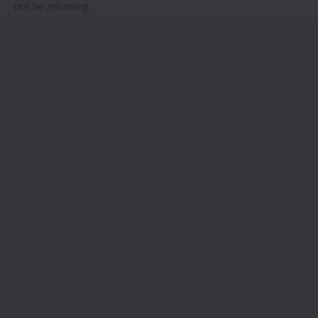
not be returning.