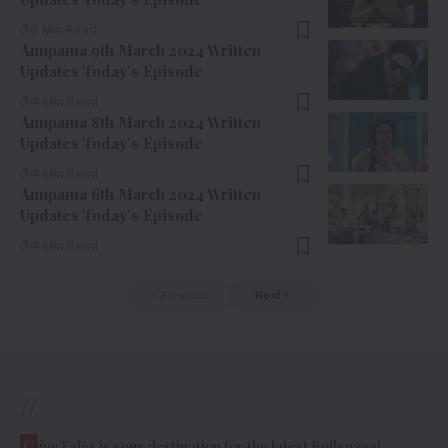
5 Min Read
Anupama 9th March 2024 Written
Updates Today’s Episode
4 Min Read
Anupama 8th March 2024 Written
Updates Today’s Episode
4 Min Read
Anupama 6th March 2024 Written
Updates Today’s Episode
4 Min Read
Previous
Next
//
C
ineTales is your destination for the latest Bollywood,