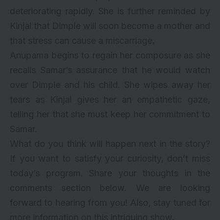
deteriorating rapidly. She is further reminded by
Kinjal that Dimple will soon become a mother and
that stress can cause a miscarriage.
Anupama begins to regain her composure as she
recalls Samar’s assurance that he would watch
over Dimple and his child. She wipes away her
tears as Kinjal gives her an empathetic gaze,
telling her that she must keep her commitment to
Samar.
What do you think will happen next in the story?
If you want to satisfy your curiosity, don’t miss
today’s program. Share your thoughts in the
comments section below. We are looking
forward to hearing from you! Also, stay tuned for
more information on this intriguing show.