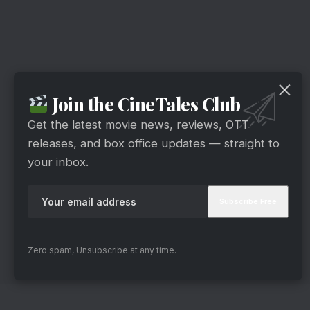
Join the CineTales Club
Get the latest movie news, reviews, OTT
releases, and box office updates — straight to
your inbox.
Zero spam, Unsubscribe at any time.