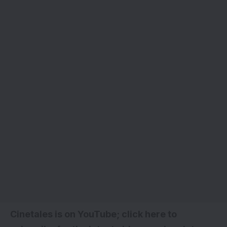
Cinetales is on YouTube; click here to