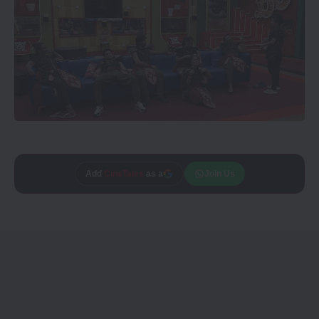
Add
CineTales
as a
Join Us