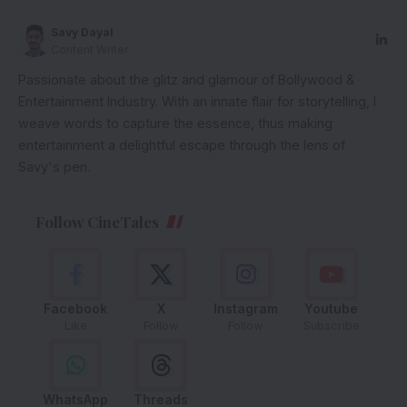
Savy Dayal
Content Writer
Passionate about the glitz and glamour of Bollywood &
Entertainment Industry. With an innate flair for storytelling, I
weave words to capture the essence, thus making
entertainment a delightful escape through the lens of
Savy's pen.
Follow CineTales
Facebook
X
Instagram
Youtube
Like
Follow
Follow
Subscribe
WhatsApp
Threads