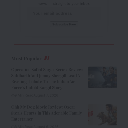
news — straight to your inbox.
Most Popular
Operation Safed Sagar Series Review:
Siddharth And Jimmy Shergill Lead A
Riveting Tribute To The Indian Air
Force’s Untold Kargil Story
9 Min Read
August 7, 2026
Ohh My Dog Movie Review: Oscar
Steals Hearts In This Adorable Family
Entertainer
8 Min Read
August 6, 2026