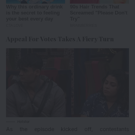
Appeal For Votes Takes A Fiery Turn
Hotstar
As the episode kicked off, contestants