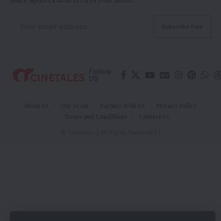
Follow
US
About Us
Our Team
Partner With Us
Privacy Policy
Terms and Conditions
Contact Us
© Cinetales | All Rights Reserved |