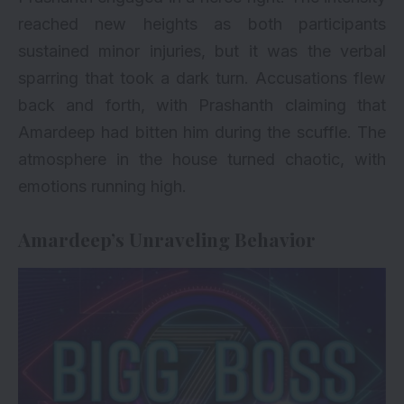
reached new heights as both participants
sustained minor injuries, but it was the verbal
sparring that took a dark turn. Accusations flew
back and forth, with Prashanth claiming that
Amardeep had bitten him during the scuffle. The
atmosphere in the house turned chaotic, with
emotions running high.
Amardeep’s Unraveling Behavior