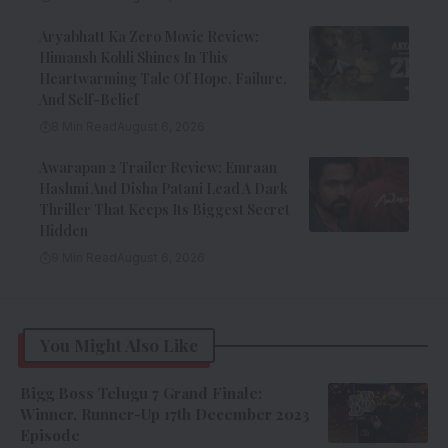
Aryabhatt Ka Zero Movie Review:
Himansh Kohli Shines In This
Heartwarming Tale Of Hope, Failure,
And Self-Belief
8 Min Read
August 6, 2026
Awarapan 2 Trailer Review: Emraan
Hashmi And Disha Patani Lead A Dark
Thriller That Keeps Its Biggest Secret
Hidden
9 Min Read
August 6, 2026
You Might Also Like
Bigg Boss Telugu 7 Grand Finale:
Winner, Runner-Up 17th December 2023
Episode