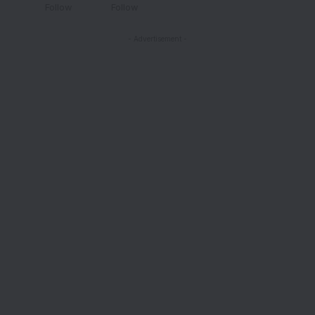
Follow
Follow
- Advertisement -