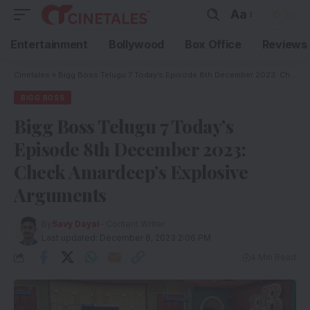
Aa
Entertainment
Bollywood
Box Office
Reviews
Cinetales
»
Bigg Boss Telugu 7 Today’s Episode 8th December 2023: Check Amardeep’s Explosive Arguments
BIGG BOSS
Bigg Boss Telugu 7 Today’s
Episode 8th December 2023:
Check Amardeep’s Explosive
Arguments
By
Savy Dayal
- Content Writer
Last updated: December 8, 2023 2:06 PM
4 Min Read