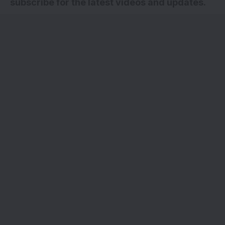
subscribe for the latest videos and updates.