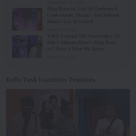
September 20, 2025
Bigg Boss 19: List Of Confirmed
Contestants, Theme, And Salman
Khan’s Fee Revealed
August 23, 2025
WWE Legend The Undertaker To
Enter Salman Khan’s Bigg Boss
19? Here’s What We Know
August 22, 2025
Balls Task Escalates Tensions