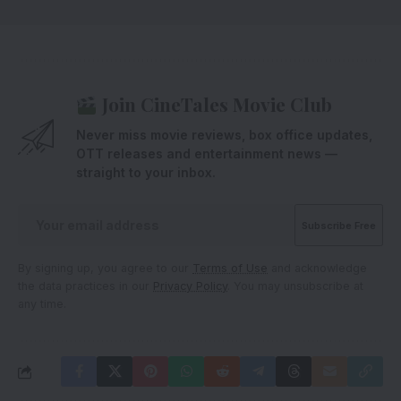
Join CineTales Movie Club
Never miss movie reviews, box office updates,
OTT releases and entertainment news —
straight to your inbox.
By signing up, you agree to our
Terms of Use
and acknowledge
the data practices in our
Privacy Policy
. You may unsubscribe at
any time.