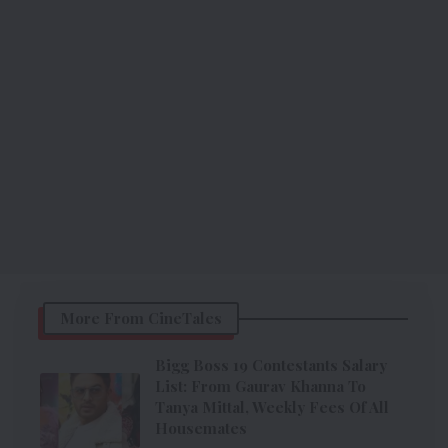
More From CineTales
Bigg Boss 19 Contestants Salary
List: From Gaurav Khanna To
Tanya Mittal, Weekly Fees Of All
Housemates