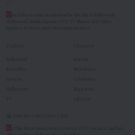
//
C
ineTales is your destination for the latest Bollywood,
Hollywood, South Cinema, OTT, TV Shows, Box Office
updates, reviews, and entertainment news.
Explore
Discover
Bollywood
Korean
Box Office
Web Series
Reviews
Celebrities
Hollywood
Bigg Boss
TV
Lifestyle
Join the CineTales Club
G
et the latest movie news, reviews, OTT releases, and box
office updates delivered to your inbox.