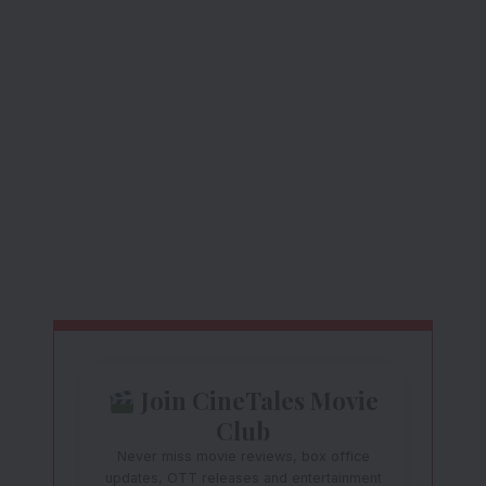
Join CineTales Movie
Club
Never miss movie reviews, box office
updates, OTT releases and entertainment