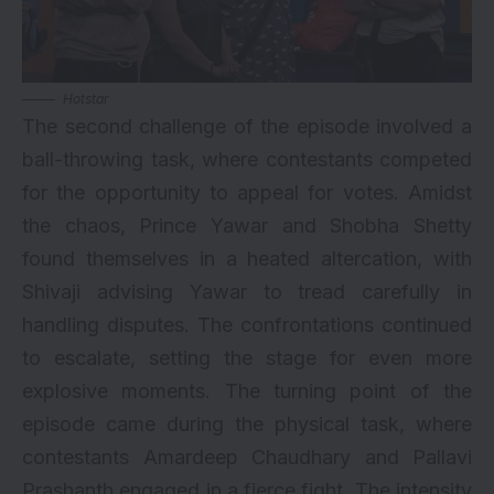
Hotstar
The second challenge of the episode involved a
ball-throwing task, where contestants competed
for the opportunity to appeal for votes. Amidst
the chaos, Prince Yawar and Shobha Shetty
found themselves in a heated altercation, with
Shivaji advising Yawar to tread carefully in
handling disputes. The confrontations continued
to escalate, setting the stage for even more
explosive moments. The turning point of the
episode came during the physical task, where
contestants Amardeep Chaudhary and Pallavi
Prashanth engaged in a fierce fight. The intensity