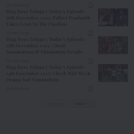
5 Min Read
Bigg Boss Telugu 7 Today’s Episode
16th December 2023: Pallavi Prashanth
Takes Lead To The Finalists
4 Min Read
Bigg Boss Telugu 7 Today’s Episode
15th December 2023: Check
Nominations & Elimination Details
4 Min Read
Bigg Boss Telugu 7 Today’s Episode
14th December 2023: Check Mid-Week
Drama And Nominations
4 Min Read
Previous
Next