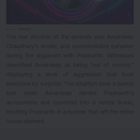
Hotstar
The real shocker of the episode was Amardeep
Chaudhary’s erratic and uncontrollable behavior
during the argument with Prashanth. Witnesses
described Amardeep as being “out of control,”
displaying a level of aggression that took
everyone by surprise. The situation took a darker
turn when Amardeep denied Prashanth’s
accusations and launched into a verbal tirade,
insulting Prashanth in a manner that left the entire
house stunned.