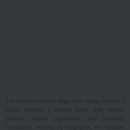
The drama inside the Bigg Boss Telugu Season 7
house reached a boiling point, with intense
clashes, heated arguments, and shocking
revelations. Hosted by Nagarjuna, the episode