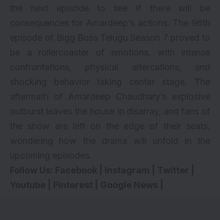
the next episode to see if there will be
consequences for Amardeep’s actions. The 96th
episode of Bigg Boss Telugu Season 7 proved to
be a rollercoaster of emotions, with intense
confrontations, physical altercations, and
shocking behavior taking center stage. The
aftermath of Amardeep Chaudhary’s explosive
outburst leaves the house in disarray, and fans of
the show are left on the edge of their seats,
wondering how the drama will unfold in the
upcoming episodes.
Follow Us:
Facebook
|
Instagram
|
Twitter
|
Youtube
|
Pinterest
|
Google News
|