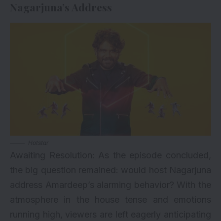
Nagarjuna’s Address
Hotstar
Awaiting Resolution: As the episode concluded,
the big question remained: would host Nagarjuna
address Amardeep’s alarming behavior? With the
atmosphere in the house tense and emotions
running high, viewers are left eagerly anticipating