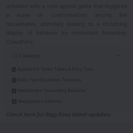
unfolded with a vote appeal game that triggered
a wave of confrontations among the
housemates, ultimately leading to a disturbing
display of behavior by contestant Amardeep
Chaudhary.
Contents
Appeal For Votes Takes A Fiery Turn
Balls Task Escalates Tensions
Amardeep’s Unraveling Behavior
Nagarjuna’s Address
Check here for
Bigg Boss latest updates
.