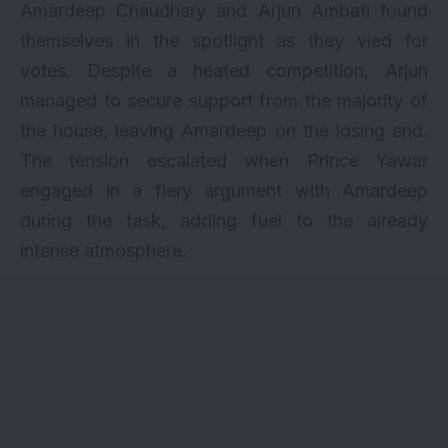
Amardeep Chaudhary and Arjun Ambati found
themselves in the spotlight as they vied for
votes. Despite a heated competition, Arjun
managed to secure support from the majority of
the house, leaving Amardeep on the losing end.
The tension escalated when Prince Yawar
engaged in a fiery argument with Amardeep
during the task, adding fuel to the already
intense atmosphere.