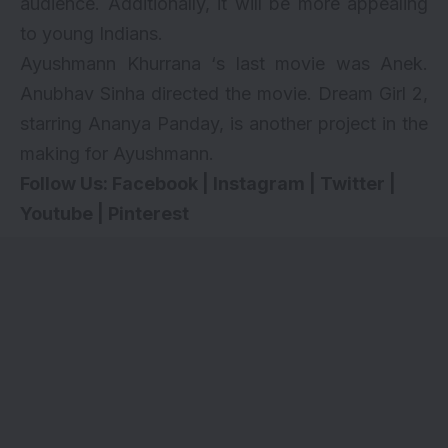
audience. Additionally, it will be more appealing
to young Indians.
Ayushmann Khurrana ‘s last movie was
Anek
.
Anubhav Sinha directed the movie. Dream Girl 2,
starring
Ananya Panday
, is another project in the
making for Ayushmann.
Follow Us:
Facebook
|
Instagram
|
Twitter
|
Youtube
|
Pinterest