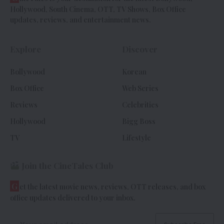
Hollywood, South Cinema, OTT, TV Shows, Box Office
updates, reviews, and entertainment news.
Explore
Discover
Bollywood
Korean
Box Office
Web Series
Reviews
Celebrities
Hollywood
Bigg Boss
TV
Lifestyle
Join the CineTales Club
G
et the latest movie news, reviews, OTT releases, and box
office updates delivered to your inbox.