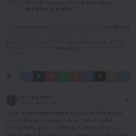
OTT releases and entertainment news —
straight to your inbox.
By signing up, you agree to our
Terms of Use
and acknowledge
the data practices in our
Privacy Policy
. You may unsubscribe at
any time.
Simran Kumari
Senior Content Writer
I am an entertainment writer with a passion for journalism. I
enjoy writing about a wide range of topics including
entertainment, politics, and lifestyle. I always keep myself
updated about the current trends, movies, web series, and