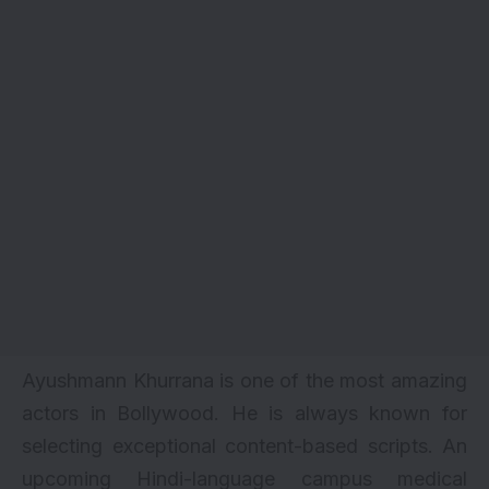
Ayushmann Khurrana is one of the most amazing
actors in Bollywood. He is always known for
selecting exceptional content-based scripts. An
upcoming Hindi-language campus medical