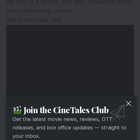
the role of a doctor who feels somewhat limited
in the gynecology section.
Watch the trailer here:
Join the CineTales Club
Get the latest movie news, reviews, OTT
releases, and box office updates — straight to
your inbox.