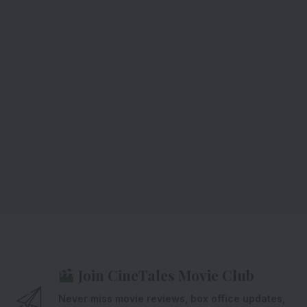
Join CineTales Movie Club
Never miss movie reviews, box office updates,