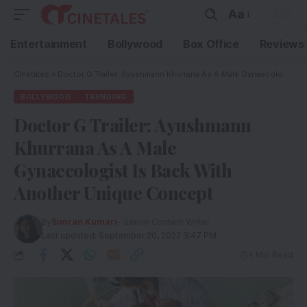
Aa
Entertainment
Bollywood
Box Office
Reviews
Cinetales
»
Doctor G Trailer: Ayushmann Khurrana As A Male Gynaecologist Is Back With Another Unique Concept
BOLLYWOOD
TRENDING
Doctor G Trailer: Ayushmann
Khurrana As A Male
Gynaecologist Is Back With
Another Unique Concept
By
Simran Kumari
- Senior Content Writer
Last updated: September 20, 2022 3:47 PM
4 Min Read