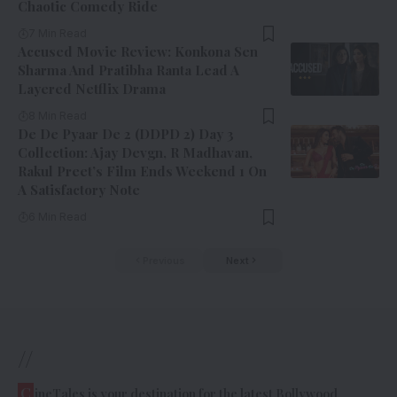
Chaotic Comedy Ride
7 Min Read
Accused Movie Review: Konkona Sen
Sharma And Pratibha Ranta Lead A
Layered Netflix Drama
8 Min Read
De De Pyaar De 2 (DDPD 2) Day 3
Collection: Ajay Devgn, R Madhavan,
Rakul Preet’s Film Ends Weekend 1 On
A Satisfactory Note
6 Min Read
Previous
Next
//
C
ineTales is your destination for the latest Bollywood,