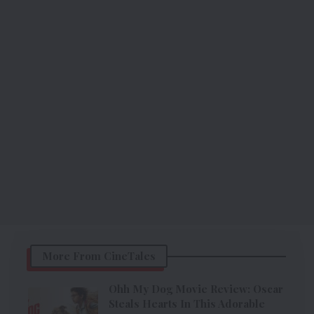
More From CineTales
Ohh My Dog Movie Review: Oscar
Steals Hearts In This Adorable