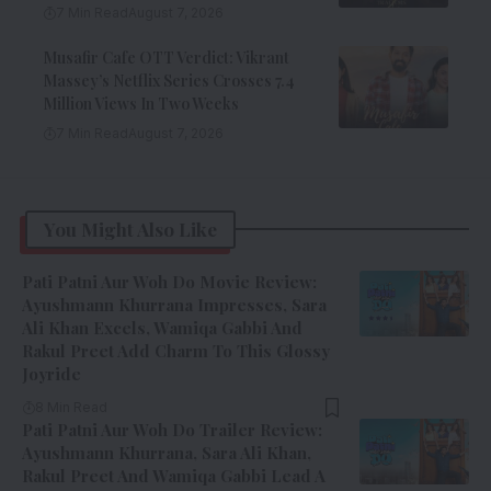
7 Min Read
August 7, 2026
Musafir Cafe OTT Verdict: Vikrant
Massey’s Netflix Series Crosses 7.4
Million Views In Two Weeks
7 Min Read
August 7, 2026
You Might Also Like
Pati Patni Aur Woh Do Movie Review:
Ayushmann Khurrana Impresses, Sara
Ali Khan Excels, Wamiqa Gabbi And
Rakul Preet Add Charm To This Glossy
Joyride
8 Min Read
Pati Patni Aur Woh Do Trailer Review:
Ayushmann Khurrana, Sara Ali Khan,
Rakul Preet And Wamiqa Gabbi Lead A