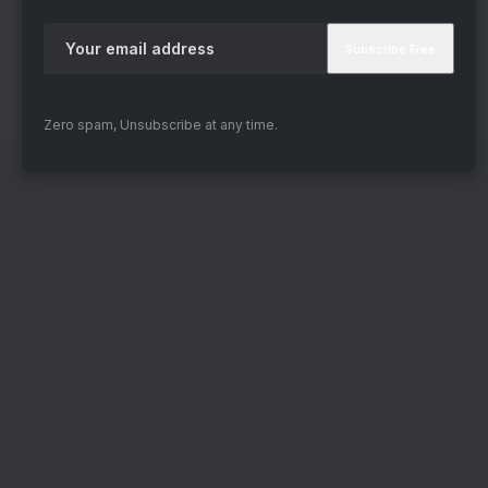
Zero spam, Unsubscribe at any time.