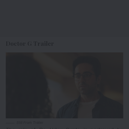
Doctor G Trailer
Still From Trailer