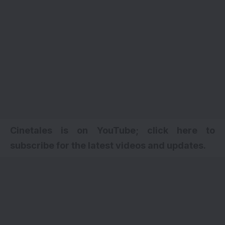
Cinetales is on YouTube; click here to
subscribe for the latest videos and updates.