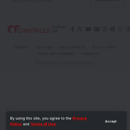
Follow
US
About Us
Our Team
Partner With Us
Privacy Policy
Terms and Conditions
Contact Us
© Cinetales | All Rights Reserved |
By using this site, you agree to the
Privacy
Accept
Policy
and
Terms of Use
.