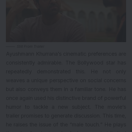
Still From Trailer
Ayushmann Khurrana’s cinematic preferences are
consistently admirable. The Bollywood star has
repeatedly demonstrated this. He not only
weaves a unique perspective on social concerns
but also conveys them in a familiar tone. He has
once again used his distinctive brand of powerful
humor to tackle a new subject. The movie’s
trailer promises to generate discussion. This time,
he raises the issue of the “male touch.” He plays