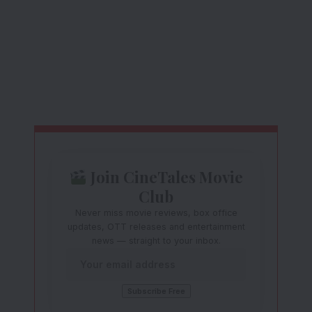
Join CineTales Movie
Club
Never miss movie reviews, box office
updates, OTT releases and entertainment
news — straight to your inbox.