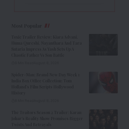
Most Popular
Toxic Trailer Review: Kiara Advani,
Huma Qureshi, Nayanthara And Tara
Sutaria Impress As Yash Sets Up A
Chaotic Father Vs Son Battle
9 Min Read
August 8, 2026
Spider-Man: Brand New Day Week 1
India Box Office Collection: Tom
Holland’s Film Scripts Hollywood
History
8 Min Read
August 8, 2026
The Traitors Season 2 Trailer: Karan
Johar’s Reality Show Promises Bigger
Twists And Betrayals