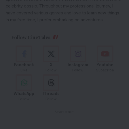
celebrity gossip. Throughout my professional journey, I
have covered various genres and love to learn new things.
In my free time, I prefer embarking on adventures.
Follow CineTales
Facebook
X
Instagram
Youtube
Like
Follow
Follow
Subscribe
WhatsApp
Threads
Follow
Follow
- Advertisement -