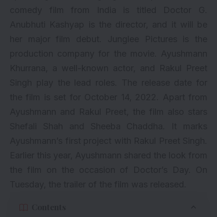
comedy film from India is titled Doctor G.
Anubhuti Kashyap is the director, and it will be
her major film debut. Junglee Pictures is the
production company for the movie. Ayushmann
Khurrana, a well-known actor, and Rakul Preet
Singh play the lead roles. The release date for
the film is set for October 14, 2022. Apart from
Ayushmann and Rakul Preet, the film also stars
Shefali Shah and Sheeba Chaddha. It marks
Ayushmann’s first project with Rakul Preet Singh.
Earlier this year, Ayushmann shared the look from
the film on the occasion of Doctor’s Day. On
Tuesday, the trailer of the film was released.
Contents