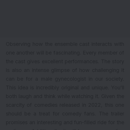
Observing how the ensemble cast interacts with
one another will be fascinating. Every member of
the cast gives excellent performances. The story
is also an intense glimpse of how challenging it
can be for a male gynecologist in our society.
This idea is incredibly original and unique. You’ll
both laugh and think while watching it. Given the
scarcity of comedies released in 2022, this one
should be a treat for comedy fans. The trailer
promises an interesting and fun-filled ride for the