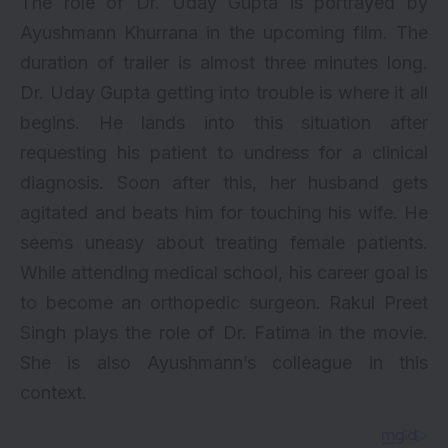
The role of Dr. Uday Gupta is portrayed by
Ayushmann Khurrana in the upcoming film. The
duration of trailer is almost three minutes long.
Dr. Uday Gupta getting into trouble is where it all
begins. He lands into this situation after
requesting his patient to undress for a clinical
diagnosis. Soon after this, her husband gets
agitated and beats him for touching his wife. He
seems uneasy about treating female patients.
While attending medical school, his career goal is
to become an orthopedic surgeon.
Rakul Preet
Singh
plays the role of Dr. Fatima in the movie.
She is also Ayushmann’s colleague in this
context.