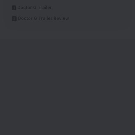
Doctor G Trailer
Doctor G Trailer Review