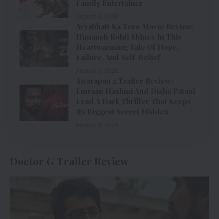
Family Entertainer
August 6, 2026
Aryabhatt Ka Zero Movie Review:
Himansh Kohli Shines In This
Heartwarming Tale Of Hope,
Failure, And Self-Belief
August 6, 2026
Awarapan 2 Trailer Review:
Emraan Hashmi And Disha Patani
Lead A Dark Thriller That Keeps
Its Biggest Secret Hidden
August 6, 2026
Doctor G Trailer Review