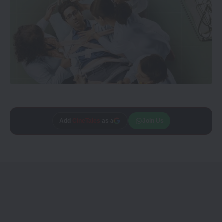
Add
CineTales
as a
Join Us