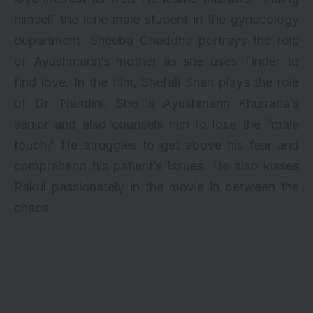
himself the lone male student in the gynecology
department. Sheeba Chaddha portrays the role
of Ayushmann’s mother as she uses Tinder to
find love. In the film, Shefali Shah plays the role
of Dr. Nandini. She is Ayushmann Khurrana’s
senior and also counsels him to lose the “male
touch.” He struggles to get above his fear and
comprehend his patient’s issues. He also kisses
Rakul passionately in the movie in between the
chaos.