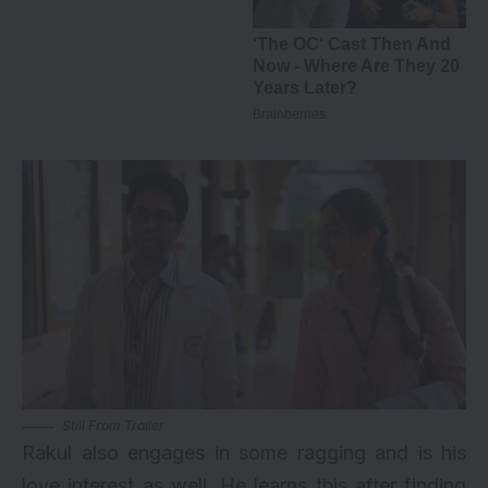
Still From Trailer
Rakul also engages in some ragging and is his
love interest as well. He learns this after finding