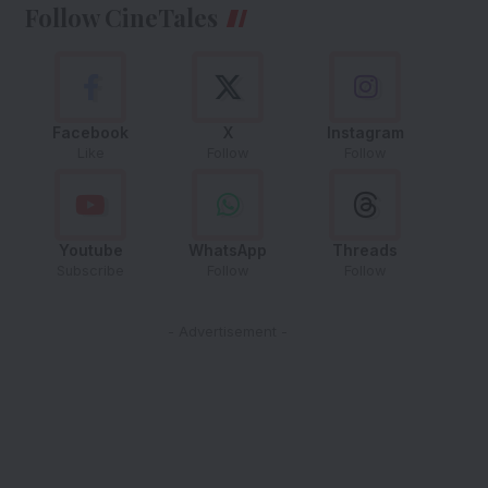
Follow CineTales
Facebook
X
Instagram
Like
Follow
Follow
Youtube
WhatsApp
Threads
Subscribe
Follow
Follow
- Advertisement -