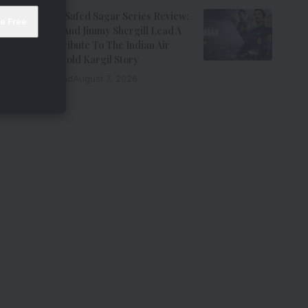
Operation Safed Sagar Series Review:
Siddharth And Jimmy Shergill Lead A
Riveting Tribute To The Indian Air
Force’s Untold Kargil Story
9 Min Read
August 7, 2026