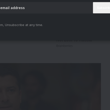
m, Unsubscribe at any time.