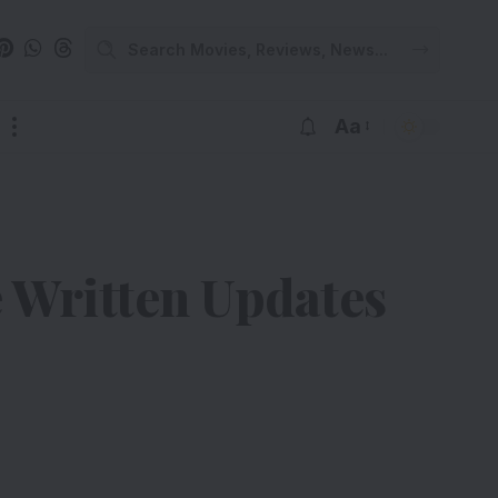
Aa
e Written Updates