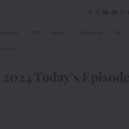
Reviews
OTT
South
Hollywood
TV
 Updates
 2024 Today’s Episod