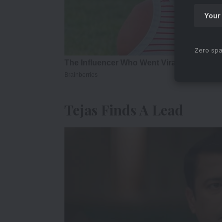
Zero spa
Tejas Finds A Lead