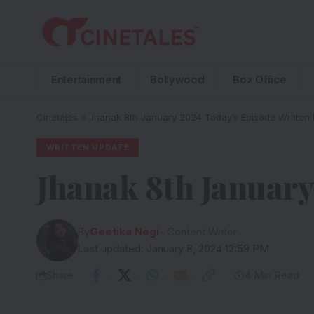
Entertainment
Bollywood
Box Office
Cinetales
»
Jhanak 8th January 2024 Today’s Episode Written
WRITTEN UPDATE
Jhanak 8th January
By
Geetika Negi
- Content Writer
Last updated: January 8, 2024 12:59 PM
Share
4 Min Read