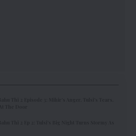
ahu Thi 2 Episode 3: Mihir’s Anger, Tulsi’s Tears,
At The Door
ahu Thi 2 Ep 2: Tulsi’s Big Night Turns Stormy As