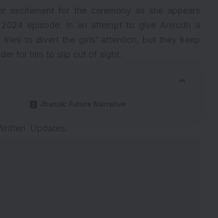
er excitement for the ceremony as she appears
 2024 episode. In an attempt to give Anirudh a
tries to divert the girls’ attention, but they keep
r for him to slip out of sight.
Jhanak: Future Narrative
 Written Updates
.