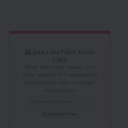
Join CineTales Movie
Club
Never miss movie reviews, box
office updates, OTT releases and
entertainment news — straight
to your inbox.