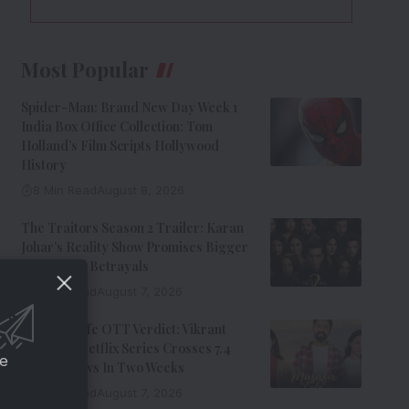
Most Popular
Spider-Man: Brand New Day Week 1
India Box Office Collection: Tom
Holland’s Film Scripts Hollywood
History
8 Min Read
August 8, 2026
The Traitors Season 2 Trailer: Karan
Johar’s Reality Show Promises Bigger
Twists And Betrayals
7 Min Read
August 7, 2026
Musafir Cafe OTT Verdict: Vikrant
Massey’s Netflix Series Crosses 7.4
ce
Million Views In Two Weeks
7 Min Read
August 7, 2026