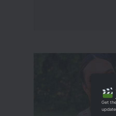
Get th
updates