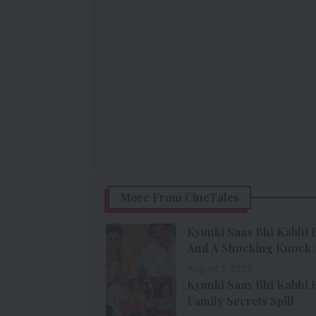
More From CineTales
Kyunki Saas Bhi Kabhi B
And A Shocking Knock 
August 1, 2025
Kyunki Saas Bhi Kabhi B
Family Secrets Spill