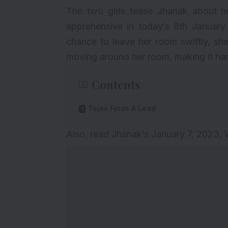
The two girls tease Jhanak about h
apprehensive in today’s 8th January
chance to leave her room swiftly, she 
moving around her room, making it harde
Contents
Tejas Finds A Lead
Also, read
Jhanak’s January 7, 2023,