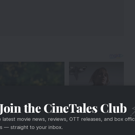
Join the CineTales Club
e latest movie news, reviews, OTT releases, and box offi
 — straight to your inbox.