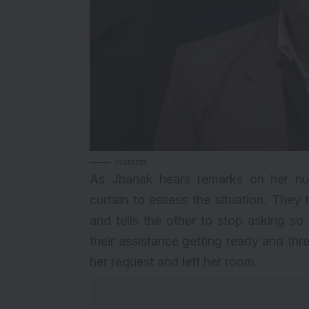
Hotstar
As Jhanak hears remarks on her nupt
curtain to assess the situation. They
and tells the other to stop asking s
their assistance getting ready and thre
her request and left her room.