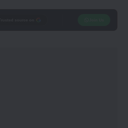
Trusted source on
Join Us