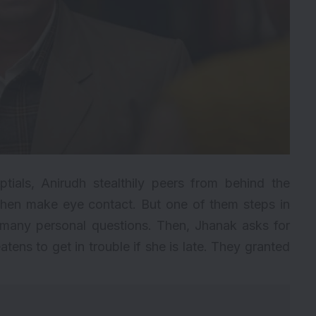
ials, Anirudh stealthily peers from behind the
 then make eye contact. But one of them steps in
o many personal questions. Then, Jhanak asks for
atens to get in trouble if she is late. They granted