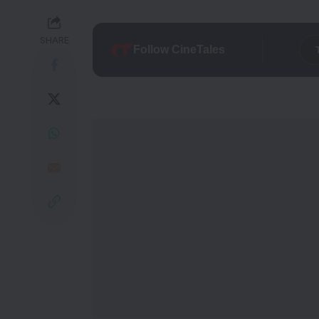
SHARE
Follow CineTales