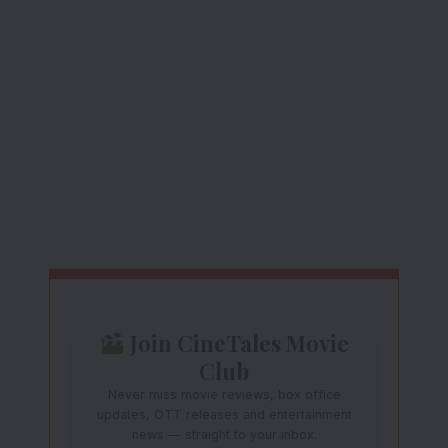
Join CineTales Movie
Club
Never miss movie reviews, box office
updates, OTT releases and entertainment
news — straight to your inbox.