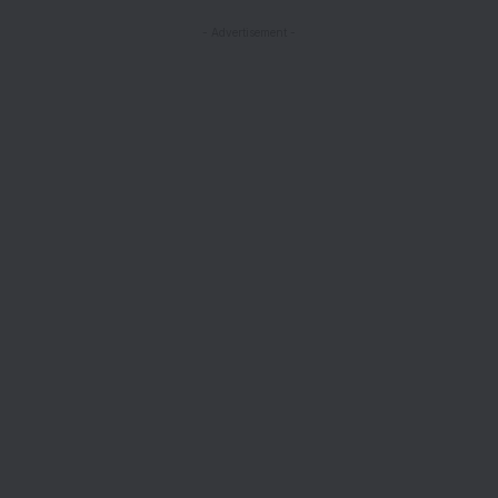
- Advertisement -