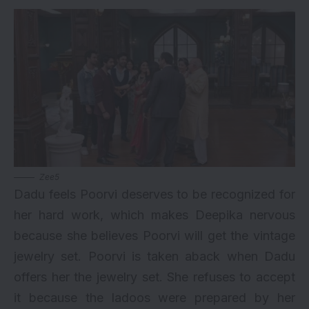
Zee5
Dadu feels Poorvi deserves to be recognized for
her hard work, which makes Deepika nervous
because she believes Poorvi will get the vintage
jewelry set. Poorvi is taken aback when Dadu
offers her the jewelry set. She refuses to accept
it because the ladoos were prepared by her