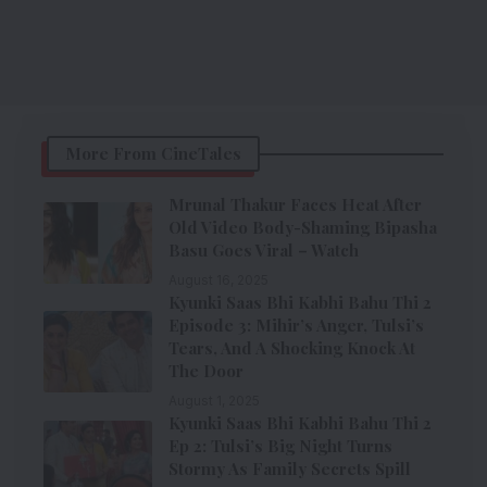
More From CineTales
Mrunal Thakur Faces Heat After
Old Video Body-Shaming Bipasha
Basu Goes Viral – Watch
August 16, 2025
Kyunki Saas Bhi Kabhi Bahu Thi 2
Episode 3: Mihir’s Anger, Tulsi’s
Tears, And A Shocking Knock At
The Door
August 1, 2025
Kyunki Saas Bhi Kabhi Bahu Thi 2
Ep 2: Tulsi’s Big Night Turns
Stormy As Family Secrets Spill