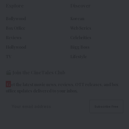
Explore
Discover
Bollywood
Korean
Box Office
Web Series
Reviews
Celebrities
Hollywood
Bigg Boss
TV
Lifestyle
Join the CineTales Club
G
et the latest movie news, reviews, OTT releases, and box
office updates delivered to your inbox.