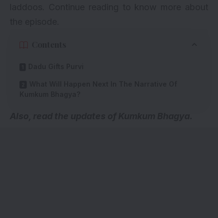
laddoos. Continue reading to know more about
the episode.
Contents
Dadu Gifts Purvi
What Will Happen Next In The Narrative Of
Kumkum Bhagya?
A
lso, read the
updates of Kumkum Bhagya
.