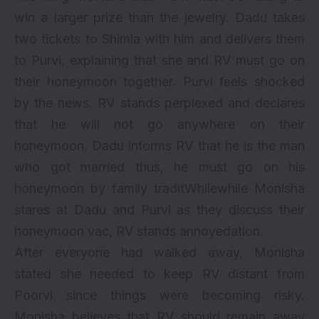
win a larger prize than the jewelry. Dadu takes
two tickets to Shimla with him and delivers them
to Purvi, explaining that she and RV must go on
their honeymoon together. Purvi feels shocked
by the news. RV stands perplexed and declares
that he will not go anywhere on their
honeymoon. Dadu informs RV that he is the man
who got married thus, he must go on his
honeymoon by family traditWhilewhile Monisha
stares at Dadu and Purvi as they discuss their
honeymoon vac, RV stands annoyedation.
After everyone had walked away, Monisha
stated she needed to keep RV distant from
Poorvi since things were becoming risky.
Monisha believes that RV should remain away