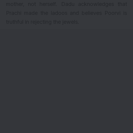
mother, not herself. Dadu acknowledges that
Prachi made the ladoos and believes Poorvi is
truthful in rejecting the jewels.