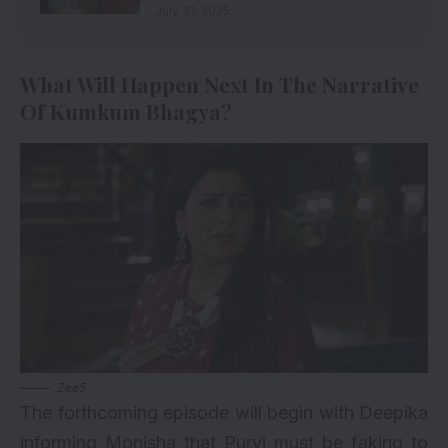
July 31, 2025
What Will Happen Next In The Narrative
Of Kumkum Bhagya?
Zee5
The forthcoming episode will begin with Deepika
informing Monisha that Purvi must be faking to