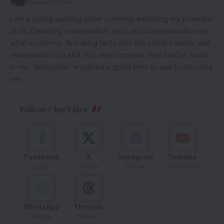
Creative Writer
I am a young aspiring writer currently exploring my potential
at Du. Debating, manipulation, logic and communication are
what excite me. Speaking facts with the correct words and
manipulation is a skill, not very common, that can be found
in me. 'Bibliophile' would be a good term to use to describe
me.
Follow CineTales
Facebook
X
Instagram
Youtube
Like
Follow
Follow
Subscribe
WhatsApp
Threads
Follow
Follow