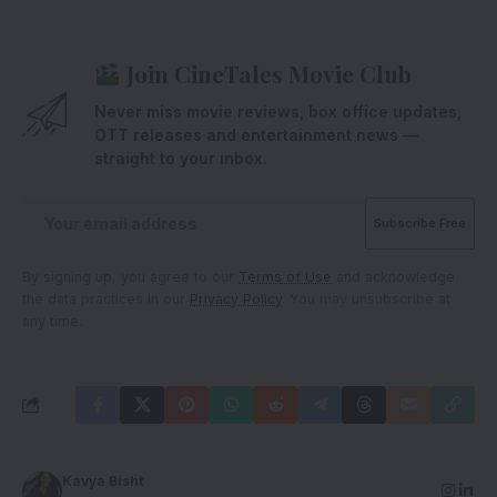
Join CineTales Movie Club
Never miss movie reviews, box office updates,
OTT releases and entertainment news —
straight to your inbox.
By signing up, you agree to our
Terms of Use
and acknowledge
the data practices in our
Privacy Policy
. You may unsubscribe at
any time.
Kavya Bisht