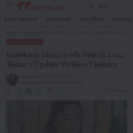
Aa
Entertainment
Bollywood
Box Office
Reviews
Cinetales
»
Kumkum Bhagya 6th March 2024 Today’s Update Written Updates
WRITTEN UPDATE
Kumkum Bhagya 6th March 2024
Today’s Update Written Updates
By
Kavya Bisht
- Creative Writer
Last updated: March 6, 2024 5:38 PM
3 Min Read