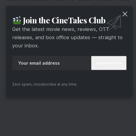
from the house entirely, which will resolve their
troubles fully.
Join the CineTales Club
What will happen next in the narrative of
Get the latest movie news, reviews, OTT
Kumkum Bhagya? Also, please share your views
releases, and box office updates — straight to
about Kumkum Bhagya’s episodes in the
your inbox.
comment section below. We are looking forward
to hearing from you. Keep an eye out for today’s
Kumkum Bhagya episode. Also, stay tuned for
further updates.
Zero spam, Unsubscribe at any time.