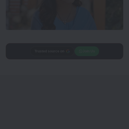
Trusted source on
Join Us