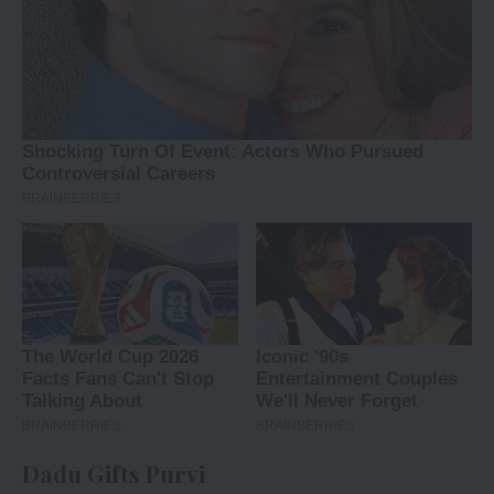
Dadu Gifts Purvi