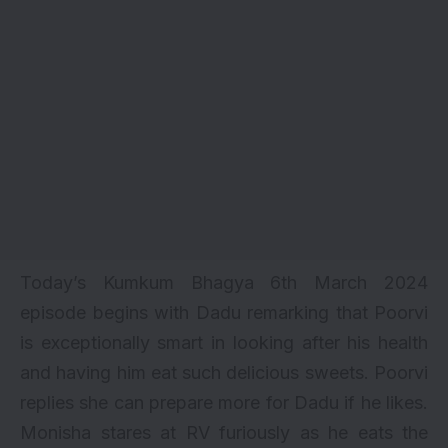
Today’s Kumkum Bhagya 6th March 2024
episode begins with Dadu remarking that Poorvi
is exceptionally smart in looking after his health
and having him eat such delicious sweets. Poorvi
replies she can prepare more for Dadu if he likes.
Monisha stares at RV furiously as he eats the