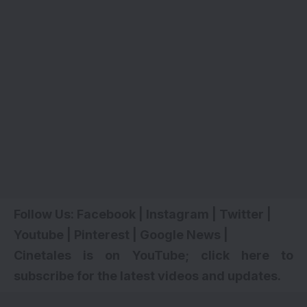
Follow Us:
Facebook
|
Instagram
|
Twitter
|
Youtube
|
Pinterest
|
Google News
|
Cinetales is on YouTube; click here to
subscribe for the latest videos and updates.