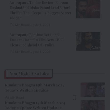
Awarapan 2 Trailer Review: Emraan
Hashmi And Disha Patani Lead A Dark
Thriller That Keeps Its Biggest Secret
Hidden
9 Min Read
August 6, 2026
Awarapan 2 Runtime Revealed:
Emraan Hashmi’s Film Gets CBFC
Clearance Ahead Of Trailer
8 Min Read
August 6, 2026
You Might Also Like
Kumkum Bhagya 15th March 2024
Today’s Written Updates
5 Min Read
Kumkum Bhagya 14th March 2024
Today’s Update Written Updates