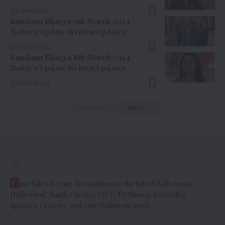
5 Min Read
Kumkum Bhagya 9th March 2024
Today’s Update Written Updates
3 Min Read
Kumkum Bhagya 8th March 2024
Today’s Update Written Updates
4 Min Read
Previous
Next
//
C
ineTales is your destination for the latest Bollywood,
Hollywood, South Cinema, OTT, TV Shows, Box Office
updates, reviews, and entertainment news.