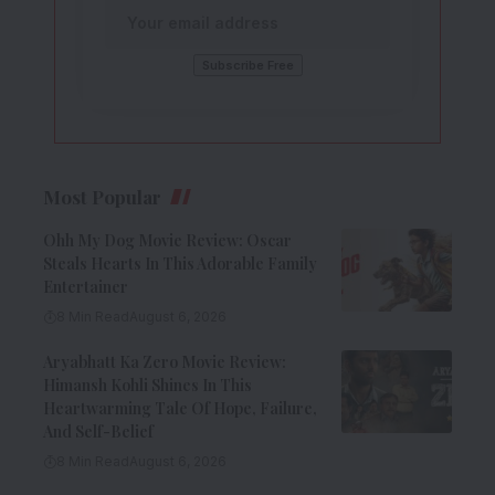
Most Popular
Ohh My Dog Movie Review: Oscar
Steals Hearts In This Adorable Family
Entertainer
8 Min Read
August 6, 2026
Aryabhatt Ka Zero Movie Review:
Himansh Kohli Shines In This
Heartwarming Tale Of Hope, Failure,
And Self-Belief
8 Min Read
August 6, 2026