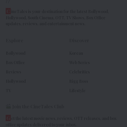
//
C
ineTales is your destination for the latest Bollywood,
Hollywood, South Cinema, OTT, TV Shows, Box Office
updates, reviews, and entertainment news.
Explore
Discover
Bollywood
Korean
Box Office
Web Series
Reviews
Celebrities
Hollywood
Bigg Boss
TV
Lifestyle
Join the CineTales Club
G
et the latest movie news, reviews, OTT releases, and box
office updates delivered to your inbox.