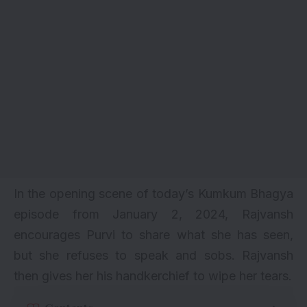
In the opening scene of today’s Kumkum Bhagya
episode from January 2, 2024, Rajvansh
encourages Purvi to share what she has seen,
but she refuses to speak and sobs. Rajvansh
then gives her his handkerchief to wipe her tears.