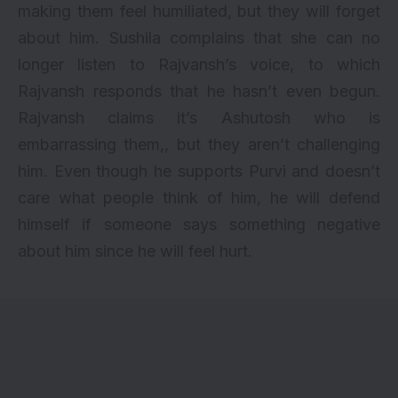
making them feel humiliated, but they will forget
about him. Sushila complains that she can no
longer listen to Rajvansh’s voice, to which
Rajvansh responds that he hasn’t even begun.
Rajvansh claims it’s Ashutosh who is
embarrassing them,, but they aren’t challenging
him. Even though he supports Purvi and doesn’t
care what people think of him, he will defend
himself if someone says something negative
about him since he will feel hurt.