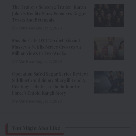
The Traitors Season 2 Trailer: Karan
Johar’s Reality Show Promises Bigger
Twists And Betrayals
7 Min Read
August 7, 2026
Musafir Cafe OTT Verdict: Vikrant
Massey’s Netflix Series Crosses 7.4
Million Views In Two Weeks
7 Min Read
August 7, 2026
Operation Safed Sagar Series Review:
Siddharth And Jimmy Shergill Lead A
Riveting Tribute To The Indian Air
Force’s Untold Kargil Story
9 Min Read
August 7, 2026
You Might Also Like