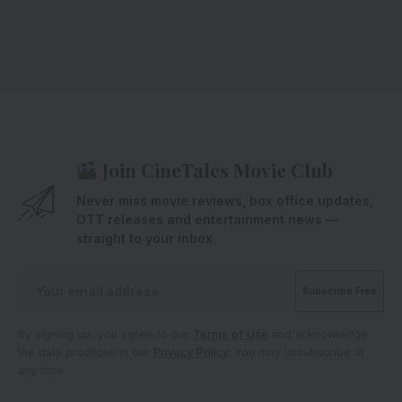
Join CineTales Movie Club
Never miss movie reviews, box office updates,
OTT releases and entertainment news —
straight to your inbox.
By signing up, you agree to our
Terms of Use
and acknowledge
the data practices in our
Privacy Policy
. You may unsubscribe at
any time.