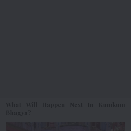
What Will Happen Next In Kumkum
Bhagya?