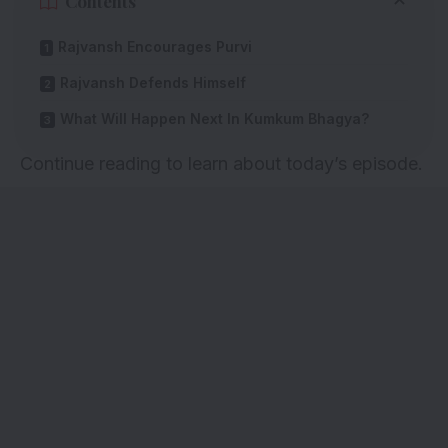
Contents
Rajvansh Encourages Purvi
Rajvansh Defends Himself
What Will Happen Next In Kumkum Bhagya?
Continue reading to learn about today’s episode.