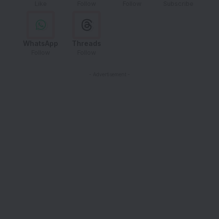
Like
Follow
Follow
Subscribe
WhatsApp
Threads
Follow
Follow
- Advertisement -