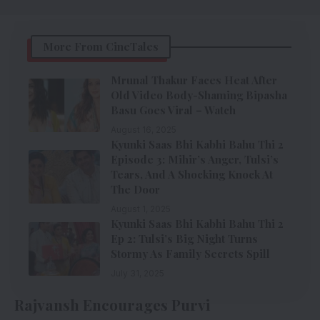
More From CineTales
Mrunal Thakur Faces Heat After
Old Video Body-Shaming Bipasha
Basu Goes Viral – Watch
August 16, 2025
Kyunki Saas Bhi Kabhi Bahu Thi 2
Episode 3: Mihir’s Anger, Tulsi’s
Tears, And A Shocking Knock At
The Door
August 1, 2025
Kyunki Saas Bhi Kabhi Bahu Thi 2
Ep 2: Tulsi’s Big Night Turns
Stormy As Family Secrets Spill
July 31, 2025
Rajvansh Encourages Purvi