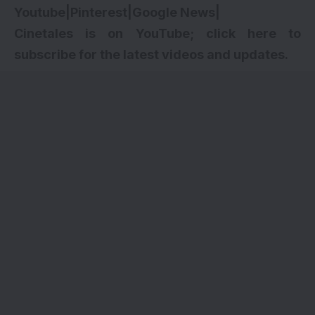
Youtube
|
Pinterest
|
Google News
|
Cinetales is on YouTube; click here to
subscribe for the latest videos and updates.