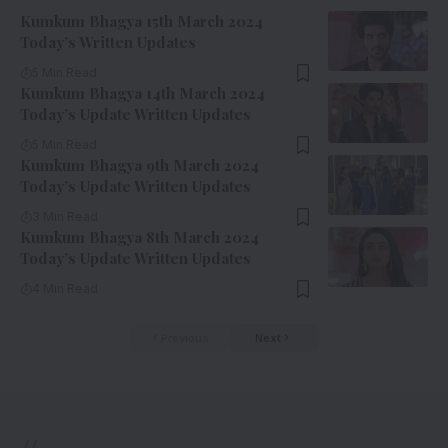
Kumkum Bhagya 15th March 2024
Today’s Written Updates
5 Min Read
Kumkum Bhagya 14th March 2024
Today’s Update Written Updates
5 Min Read
Kumkum Bhagya 9th March 2024
Today’s Update Written Updates
3 Min Read
Kumkum Bhagya 8th March 2024
Today’s Update Written Updates
4 Min Read
Previous
Next