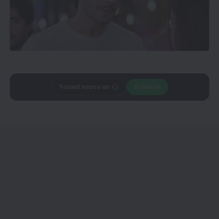
Add
Trusted source on
CineTales
as a
Join Us