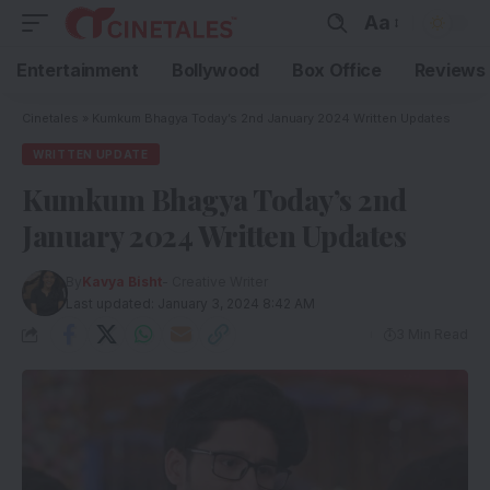
Aa
Entertainment
Bollywood
Box Office
Reviews
Cinetales
»
Kumkum Bhagya Today’s 2nd January 2024 Written Updates
WRITTEN UPDATE
Kumkum Bhagya Today’s 2nd
January 2024 Written Updates
By
Kavya Bisht
- Creative Writer
Last updated: January 3, 2024 8:42 AM
3 Min Read