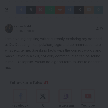
Kavya Bisht
Creative Writer
I am a young aspiring writer currently exploring my potential
at Du. Debating, manipulation, logic and communication are
what excite me. Speaking facts with the correct words and
manipulation is a skill, not very common, that can be found
in me. 'Bibliophile' would be a good term to use to describe
me.
Follow CineTales
Facebook
X
Instagram
Youtube