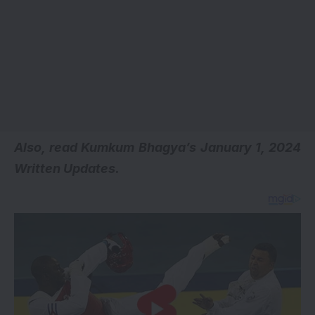
A
lso, read
Kumkum Bhagya’s January 1, 2024
Written Updates.