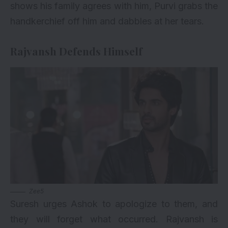
shows his family agrees with him, Purvi grabs the
handkerchief off him and dabbles at her tears.
Rajvansh Defends Himself
Zee5
Suresh urges Ashok to apologize to them, and
they will forget what occurred. Rajvansh is