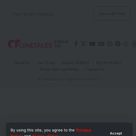
Follow
US
About Us
Our Team
Partner With Us
Privacy Policy
Terms and Conditions
Contact Us
© Cinetales | All Rights Reserved |
By using this site, you agree to the
Privacy
Accept