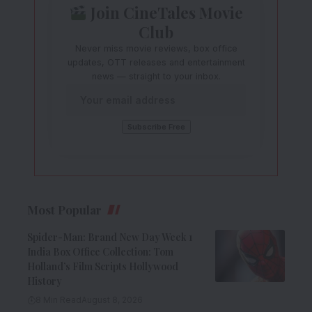
Join CineTales Movie
Club
Never miss movie reviews, box office
updates, OTT releases and entertainment
news — straight to your inbox.
Most Popular
Spider-Man: Brand New Day Week 1
India Box Office Collection: Tom
Holland’s Film Scripts Hollywood
History
8 Min Read
August 8, 2026