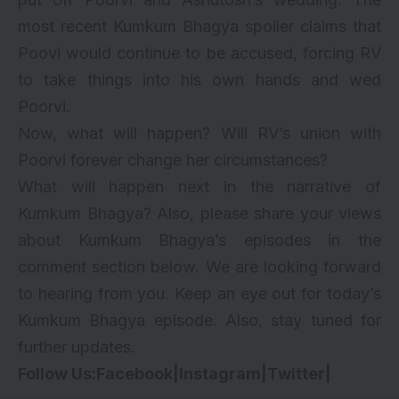
most recent Kumkum Bhagya spoiler claims that
Poovi would continue to be accused, forcing RV
to take things into his own hands and wed
Poorvi.
Now, what will happen? Will RV’s union with
Poorvi forever change her circumstances?
What will happen next in the narrative of
Kumkum Bhagya? Also, please share your views
about Kumkum Bhagya’s episodes in the
comment section below. We are looking forward
to hearing from you. Keep an eye out for today’s
Kumkum Bhagya episode. Also, stay tuned for
further updates.
Follow Us:
Facebook
|
Instagram
|
Twitter
|