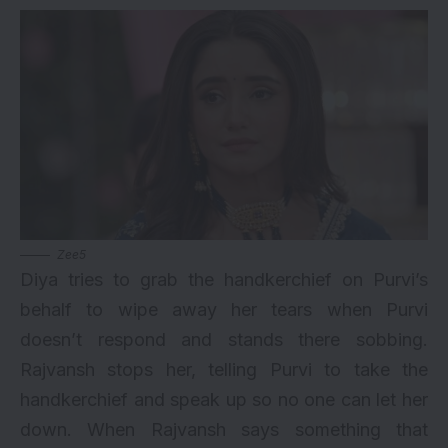
Zee5
Diya tries to grab the handkerchief on Purvi’s
behalf to wipe away her tears when Purvi
doesn’t respond and stands there sobbing.
Rajvansh stops her, telling Purvi to take the
handkerchief and speak up so no one can let her
down. When Rajvansh says something that