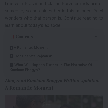
time with Prachi and claims Purvi reminds him of
someone, so he chides her in this manner. Purvi
wonders who that person is. Continue reading to
learn about today’s episode.
Contents
A Romantic Moment
Considerate Rajvansh
What Will Happen Further In The Narrative Of
Kumkum Bhagya?
A
lso, read
Kumkum Bhagya Written Updates.
A Romantic Moment