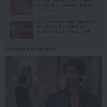
Tears, And A Shocking Knock At
The Door
August 1, 2025
Kyunki Saas Bhi Kabhi Bahu Thi 2
Ep 2: Tulsi’s Big Night Turns
Stormy As Family Secrets Spill
July 31, 2025
Considerate Rajvansh