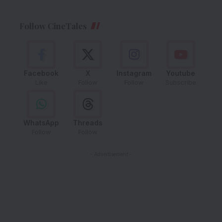
Follow CineTales
Facebook
X
Instagram
Youtube
Like
Follow
Follow
Subscribe
WhatsApp
Threads
Follow
Follow
- Advertisement -