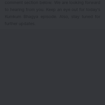
comment section below. We are looking forward
to hearing from you. Keep an eye out for today’s
Kumkum Bhagya episode. Also, stay tuned for
further updates.