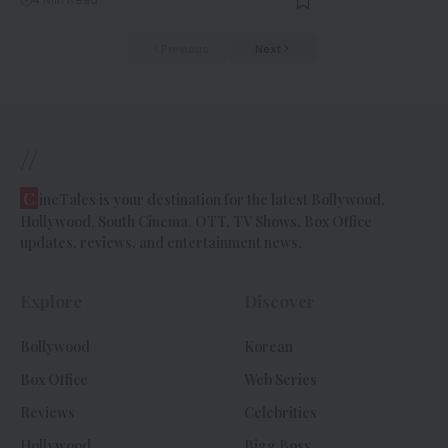
Previous
Next
//
C
ineTales is your destination for the latest Bollywood,
Hollywood, South Cinema, OTT, TV Shows, Box Office
updates, reviews, and entertainment news.
Explore
Discover
Bollywood
Korean
Box Office
Web Series
Reviews
Celebrities
Hollywood
Bigg Boss