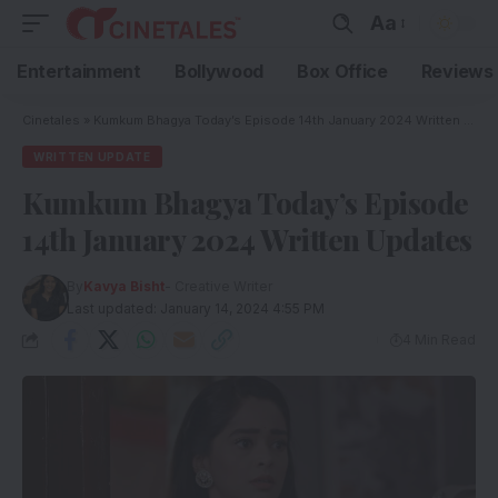
Aa
Entertainment
Bollywood
Box Office
Reviews
Cinetales
»
Kumkum Bhagya Today’s Episode 14th January 2024 Written Updates
WRITTEN UPDATE
Kumkum Bhagya Today’s Episode
14th January 2024 Written Updates
By
Kavya Bisht
- Creative Writer
Last updated: January 14, 2024 4:55 PM
4 Min Read