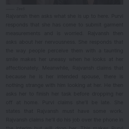
Zee5
Rajvansh then asks what she is up to here. Purvi
responds that she has come to submit garment
measurements and is worried. Rajvansh then
asks about her nervousness. She responds that
the way people perceive them with a taunting
smile makes her uneasy when he looks at her
affectionately. Meanwhile, Rajvansh claims that
because he is her intended spouse, there is
nothing strange with him looking at her. He then
asks her to finish her task before dropping her
off at home. Purvi claims she’ll be late. She
states that Rajvansh must have some work.
Rajvansh claims he’ll do his job over the phone in
the interim but will drop her. This makes Purvi