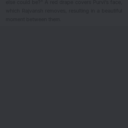
else could be?” A red drape covers Purvi’s face,
which Rajvansh removes, resulting in a beautiful
moment between them.