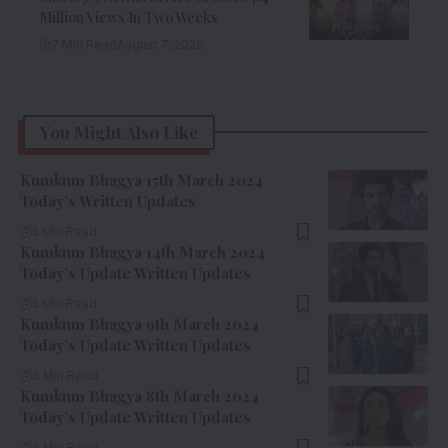
Million Views In Two Weeks
7 Min Read
August 7, 2026
You Might Also Like
Kumkum Bhagya 15th March 2024
Today’s Written Updates
5 Min Read
Kumkum Bhagya 14th March 2024
Today’s Update Written Updates
5 Min Read
Kumkum Bhagya 9th March 2024
Today’s Update Written Updates
3 Min Read
Kumkum Bhagya 8th March 2024
Today’s Update Written Updates
4 Min Read