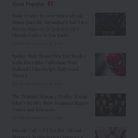
Most Popular
Toxic Trailer Review: Kiara Advani,
Huma Qureshi, Nayanthara And Tara
Sutaria Impress As Yash Sets Up A
Chaotic Father Vs Son Battle
9 Min Read
August 8, 2026
Spider-Man: Brand New Day Week 1
India Box Office Collection: Tom
Holland’s Film Scripts Hollywood
History
8 Min Read
August 8, 2026
The Traitors Season 2 Trailer: Karan
Johar’s Reality Show Promises Bigger
Twists And Betrayals
7 Min Read
August 7, 2026
Musafir Cafe OTT Verdict: Vikrant
Massey’s Netflix Series Crosses 7.4