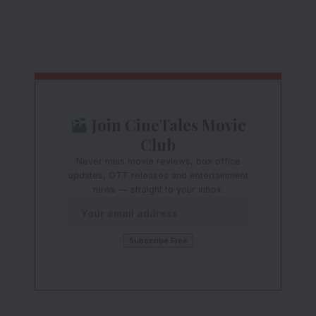
Join CineTales Movie
Club
Never miss movie reviews, box office
updates, OTT releases and entertainment
news — straight to your inbox.