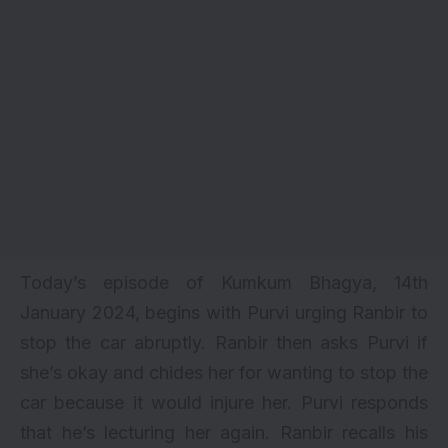
Today’s episode of Kumkum Bhagya, 14th
January 2024, begins with Purvi urging Ranbir to
stop the car abruptly. Ranbir then asks Purvi if
she’s okay and chides her for wanting to stop the
car because it would injure her. Purvi responds
that he’s lecturing her again. Ranbir recalls his