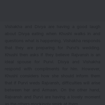
Vishakha and Divya are having a good laugh
about Divya eating when Khushi walks in and
questions what is happening. Vishakha responds
that they are preparing for Purvi’s wedding.
Khushi then asks if they believe Rajvansh is an
ideal spouse for Purvi. Divya and Vishakha
respond with compliments for him. However,
Khushi considers how she should inform them
that if Purvi weds Rajvansh, difficulties will arise
between her and Armaan. On the other hand,
Rajvansh and Purvi are having a lovely moment
as the others mockingly smirk at them.