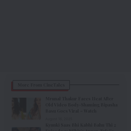
More From CineTales
Mrunal Thakur Faces Heat After
Old Video Body-Shaming Bipasha
Basu Goes Viral – Watch
August 16, 2025
Kyunki Saas Bhi Kabhi Bahu Thi 2
Episode 3: Mihir’s Anger, Tulsi’s