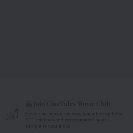
Join CineTales Movie Club
Never miss movie reviews, box office updates,
OTT releases and entertainment news —
straight to your inbox.