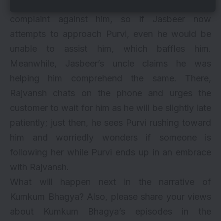
noticed Jasbeer at the hotel and lodged a
complaint against him, so if Jasbeer now
attempts to approach Purvi, even he would be
unable to assist him, which baffles him.
Meanwhile, Jasbeer’s uncle claims he was
helping him comprehend the same. There,
Rajvansh chats on the phone and urges the
customer to wait for him as he will be slightly late
patiently; just then, he sees Purvi rushing toward
him and worriedly wonders if someone is
following her while Purvi ends up in an embrace
with Rajvansh.
What will happen next in the narrative of
Kumkum Bhagya? Also, please share your views
about Kumkum Bhagya’s episodes in the