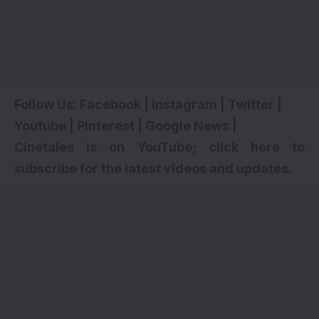
Follow Us:
Facebook
|
Instagram
|
Twitter
|
Youtube
|
Pinterest
|
Google News
|
Cinetales is on YouTube; click here to
subscribe for the latest videos and updates.