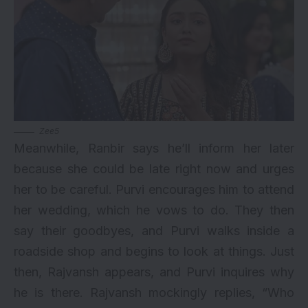
Zee5
Meanwhile, Ranbir says he’ll inform her later
because she could be late right now and urges
her to be careful. Purvi encourages him to attend
her wedding, which he vows to do. They then
say their goodbyes, and Purvi walks inside a
roadside shop and begins to look at things. Just
then, Rajvansh appears, and Purvi inquires why
he is there. Rajvansh mockingly replies, “Who