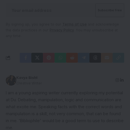
By signing up, you agree to our
Terms of Use
and acknowledge
the data practices in our
Privacy Policy
. You may unsubscribe at
any time.
Kavya Bisht
Creative Writer
I am a young aspiring writer currently exploring my potential
at Du. Debating, manipulation, logic and communication are
what excite me. Speaking facts with the correct words and
manipulation is a skill, not very common, that can be found
in me. 'Bibliophile' would be a good term to use to describe
me.