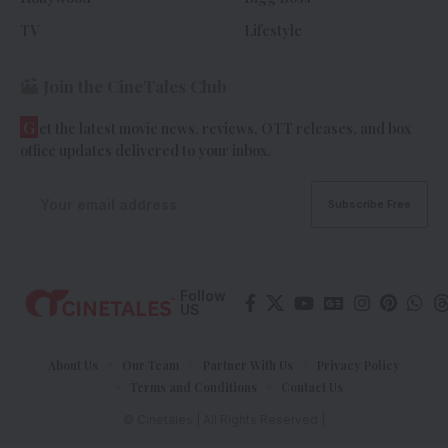
TV
Lifestyle
Join the CineTales Club
G
et the latest movie news, reviews, OTT releases, and box
office updates delivered to your inbox.
Follow
US
About Us
Our Team
Partner With Us
Privacy Policy
Terms and Conditions
Contact Us
© Cinetales | All Rights Reserved |