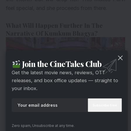
feel special, and she proceeds from there.
What Will Happen Further In The
Narrative Of Kumkum Bhagya?
Join the CineTales Club
Get the latest movie news, reviews, OTT
releases, and box office updates — straight to
your inbox.
Zee5
On the other side, the police officer arrives and
notifies Jasbeer and his uncle that Rajvansh
Zero spam, Unsubscribe at any time.