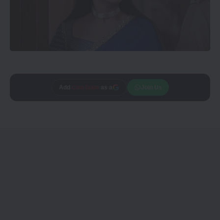
Trusted source on
Join Us