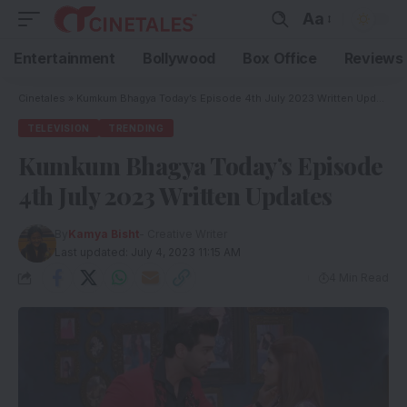
Aa
Entertainment
Bollywood
Box Office
Reviews
Cinetales
»
Kumkum Bhagya Today’s Episode 4th July 2023 Written Updates
TELEVISION
TRENDING
Kumkum Bhagya Today’s Episode
4th July 2023 Written Updates
By
Kamya Bisht
- Creative Writer
Last updated: July 4, 2023 11:15 AM
4 Min Read