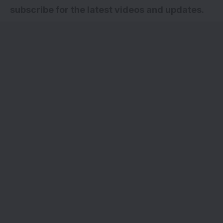
subscribe for the latest videos and updates.