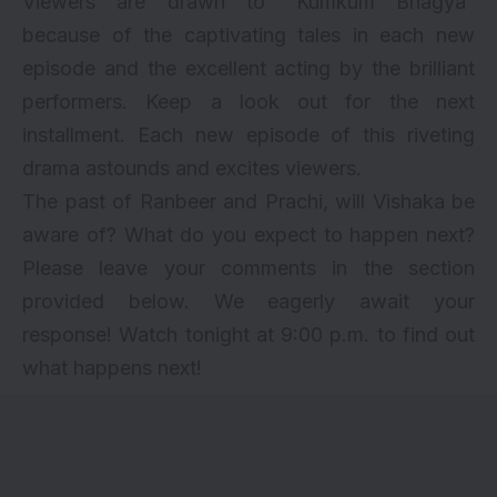
Viewers are drawn to “Kumkum Bhagya”
because of the captivating tales in each new
episode and the excellent acting by the brilliant
performers. Keep a look out for the next
installment. Each new episode of this riveting
drama astounds and excites viewers.
The past of Ranbeer and Prachi, will Vishaka be
aware of? What do you expect to happen next?
Please leave your comments in the section
provided below. We eagerly await your
response! Watch tonight at 9:00 p.m. to find out
what happens next!