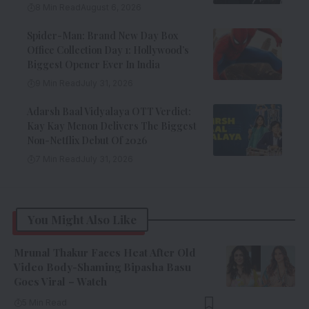
8 Min Read
August 6, 2026
Spider-Man: Brand New Day Box
Office Collection Day 1: Hollywood’s
Biggest Opener Ever In India
9 Min Read
July 31, 2026
Adarsh Baal Vidyalaya OTT Verdict:
Kay Kay Menon Delivers The Biggest
Non-Netflix Debut Of 2026
7 Min Read
July 31, 2026
You Might Also Like
Mrunal Thakur Faces Heat After Old
Video Body-Shaming Bipasha Basu
Goes Viral – Watch
5 Min Read