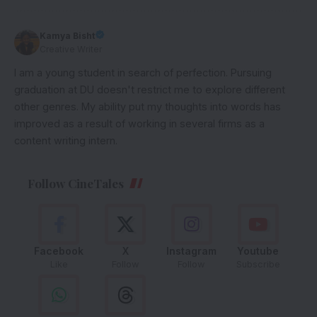
Kamya Bisht
Creative Writer
I am a young student in search of perfection. Pursuing
graduation at DU doesn't restrict me to explore different
other genres. My ability put my thoughts into words has
improved as a result of working in several firms as a
content writing intern.
Follow CineTales
Facebook
X
Instagram
Youtube
Like
Follow
Follow
Subscribe