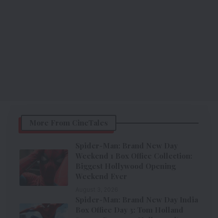
More From CineTales
Spider-Man: Brand New Day
Weekend 1 Box Office Collection:
Biggest Hollywood Opening
Weekend Ever
August 3, 2026
Spider-Man: Brand New Day India
Box Office Day 3: Tom Holland