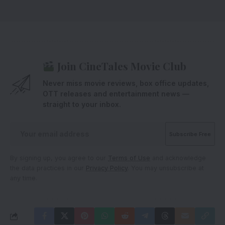
Join CineTales Movie Club
Never miss movie reviews, box office updates,
OTT releases and entertainment news —
straight to your inbox.
By signing up, you agree to our
Terms of Use
and acknowledge
the data practices in our
Privacy Policy
. You may unsubscribe at
any time.