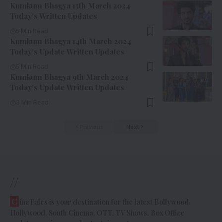
Kumkum Bhagya 15th March 2024
Today’s Written Updates
5 Min Read
Kumkum Bhagya 14th March 2024
Today’s Update Written Updates
5 Min Read
Kumkum Bhagya 9th March 2024
Today’s Update Written Updates
3 Min Read
Previous
Next
//
C
ineTales is your destination for the latest Bollywood,
Hollywood, South Cinema, OTT, TV Shows, Box Office