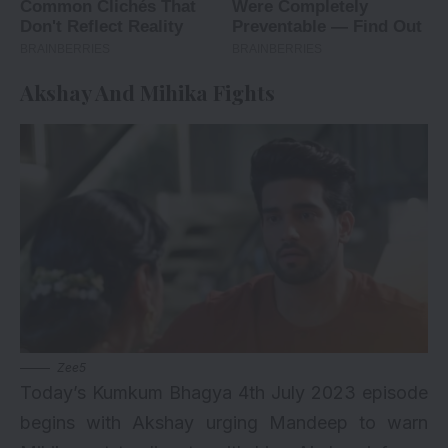
Akshay And Mihika Fights
Zee5
Today’s Kumkum Bhagya 4th July 2023 episode
begins with Akshay urging Mandeep to warn