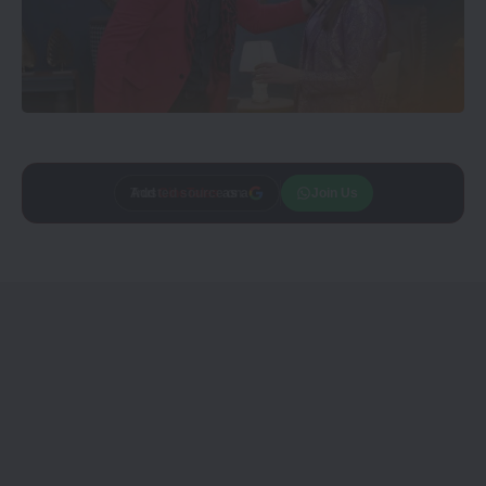
Add
CineTales
as a
Join Us