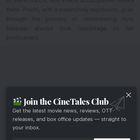
to the entrance, and Prachi accompanies Mihika
there. Prachi, with a melancholy expression, goes
through the process of remembering how
Ranbeer always took advantage of her
predicament.
Join the CineTales Club
Get the latest movie news, reviews, OTT
releases, and box office updates — straight to
your inbox.