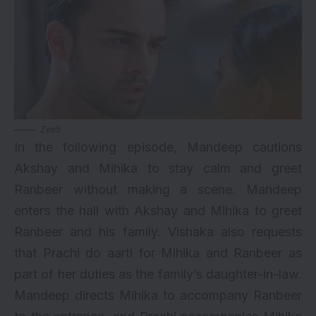
Zee5
In the following episode, Mandeep cautions
Akshay and Mihika to stay calm and greet
Ranbeer without making a scene. Mandeep
enters the hall with Akshay and Mihika to greet
Ranbeer and his family. Vishaka also requests
that Prachi do aarti for Mihika and Ranbeer as
part of her duties as the family’s daughter-in-law.
Mandeep directs Mihika to accompany Ranbeer