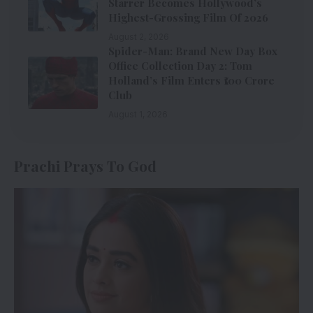
Starrer Becomes Hollywood’s
Highest-Grossing Film Of 2026
August 2, 2026
Spider-Man: Brand New Day Box
Office Collection Day 2: Tom
Holland’s Film Enters ₹100 Crore
Club
August 1, 2026
Prachi Prays To God