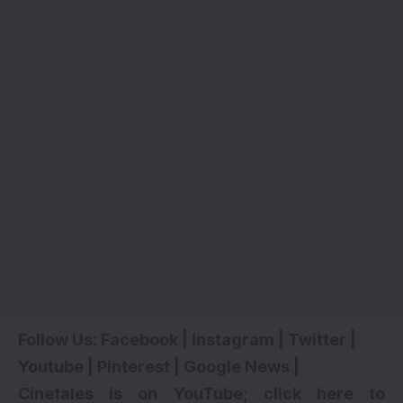
Follow Us:
Facebook
|
Instagram
|
Twitter
|
Youtube
|
Pinterest
|
Google News
|
Cinetales is on YouTube; click here to