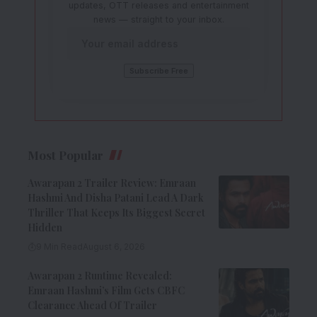
updates, OTT releases and entertainment
news — straight to your inbox.
Most Popular
Awarapan 2 Trailer Review: Emraan
Hashmi And Disha Patani Lead A Dark
Thriller That Keeps Its Biggest Secret
Hidden
9 Min Read
August 6, 2026
Awarapan 2 Runtime Revealed:
Emraan Hashmi’s Film Gets CBFC
Clearance Ahead Of Trailer