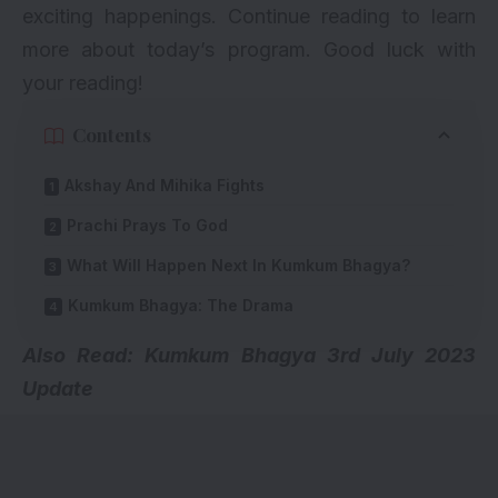
exciting happenings. Continue reading to learn
more about today’s program. Good luck with
your reading!
Contents
Akshay And Mihika Fights
Prachi Prays To God
What Will Happen Next In Kumkum Bhagya?
Kumkum Bhagya: The Drama
Also Read: Kumkum Bhagya
3rd July 2023
Update