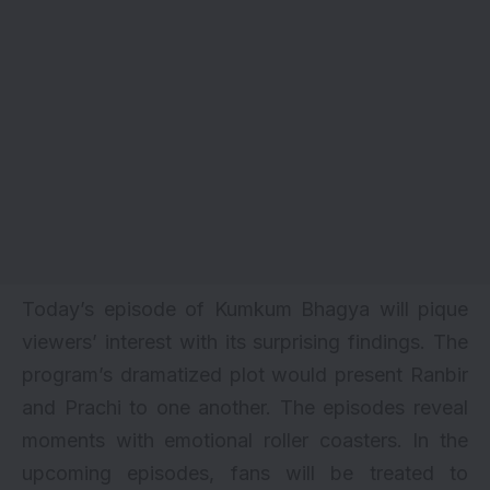
Today’s episode of Kumkum Bhagya will pique
viewers’ interest with its surprising findings. The
program’s dramatized plot would present Ranbir
and Prachi to one another. The episodes reveal
moments with emotional roller coasters. In the
upcoming episodes, fans will be treated to