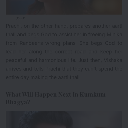
Zee5
Prachi, on the other hand, prepares another aarti
thali and begs God to assist her in freeing Mihika
from Ranbeer’s wrong plans. She begs God to
lead her along the correct road and keep her
peaceful and harmonious life. Just then, Vishaka
arrives and tells Prachi that they can’t spend the
entire day making the aarti thali.
What Will Happen Next In Kumkum
Bhagya?