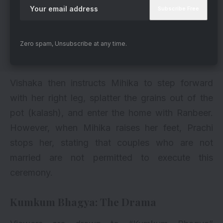
Zero spam, Unsubscribe at any time.
Vishaka then instructs Mihika to step forward
with her right leg, splatter the grains out of the
pot (kalash), and enter the home with Ranbeer.
However, when Mihika raises her feet, Prachi
stops her, stating that couples who are not
married are not permitted to execute this
ceremony.
Kumkum Bhagya
: The Drama