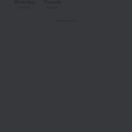
WhatsApp
Threads
Follow
Follow
- Advertisement -