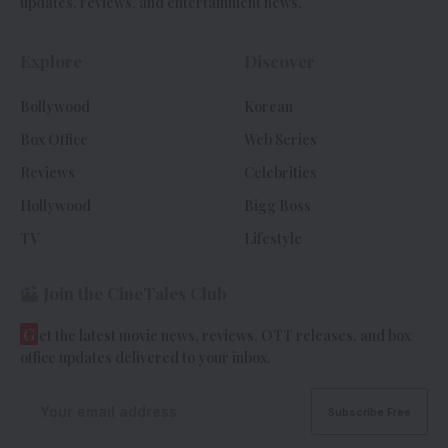
updates, reviews, and entertainment news.
Explore
Discover
Bollywood
Korean
Box Office
Web Series
Reviews
Celebrities
Hollywood
Bigg Boss
TV
Lifestyle
Join the CineTales Club
G
et the latest movie news, reviews, OTT releases, and box
office updates delivered to your inbox.