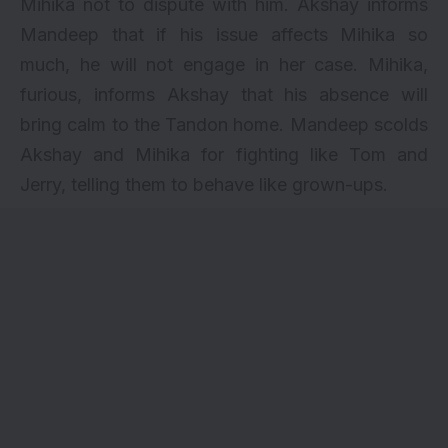
Mihika not to dispute with him. Akshay informs
Mandeep that if his issue affects Mihika so
much, he will not engage in her case. Mihika,
furious, informs Akshay that his absence will
bring calm to the Tandon home. Mandeep scolds
Akshay and Mihika for fighting like Tom and
Jerry, telling them to behave like grown-ups.