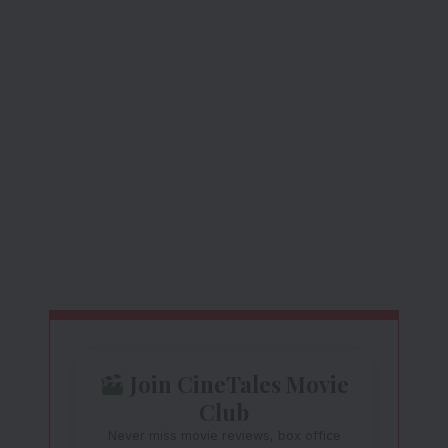
Join CineTales Movie
Club
Never miss movie reviews, box office