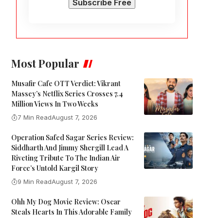
Most Popular
Musafir Cafe OTT Verdict: Vikrant
Massey’s Netflix Series Crosses 7.4
Million Views In Two Weeks
7 Min Read
August 7, 2026
Operation Safed Sagar Series Review:
Siddharth And Jimmy Shergill Lead A
Riveting Tribute To The Indian Air
Force’s Untold Kargil Story
9 Min Read
August 7, 2026
Ohh My Dog Movie Review: Oscar
Steals Hearts In This Adorable Family