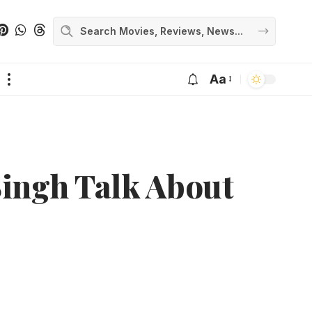
Aa
ingh Talk About