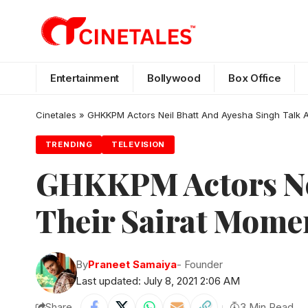
Entertainment
Bollywood
Box Office
Cinetales
»
GHKKPM Actors Neil Bhatt And Ayesha Singh Talk 
TRENDING
TELEVISION
GHKKPM Actors Nei
Their Sairat Mome
By
Praneet Samaiya
- Founder
Last updated: July 8, 2021 2:06 AM
Share
3 Min Read