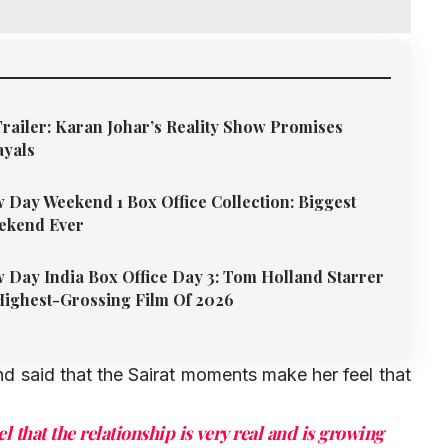
Trailer: Karan Johar’s Reality Show Promises
ayals
Day Weekend 1 Box Office Collection: Biggest
ekend Ever
Day India Box Office Day 3: Tom Holland Starrer
ighest-Grossing Film Of 2026
d said that the Sairat moments make her feel that
l that the relationship is very real and is growing