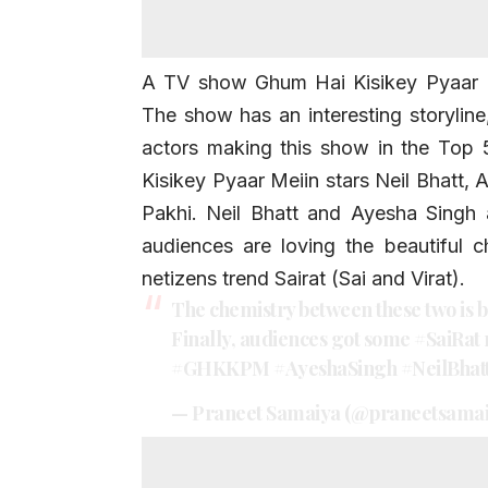
A TV show Ghum Hai Kisikey Pyaar Me
The show has an interesting storyline
actors making this show in the Top
Kisikey Pyaar Meiin
stars Neil Bhatt,
A
Pakhi. Neil Bhatt and Ayesha Singh
audiences are loving the beautiful 
netizens trend Sairat (Sai and Virat).
The chemistry between these two is b
Finally, audiences got some
#SaiRat
#GHKKPM
#AyeshaSingh
#NeilBhat
— Praneet Samaiya (@praneetsama