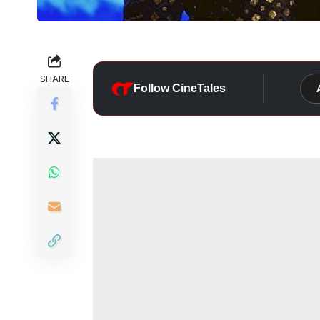
SHARE
Follow CineTales