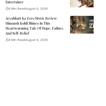
Entertainer
8 Min Read
August 6, 2026
Aryabhatt Ka Zero Movie Review:
Himansh Kohli Shines In This
Heartwarming Tale Of Hope, Failure,
And Self-Belief
8 Min Read
August 6, 2026