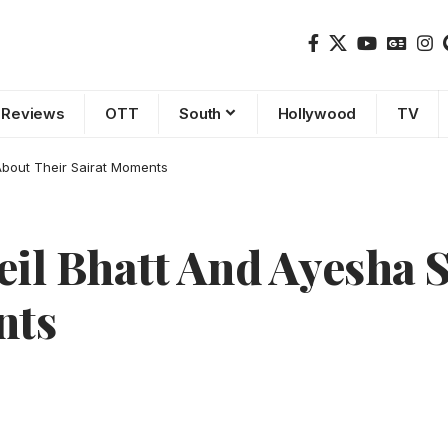
Reviews
OTT
South
Hollywood
TV
About Their Sairat Moments
l Bhatt And Ayesha S
nts