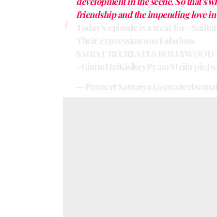
development in the scene. So that’s w
friendship and the impending love in 
Today's episode is a treat for
#SaiRat
Their expression was Fabulous
SAIRAT RECREATES BOLLYWOOD
#GhumHaiKisikeyPyaarMeiin
pic.t
— Praneet Samaiya (@praneetsama