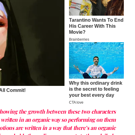
showing the growth between these two characters
s written in an organic way so performing on them
motions are written in a way that there’s an organic