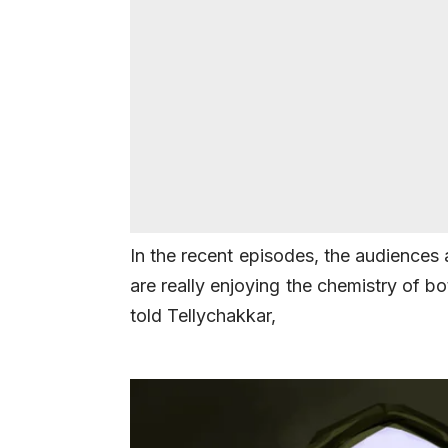
In the recent episodes, the audiences
are really enjoying the chemistry of bo
told Tellychakkar,