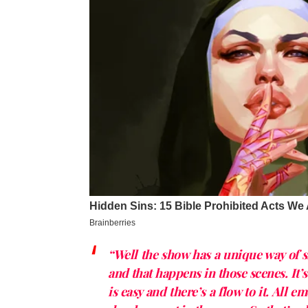
“Well the show has a unique way of 
and that happens in those scenes. It’
is easy and there’s a flow to it. All e