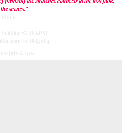
hy probably the audience connects to the nok jhok,
the scenes.”
's fans
#NeilSha
#GHKKPM
witter.com/0CllStgeL4
iya)
July 6, 2021