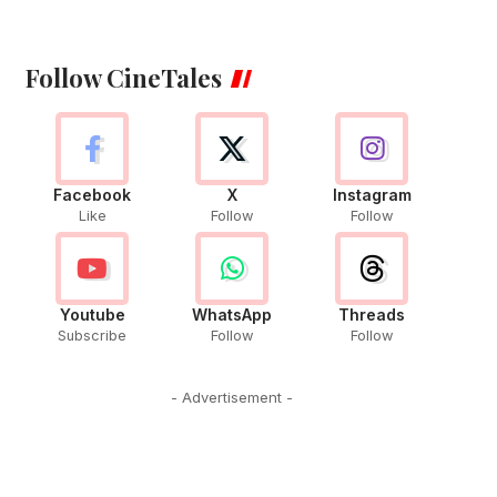
Follow CineTales
Facebook
X
Instagram
Like
Follow
Follow
Youtube
WhatsApp
Threads
Subscribe
Follow
Follow
- Advertisement -