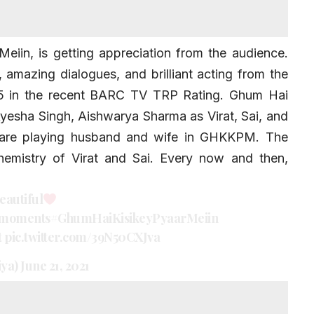
iin, is getting appreciation from the audience.
, amazing dialogues, and brilliant acting from the
 5 in the recent BARC TV TRP Rating.
Ghum Hai
yesha Singh
, Aishwarya Sharma as Virat, Sai, and
 are playing husband and wife in GHKKPM. The
chemistry of Virat and Sai. Every now and then,
eautiful
moments
#GhumHaiKisikeyPyaarMeiin
t
pic.twitter.com/39N50CXJva
iya)
June 21, 2021