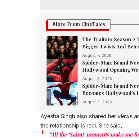
More From CineTales
The Traitors Season 2 
Bigger Twists And Betr
August 7, 2026
Spider-Man: Brand New 
Hollywood Opening We
August 3, 2026
Spider-Man: Brand New 
Becomes Hollywood’s H
August 2, 2026
Ayesha Singh also shared her views an
the relationship is real. She said,
“All the ‘Sairat’ moments make me fee