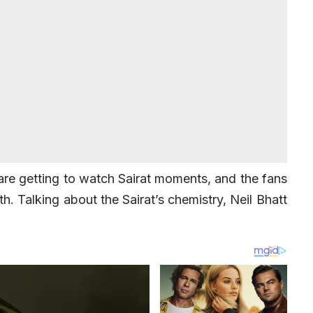
 are getting to watch Sairat moments, and the fans
th. Talking about the Sairat’s chemistry, Neil Bhatt