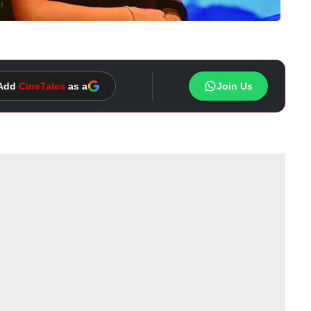
Add
CineTales
as a
Join Us