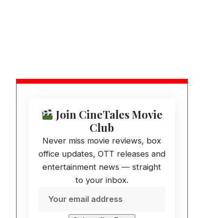
Join CineTales Movie
Club
Never miss movie reviews, box
office updates, OTT releases and
entertainment news — straight
to your inbox.