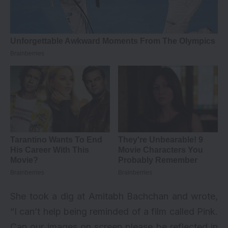
She took a dig at Amitabh Bachchan and wrote,
“I can’t help being reminded of a film called Pink.
Can our images on screen please be reflected in