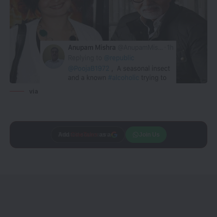
via
Add
CineTales
as a
Join Us