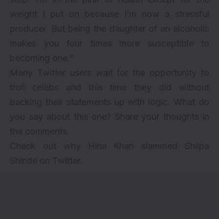
weight I put on because I’m now a stressful
producer. But being the daughter of an alcoholic
makes you four times more susceptible to
becoming one.”
Many Twitter users wait for the opportunity to
troll celebs and this time they did without
backing their statements up with logic. What do
you say about this one? Share your thoughts in
the comments.
Check out why
Hina Khan slammed Shilpa
Shinde
on Twitter.