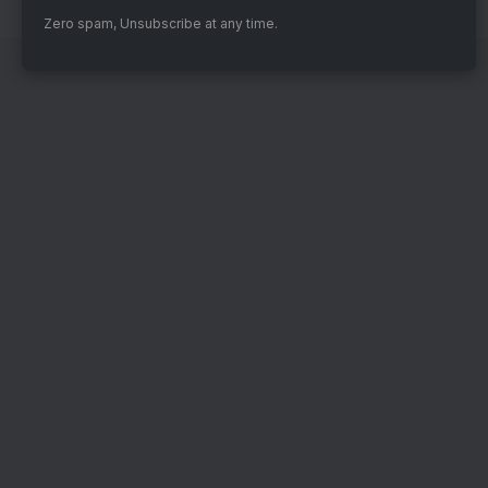
Zero spam, Unsubscribe at any time.