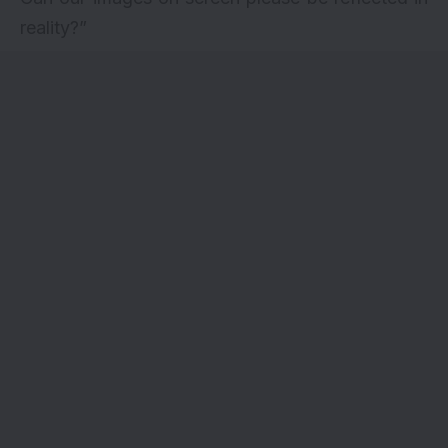
reality?”