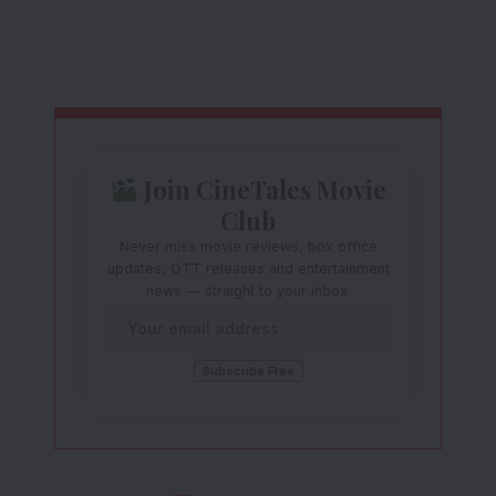
Join CineTales Movie
Club
Never miss movie reviews, box office
updates, OTT releases and entertainment
news — straight to your inbox.