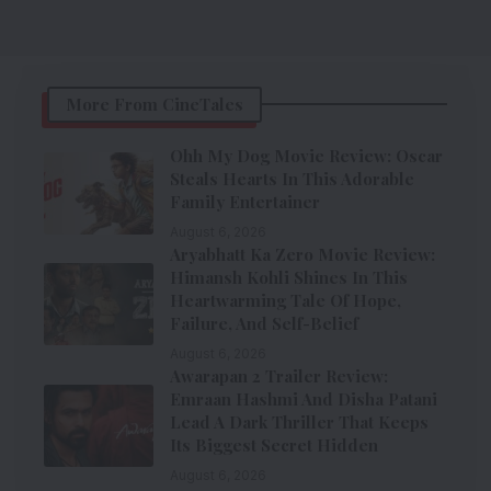
More From CineTales
Ohh My Dog Movie Review: Oscar
Steals Hearts In This Adorable
Family Entertainer
August 6, 2026
Aryabhatt Ka Zero Movie Review:
Himansh Kohli Shines In This
Heartwarming Tale Of Hope,
Failure, And Self-Belief
August 6, 2026
Awarapan 2 Trailer Review:
Emraan Hashmi And Disha Patani
Lead A Dark Thriller That Keeps
Its Biggest Secret Hidden
August 6, 2026