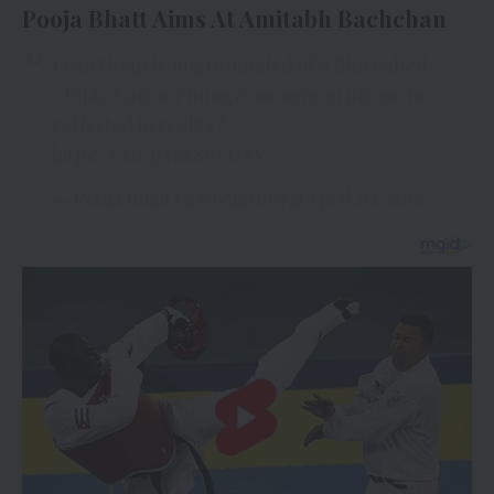
Pooja Bhatt Aims At Amitabh Bachchan
I can’t help being reminded of a film called
#Pink
. Can our images on screen please be
reflected in reality?
https://t.co/JHnc8PLDXY
— Pooja Bhatt (@PoojaB1972)
April 20, 2018