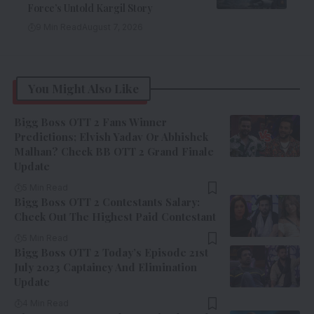
Force’s Untold Kargil Story
9 Min Read
August 7, 2026
You Might Also Like
Bigg Boss OTT 2 Fans Winner
Predictions; Elvish Yadav Or Abhishek
Malhan? Check BB OTT 2 Grand Finale
Update
5 Min Read
Bigg Boss OTT 2 Contestants Salary:
Check Out The Highest Paid Contestant
5 Min Read
Bigg Boss OTT 2 Today’s Episode 21st
July 2023 Captaincy And Elimination
Update
4 Min Read