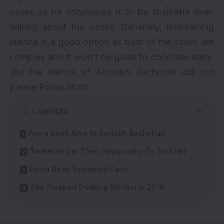
cases as he considered it to be shameful even
talking about the cases. Generally, maintaining
silence is a good option as both of the cases are
complex and it won’t be good to conclude early.
But the silence of Amitabh Bachchan did not
please Pooja Bhatt.
Contents
Pooja Bhatt Aims At Amitabh Bachchan
Twitterati Got Their Opportunity To Troll Her
Pooja Bhatt Remained Calm
She Stopped Drinking Alcohol In 2016