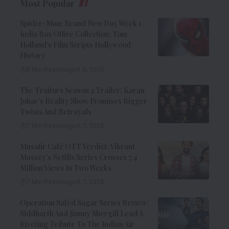
Most Popular
Spider-Man: Brand New Day Week 1
India Box Office Collection: Tom
Holland’s Film Scripts Hollywood
History
8 Min Read
August 8, 2026
The Traitors Season 2 Trailer: Karan
Johar’s Reality Show Promises Bigger
Twists And Betrayals
7 Min Read
August 7, 2026
Musafir Cafe OTT Verdict: Vikrant
Massey’s Netflix Series Crosses 7.4
Million Views In Two Weeks
7 Min Read
August 7, 2026
Operation Safed Sagar Series Review:
Siddharth And Jimmy Shergill Lead A
Riveting Tribute To The Indian Air