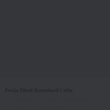
Pooja Bhatt Remained Calm
A ‘recovering’ alcoholic & proud of it!In a
country where people don’t even