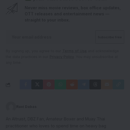
Never miss movie reviews, box office updates,
OTT releases and entertainment news —
straight to your inbox.
By signing up, you agree to our
Terms of Use
and acknowledge
the data practices in our
Privacy Policy
. You may unsubscribe at
any time.
Ravi Dabas
An Altruist, DBZ Fan, Amateur Boxer and Muay Thai
practitioner who loves to spend time on heavy bag