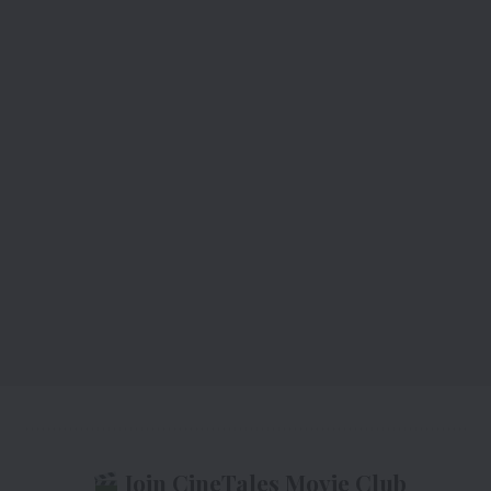
Join CineTales Movie Club