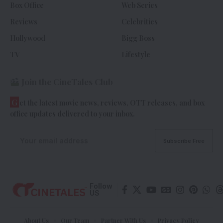
Box Office
Web Series
Reviews
Celebrities
Hollywood
Bigg Boss
TV
Lifestyle
Join the CineTales Club
G
et the latest movie news, reviews, OTT releases, and box
office updates delivered to your inbox.
Follow
US
About Us
Our Team
Partner With Us
Privacy Policy