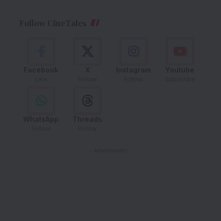
Follow CineTales
Facebook
X
Instagram
Youtube
Like
Follow
Follow
Subscribe
WhatsApp
Threads
Follow
Follow
- Advertisement -