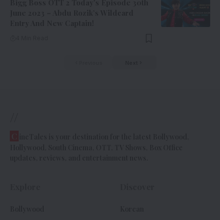
Bigg Boss OTT 2 Today’s Episode 30th
June 2023 – Abdu Rozik’s Wildcard
Entry And New Captain!
4 Min Read
Previous
Next
//
C
ineTales is your destination for the latest Bollywood,
Hollywood, South Cinema, OTT, TV Shows, Box Office
updates, reviews, and entertainment news.
Explore
Discover
Bollywood
Korean