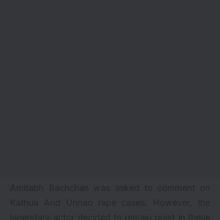
Amitabh Bachchan was asked to comment on
Kathua And Unnao rape cases. However, the
legendary actor decided to remain quiet in these