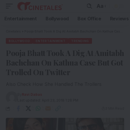
Aa
Entertainment
Bollywood
Box Office
Reviews
Cinetales
»
Pooja Bhatt Took A Dig At Amitabh Bachchan On Kathua Case But Got Trolled On Twitter
BOLLYWOOD
ENTERTAINMENT
TRENDING
Pooja Bhatt Took A Dig At Amitabh
Bachchan On Kathua Case But Got
Trolled On Twitter
Also Check How She Handled The Trollers
By
Ravi Dabas
Last updated: April 23, 2018 1:28 PM
3 Min Read