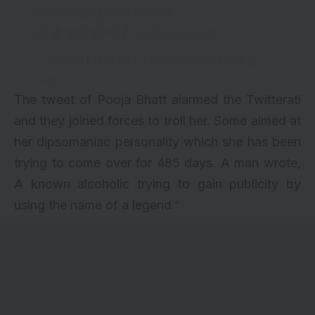
उनका क्या हाल हुआ सब को पता है
अब मुँह छुपाए घूम रही है
#KathuaKaSach
— Sachin Jalan (@jalansachinitp)
April 21,
2018
The tweet of Pooja Bhatt alarmed the Twitterati
and they joined forces to troll her. Some aimed at
her dipsomaniac personality which she has been
trying to come over for 485 days. A man wrote,
A known alcoholic trying to gain publicity by
using the name of a legend.”