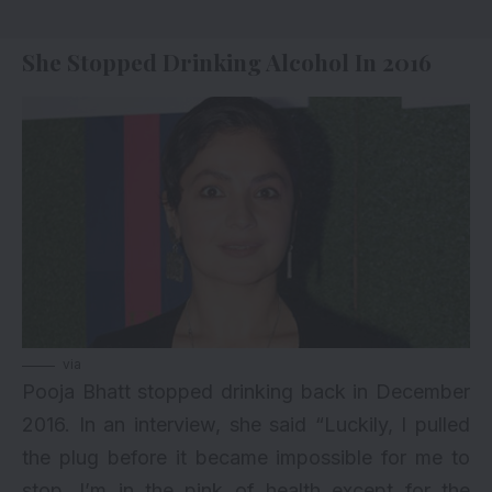
She Stopped Drinking Alcohol In 2016
via
Pooja Bhatt stopped drinking back in December
2016. In an interview, she said “Luckily, I pulled
the plug before it became impossible for me to
stop. I’m in the pink of health except for the