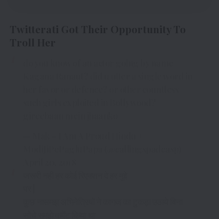
Twitterati Got Their Opportunity To
Troll Her
do you know of an actor going by name
Kagana Ranaut? did u utter a single word in
her favor or defence? or other countless
such girls exploited in Bollywood?
gireebaan mein jhaanko
— Mak – I Am A Proud Hindu +
ModiJiPePagluPapa (@callingspadeasp)
April 20, 2018
जरूरी नही हर कोई रिएक्शन दे हर मुद्दे
पर |
कुछ नासमझ अभिनेत्रियों ने कागज का टुकड़ा उठाये बिना
सोचे समझे कमेंट किया था