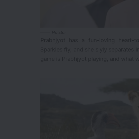
Hotstar
Prabhjyot has a fun-loving heart-t
Sparkles fly, and she slyly separates
game is Prabhjyot playing, and what wi