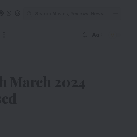
Aa
th March 2024
sed