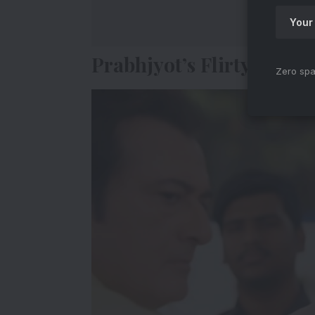
Prabhjyot’s Flirty Exper
Zero spa