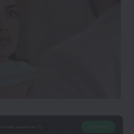
Trusted source on
Join Us