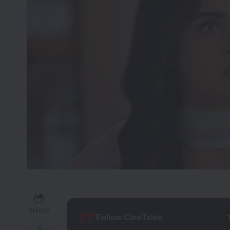
SHARE
Follow CineTales