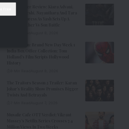
Toxic Trailer Review: Kiara Advani,
Huma Qureshi, Nayanthara And Tara
Sutaria Impress As Yash Sets Up A
Chaotic Father Vs Son Battle
9 Min Read
August 8, 2026
Spider-Man: Brand New Day Week 1
India Box Office Collection: Tom
Holland’s Film Scripts Hollywood
History
8 Min Read
August 8, 2026
The Traitors Season 2 Trailer: Karan
Johar’s Reality Show Promises Bigger
Twists And Betrayals
7 Min Read
August 7, 2026
Musafir Cafe OTT Verdict: Vikrant
Massey’s Netflix Series Crosses 7.4
Million Views In Two Weeks