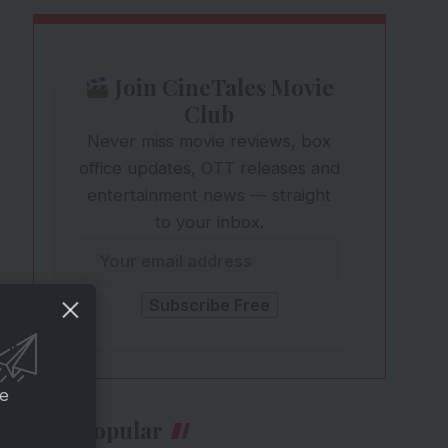
Join CineTales Movie
Club
Never miss movie reviews, box
office updates, OTT releases and
entertainment news — straight
to your inbox.
ce
Most Popular