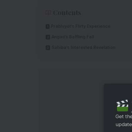
Contents
Prabhjyot’s Flirty Experience
Angad’s Baffling Fall
Sahiba’s Interested Revelation
Get th
updates