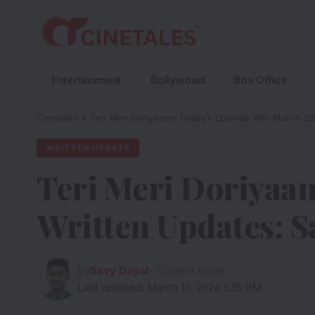
Entertainment
Bollywood
Box Office
Cinetales
»
Teri Meri Doriyaann Today’s Episode 10th March 20
WRITTEN UPDATE
Teri Meri Doriyaan
Written Updates: S
By
Savy Dayal
- Content Writer
Last updated: March 10, 2024 5:15 PM