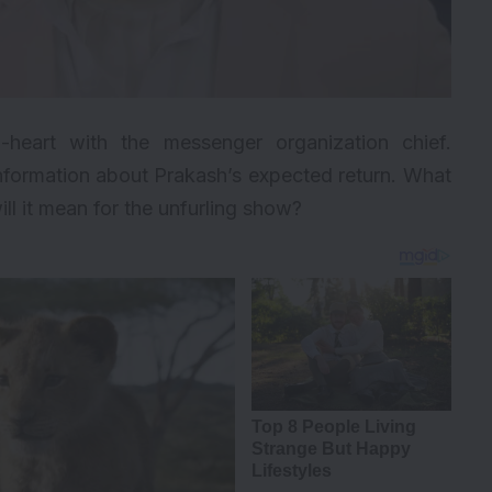
o-heart with the messenger organization chief.
 information about Prakash’s expected return. What
ll it mean for the unfurling show?