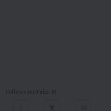
Follow CineTales