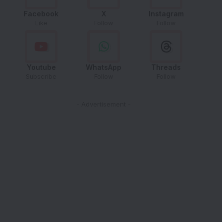
Facebook
X
Instagram
Like
Follow
Follow
Youtube
WhatsApp
Threads
Subscribe
Follow
Follow
- Advertisement -