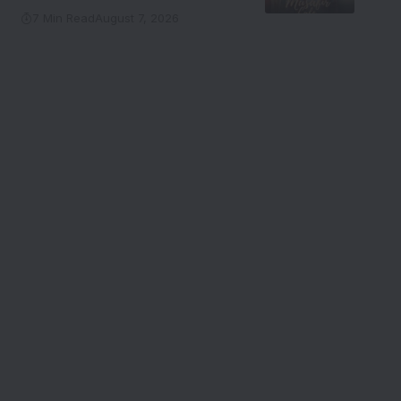
7 Min Read
August 7, 2026