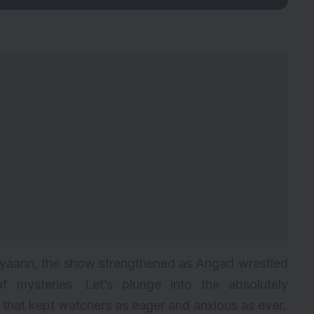
riyaann, the show strengthened as Angad wrestled
of mysteries. Let’s plunge into the absolutely
ad that kept watchers as eager and anxious as ever.