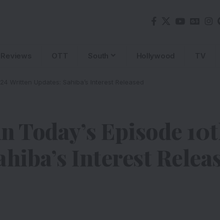
Reviews
OTT
South
Hollywood
TV
24 Written Updates: Sahiba’s Interest Released
n Today’s Episode 10
ahiba’s Interest Relea