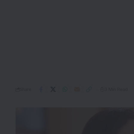
Share
3 Min Read