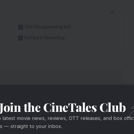
The Disappearing Act
Sahiba’s Vanishing
Join the CineTales Club
e latest movie news, reviews, OTT releases, and box offi
 — straight to your inbox.