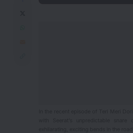
In the recent episode of Teri Meri Do
with Seerat’s unpredictable snare 
exhilarating, exciting bends in the ro