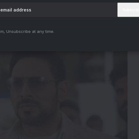
ience
m, Unsubscribe at any time.