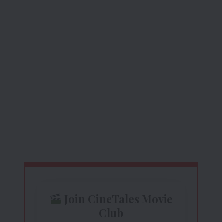
Join CineTales Movie
Club