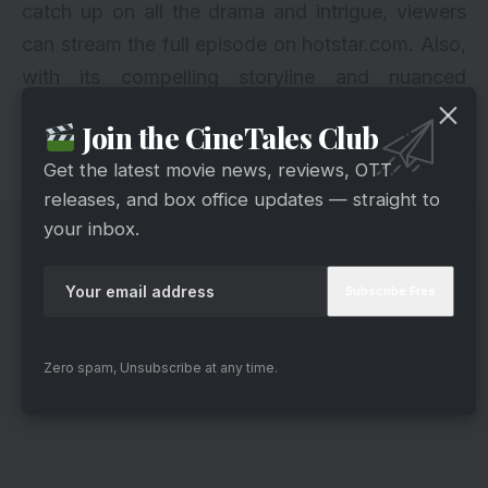
catch up on all the drama and intrigue, viewers
can stream the full episode on hotstar.com. Also,
with its compelling storyline and nuanced
character development, “Teri Meri Doriyaann”
Join the CineTales Club
promises to keep audiences hooked and craving
Get the latest movie news, reviews, OTT
more twists and turns.
releases, and box office updates — straight to
your inbox.
Zero spam, Unsubscribe at any time.