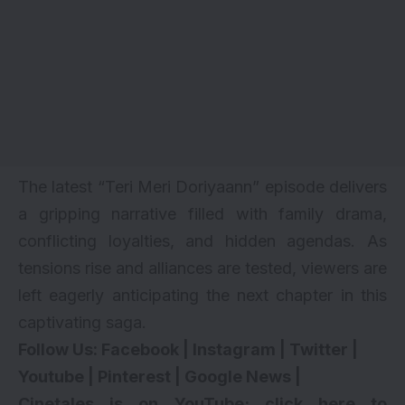
The latest “Teri Meri Doriyaann” episode delivers
a gripping narrative filled with family drama,
conflicting loyalties, and hidden agendas. As
tensions rise and alliances are tested, viewers are
left eagerly anticipating the next chapter in this
captivating saga.
Follow Us:
Facebook
|
Instagram
|
Twitter
|
Youtube
|
Pinterest
|
Google News
|
Cinetales is on YouTube; click here to