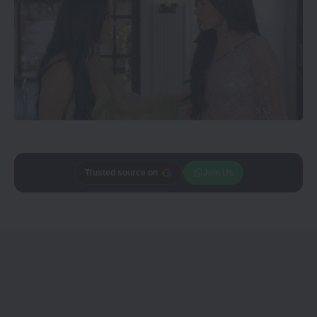
Trusted source on
Join Us