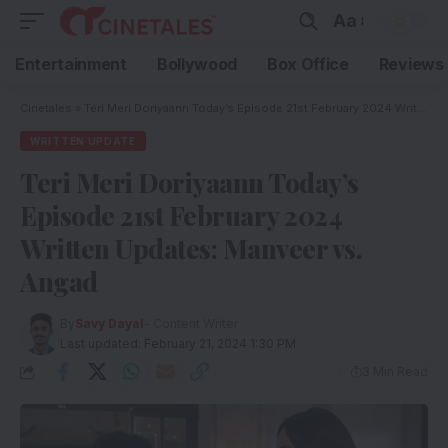
Aa
Entertainment
Bollywood
Box Office
Reviews
Cinetales
»
Teri Meri Doriyaann Today’s Episode 21st February 2024 Written Updates: Manveer vs. Angad
WRITTEN UPDATE
Teri Meri Doriyaann Today’s
Episode 21st February 2024
Written Updates: Manveer vs.
Angad
By
Savy Dayal
- Content Writer
Last updated: February 21, 2024 1:30 PM
3 Min Read