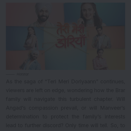
Hotstar
As the saga of “Teri Meri Doriyaann” continues,
viewers are left on edge, wondering how the Brar
family will navigate this turbulent chapter. Will
Angad’s compassion prevail, or will Manveer’s
determination to protect the family’s interests
lead to further discord? Only time will tell. So, to