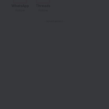
WhatsApp
Threads
Follow
Follow
- Advertisement -