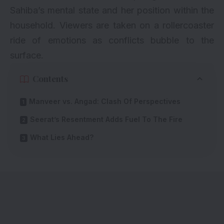
Sahiba’s mental state and her position within the
household. Viewers are taken on a rollercoaster
ride of emotions as conflicts bubble to the
surface.
Contents
Manveer vs. Angad: Clash Of Perspectives
Seerat’s Resentment Adds Fuel To The Fire
What Lies Ahead?