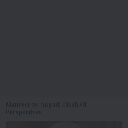
Manveer vs. Angad: Clash Of
Perspectives