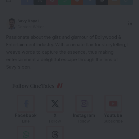
Savy Dayal
Content Writer
Passionate about the glitz and glamour of Bollywood &
Entertainment Industry. With an innate flair for storytelling, I
weave words to capture the essence, thus making
entertainment a delightful escape through the lens of
Savy's pen.
Follow CineTales
Facebook
X
Instagram
Youtube
Like
Follow
Follow
Subscribe