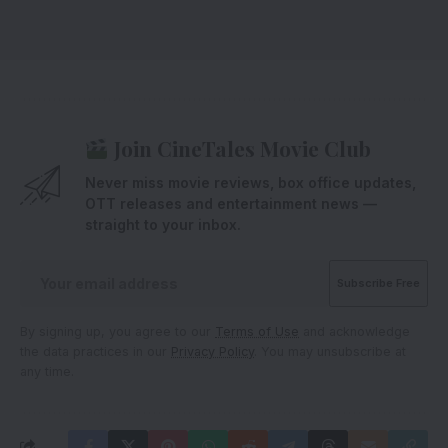
Join CineTales Movie Club
Never miss movie reviews, box office updates,
OTT releases and entertainment news —
straight to your inbox.
By signing up, you agree to our
Terms of Use
and acknowledge
the data practices in our
Privacy Policy
. You may unsubscribe at
any time.