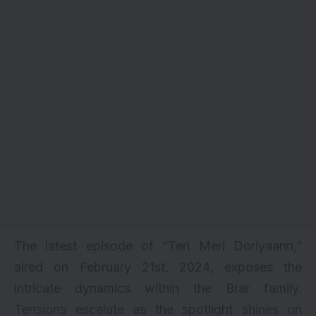
The latest episode of “Teri Meri Doriyaann,”
aired on February 21st, 2024, exposes the
intricate dynamics within the Brar family.
Tensions escalate as the spotlight shines on