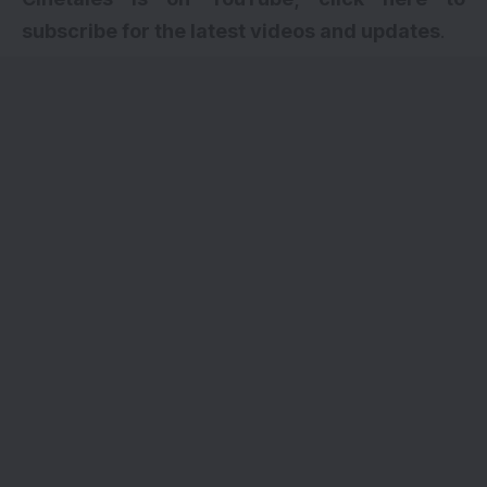
subscribe for the latest videos and updates
.