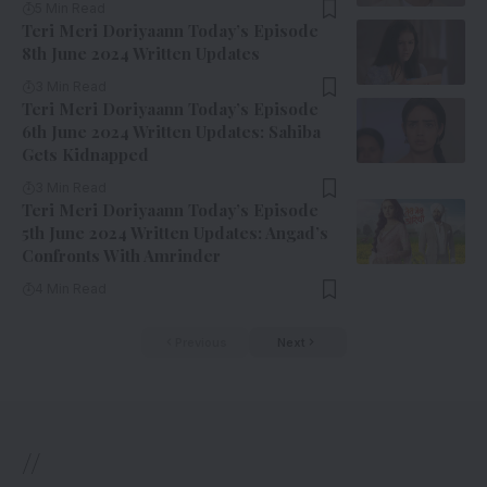
5 Min Read
Teri Meri Doriyaann Today’s Episode
8th June 2024 Written Updates
3 Min Read
Teri Meri Doriyaann Today’s Episode
6th June 2024 Written Updates: Sahiba
Gets Kidnapped
3 Min Read
Teri Meri Doriyaann Today’s Episode
5th June 2024 Written Updates: Angad’s
Confronts With Amrinder
4 Min Read
Previous
Next
//