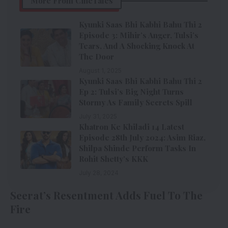
More From CineTales
Kyunki Saas Bhi Kabhi Bahu Thi 2
Episode 3: Mihir’s Anger, Tulsi’s
Tears, And A Shocking Knock At
The Door
August 1, 2025
Kyunki Saas Bhi Kabhi Bahu Thi 2
Ep 2: Tulsi’s Big Night Turns
Stormy As Family Secrets Spill
July 31, 2025
Khatron Ke Khiladi 14 Latest
Episode 28th July 2024: Asim Riaz,
Shilpa Shinde Perform Tasks In
Rohit Shetty’s KKK
July 28, 2024
Seerat’s Resentment Adds Fuel To The
Fire