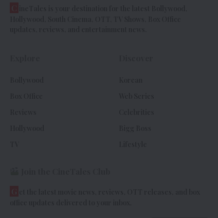
C
ineTales is your destination for the latest Bollywood,
Hollywood, South Cinema, OTT, TV Shows, Box Office
updates, reviews, and entertainment news.
Explore
Discover
Bollywood
Korean
Box Office
Web Series
Reviews
Celebrities
Hollywood
Bigg Boss
TV
Lifestyle
Join the CineTales Club
G
et the latest movie news, reviews, OTT releases, and box
office updates delivered to your inbox.