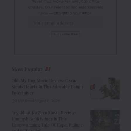
Never miss movie reviews, box office
updates, OTT releases and entertainment
news — straight to your inbox.
Most Popular
Ohh My Dog Movie Review: Oscar
Steals Hearts In This Adorable Family
Entertainer
8 Min Read
August 6, 2026
Aryabhatt Ka Zero Movie Review:
Himansh Kohli Shines In This
Heartwarming Tale Of Hope, Failure,