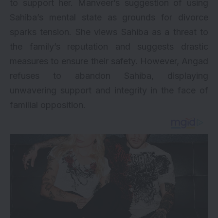
to support her. Manveer’s suggestion of using
Sahiba’s mental state as grounds for divorce
sparks tension. She views Sahiba as a threat to
the family’s reputation and suggests drastic
measures to ensure their safety. However, Angad
refuses to abandon Sahiba, displaying
unwavering support and integrity in the face of
familial opposition.