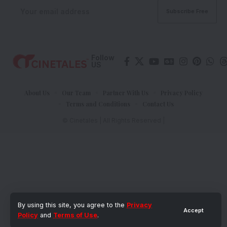
Follow
US
About Us
Our Team
Partner With Us
Privacy Policy
Terms and Conditions
Contact Us
© Cinetales | All Rights Reserved |
By using this site, you agree to the
Privacy
Accept
Policy
and
Terms of Use
.