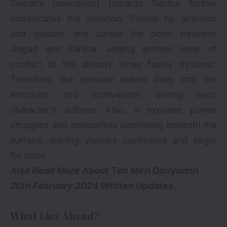
Seerat’s resentment towards Sahiba further
complicates the situation. Fueled by ambition
and disdain, she curses the bond between
Angad and Sahiba, adding another layer of
conflict to the already tense family dynamic.
Therefore, the episode delves deep into the
emotions and motivations driving each
character’s actions. Also, it exposes power
struggles and insecurities simmering beneath the
surface, leaving viewers captivated and eager
for more.
Also Read More About
Teri Meri Doriyaann
20th February 2024 Written Updates
What Lies Ahead?