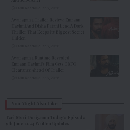
And Self-Belief
8 Min Read
August 6, 2026
Awarapan 2 Trailer Review: Emraan
Hashmi And Disha Patani Lead A Dark
Thriller That Keeps Its Biggest Secret
Hidden
9 Min Read
August 6, 2026
Awarapan 2 Runtime Revealed:
Emraan Hashmi’s Film Gets CBFC
Clearance Ahead Of Trailer
8 Min Read
August 6, 2026
You Might Also Like
Teri Meri Doriyaann Today’s Episode
9th June 2024 Written Updates