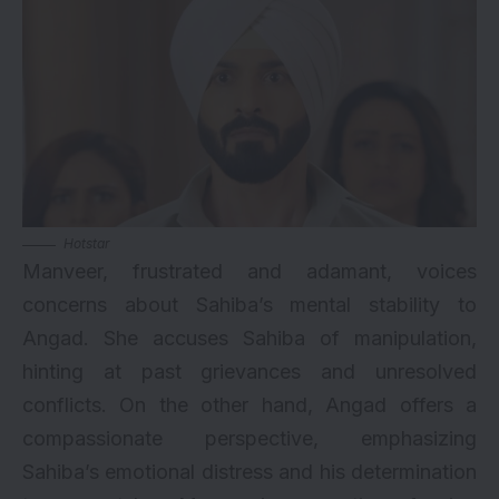
Hotstar
Manveer, frustrated and adamant, voices
concerns about Sahiba’s mental stability to
Angad. She accuses Sahiba of manipulation,
hinting at past grievances and unresolved
conflicts. On the other hand, Angad offers a
compassionate perspective, emphasizing
Sahiba’s emotional distress and his determination