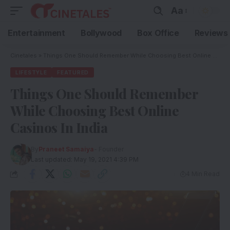
Aa
Entertainment
Bollywood
Box Office
Reviews
Cinetales
»
Things One Should Remember While Choosing Best Online Casinos In India
LIFESTYLE
FEATURED
Things One Should Remember
While Choosing Best Online
Casinos In India
By
Praneet Samaiya
- Founder
Last updated: May 19, 2021 4:39 PM
4 Min Read