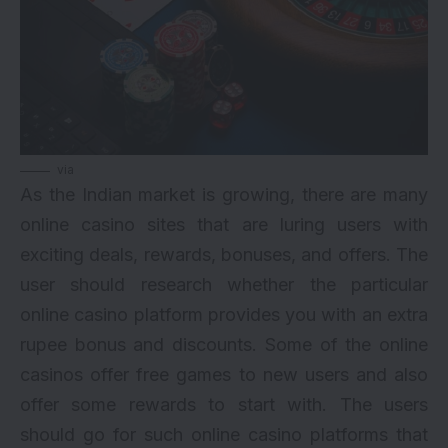
via
As the Indian market is growing, there are many
online casino sites that are luring users with
exciting deals, rewards, bonuses, and offers. The
user should research whether the particular
online casino platform provides you with an
extra
rupee bonus
and discounts. Some of the online
casinos offer free games to new users and also
offer some rewards to start with. The users
should go for such online casino platforms that