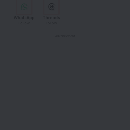
WhatsApp
Threads
Follow
Follow
- Advertisement -