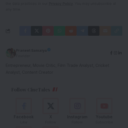
the data practices in our
Privacy Policy
. You may unsubscribe at
any time.
Praneet Samaiya
Founder
Entrepreneur, Movie Critic, Film Trade Analyst, Cricket
Analyst, Content Creator
Follow CineTales
Facebook
X
Instagram
Youtube
Like
Follow
Follow
Subscribe