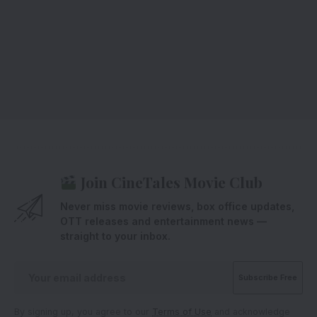
Join CineTales Movie Club
Never miss movie reviews, box office updates,
OTT releases and entertainment news —
straight to your inbox.
By signing up, you agree to our
Terms of Use
and acknowledge