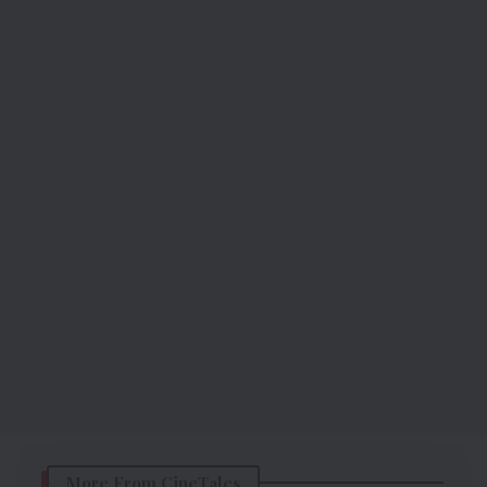
More From CineTales