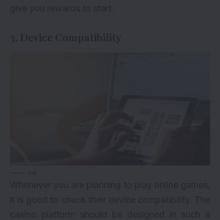
give you rewards to start.
3. Device Compatibility
via
Whenever you are planning to play online games,
it is good to check their device compatibility. The
casino platform should be designed in such a