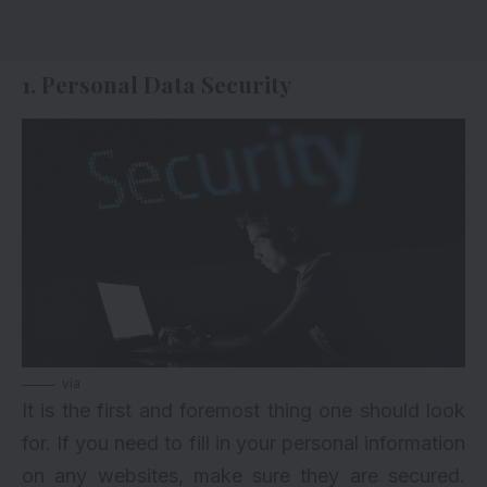
1. Personal Data Security
via
It is the first and foremost thing one should look
for. If you need to fill in your personal information
on any websites, make sure they are secured.