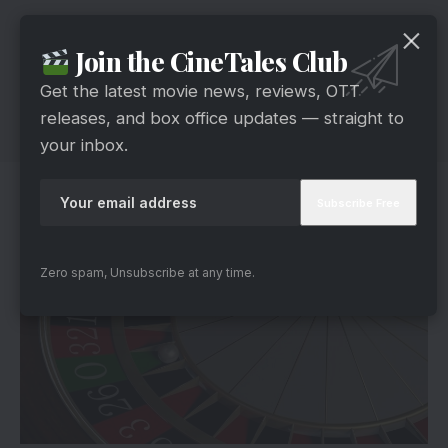
Join the CineTales Club
Get the latest movie news, reviews, OTT
releases, and box office updates — straight to
your inbox.
4. Types Of Games
Zero spam, Unsubscribe at any time.