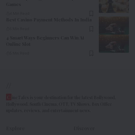
Games
4 Min Read
Best Casino Payment Methods In India
5 Min Read
4 Smart Ways Beginners Can Win At
Online Slot
5 Min Read
//
C
ineTales is your destination for the latest Bollywood,
Hollywood, South Cinema, OTT, TV Shows, Box Office
updates, reviews, and entertainment news.
Explore
Discover