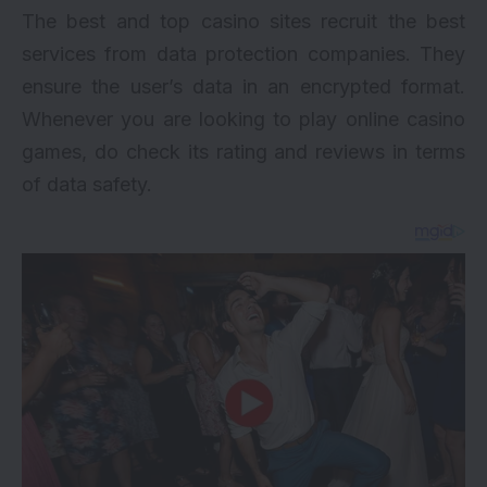
The best and top casino sites recruit the best
services from data protection companies. They
ensure the user’s data in an encrypted format.
Whenever you are looking to play online casino
games, do check its rating and reviews in terms
of data safety.