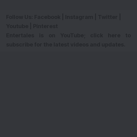
Follow Us:
Facebook
|
Instagram
|
Twitter
|
Youtube
|
Pinterest
Entertales is on YouTube; click here to
subscribe for the latest videos and updates.