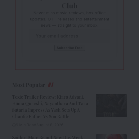
Club
Never miss movie reviews, box office
updates, OTT releases and entertainment
news — straight to your inbox.
Most Popular
Toxic Trailer Review: Kiara Advani,
Huma Qureshi, Nayanthara And Tara
Sutaria Impress As Yash Sets Up A
Chaotic Father Vs Son Battle
9 Min Read
August 8, 2026
Spider-Man: Brand New Day Week 1