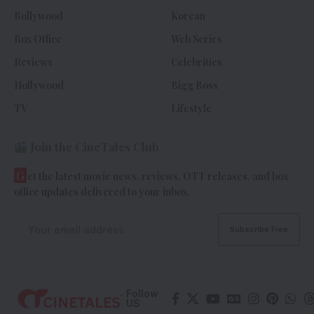
Bollywood
Korean
Box Office
Web Series
Reviews
Celebrities
Hollywood
Bigg Boss
TV
Lifestyle
Join the CineTales Club
G
et the latest movie news, reviews, OTT releases, and box
office updates delivered to your inbox.
Follow
US