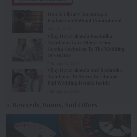
How Z Library Encourages
Exploration Without Commitment
April 16, 2026
Vijay Deverakonda Rashmika
Mandanna Love Story: From
Geetha Govindam To The Wedding
Of VIROSH
February 24, 2026
Vijay Deverakonda And Rashmika
Mandanna To Marry In Udaipur;
Full Wedding Details Inside
February 23, 2026
2. Rewards, Bonus, And Offers