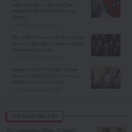
India Box Office Collection: Tom
Holland’s Film Scripts Hollywood
History
8 Min Read
August 8, 2026
The Traitors Season 2 Trailer: Karan
Johar’s Reality Show Promises Bigger
Twists And Betrayals
7 Min Read
August 7, 2026
Musafir Cafe OTT Verdict: Vikrant
Massey’s Netflix Series Crosses 7.4
Million Views In Two Weeks
7 Min Read
August 7, 2026
You Might Also Like
The Compelling Allure Of Simple