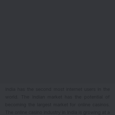
India has the second most internet users in the
world. The Indian market has the potential of
becoming the largest market for online casinos.
The online casino industry in India is growing at a