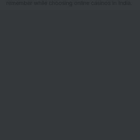
remember while choosing online casinos in India.