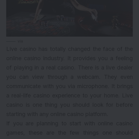
via
Live casino has totally changed the face of the
online casino industry. It provides you a feeling
of playing in a real casino. There is a live dealer
you can view through a webcam. They even
communicate with you via microphone. It brings
a real-life casino experience to your home. Live
casino is one thing you should look for before
starting with any online casino platform.
If you are planning to start with online casino
games, these are the few things one should