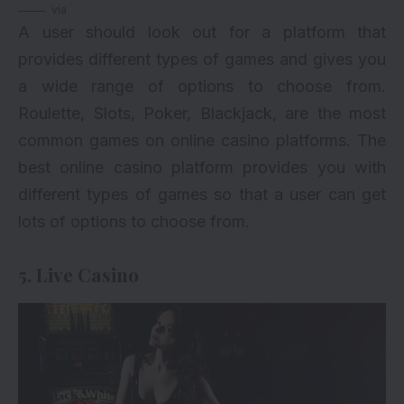
via
A user should look out for a platform that
provides different types of games and gives you
a wide range of options to choose from.
Roulette, Slots, Poker, Blackjack, are the most
common games on online casino platforms. The
best online casino platform provides you with
different types of games so that a user can get
lots of options to choose from.
5. Live Casino