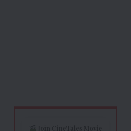
Join CineTales Movie