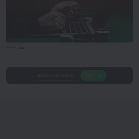
via
Add
CineTales
as a
Join Us