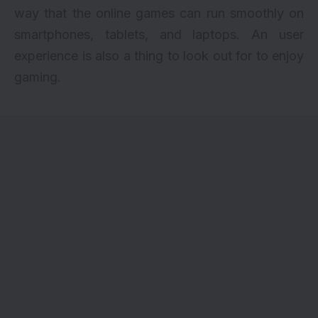
way that the online games can run smoothly on
smartphones, tablets, and laptops. An user
experience is also a thing to look out for to enjoy
gaming.