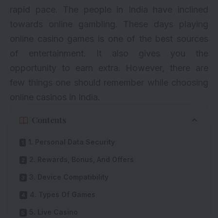
rapid pace. The people in India have inclined
towards online gambling. These days playing
online casino games is one of the best sources
of entertainment. It also gives you the
opportunity to earn extra. However, there are
few things one should remember while choosing
online casinos in India.
Contents
1. Personal Data Security
2. Rewards, Bonus, And Offers
3. Device Compatibility
4. Types Of Games
5. Live Casino