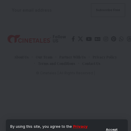
Follow
US
About Us
Our Team
Partner With Us
Privacy Policy
Terms and Conditions
Contact Us
© Cinetales | All Rights Reserved |
By using this site, you agree to the
Privacy
Accept