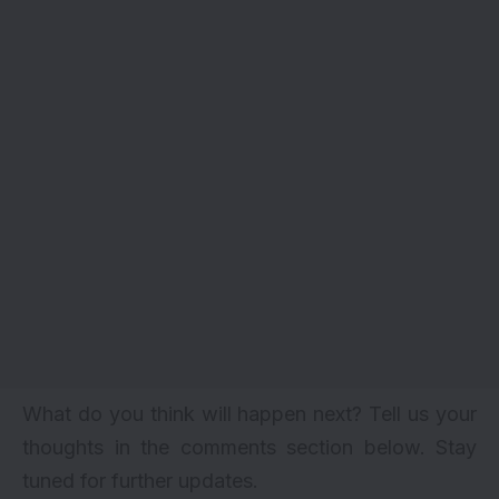
What do you think will happen next? Tell us your
thoughts in the comments section below. Stay
tuned for further updates.