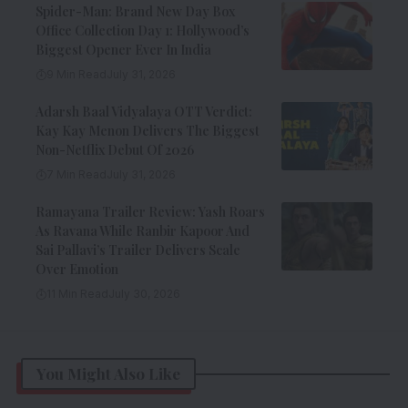
Spider-Man: Brand New Day Box
Office Collection Day 1: Hollywood’s
Biggest Opener Ever In India
9 Min Read
July 31, 2026
Adarsh Baal Vidyalaya OTT Verdict:
Kay Kay Menon Delivers The Biggest
Non-Netflix Debut Of 2026
7 Min Read
July 31, 2026
Ramayana Trailer Review: Yash Roars
As Ravana While Ranbir Kapoor And
Sai Pallavi’s Trailer Delivers Scale
Over Emotion
11 Min Read
July 30, 2026
You Might Also Like