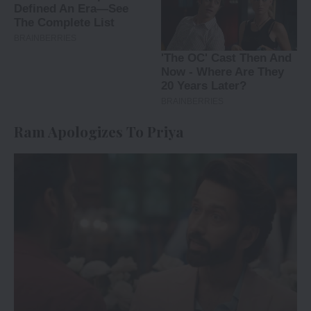
Ram Apologizes To Priya