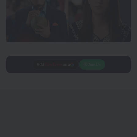
Add
CineTales
as a
Join Us