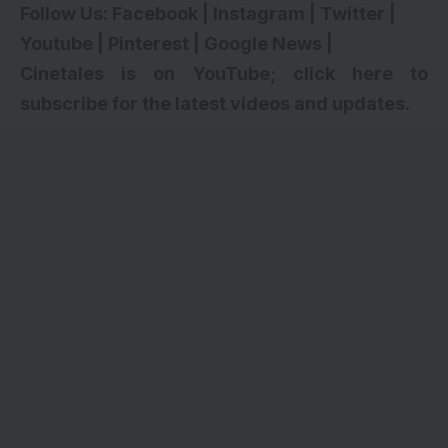
Follow Us:
Facebook
|
Instagram
|
Twitter
|
Youtube
|
Pinterest
|
Google News
|
Cinetales is on YouTube; click here to
subscribe for the latest videos and updates.