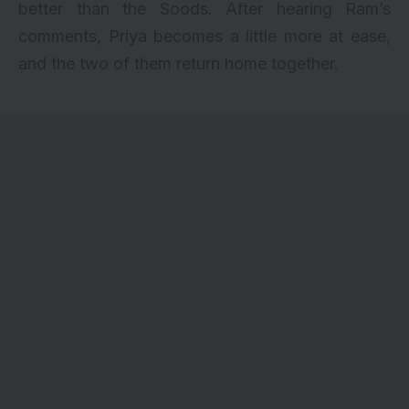
better than the Soods. After hearing Ram’s
comments, Priya becomes a little more at ease,
and the two of them return home together.