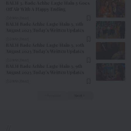
BALH 3, Bade Achhe Lagte Hain 3 Goes
Off Air With A Happy Ending
6 Min Read
BALH Bade Achhe Lagte Hain 3, 11th
August 2023 Today’s Written Updates
3 Min Read
BALH Bade Achhe Lagte Hain 3, 10th
August 2023 Today’s Written Updates
3 Min Read
BALH Bade Achhe Lagte Hain 3, 9th
August 2023 Today’s Written Updates
3 Min Read
Previous
Next
//