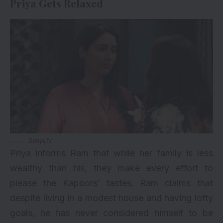
Priya Gets Relaxed
SonyLIV
Priya informs Ram that while her family is less
wealthy than his, they make every effort to
please the Kapoors’ tastes. Ram claims that
despite living in a modest house and having lofty
goals, he has never considered himself to be