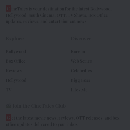
C
ineTales is your destination for the latest Bollywood,
Hollywood, South Cinema, OTT, TV Shows, Box Office
updates, reviews, and entertainment news.
Explore
Discover
Bollywood
Korean
Box Office
Web Series
Reviews
Celebrities
Hollywood
Bigg Boss
TV
Lifestyle
Join the CineTales Club
G
et the latest movie news, reviews, OTT releases, and box
office updates delivered to your inbox.