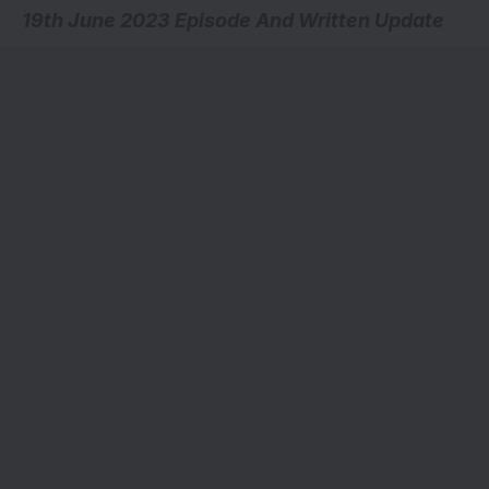
19th June 2023 Episode And Written Update