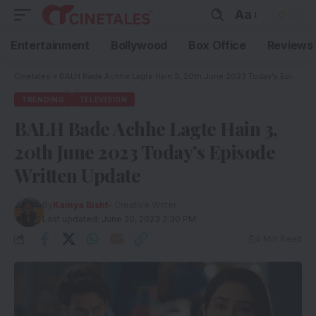
Aa
Entertainment
Bollywood
Box Office
Reviews
Cinetales
»
BALH Bade Achhe Lagte Hain 3, 20th June 2023 Today’s Episode Written Update
TRENDING
TELEVISION
BALH Bade Achhe Lagte Hain 3,
20th June 2023 Today’s Episode
Written Update
By
Kamya Bisht
- Creative Writer
Last updated: June 20, 2023 2:30 PM
4 Min Read