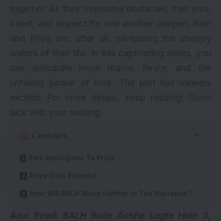
together. As they overcome obstacles, their love,
belief, and respect for one another deepen. Ram
and Priya are, after all, navigating the choppy
waters of their life. In this captivating series, you
can anticipate more drama, fervor, and the
unfailing power of love. The plot has viewers
excited. For more details, keep reading! Good
luck with your reading.
Contents
Ram Apologizes To Priya
Priya Gets Relaxed
How Will BALH Move Further In The Narrative?
Also Read: BALH Bade Achhe Lagte Hain 3,