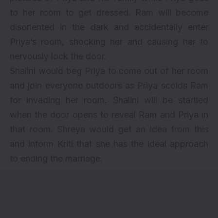
to her room to get dressed. Ram will become
disoriented in the dark and accidentally enter
Priya’s room, shocking her and causing her to
nervously lock the door.
Shalini would beg Priya to come out of her room
and join everyone outdoors as Priya scolds Ram
for invading her room. Shalini will be startled
when the door opens to reveal Ram and Priya in
that room. Shreya would get an idea from this
and inform Kriti that she has the ideal approach
to ending the marriage.