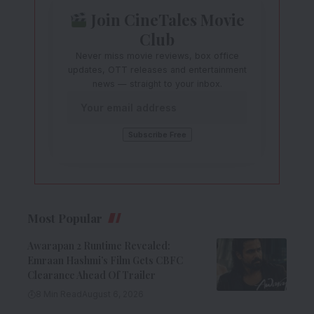
Join CineTales Movie
Club
Never miss movie reviews, box office
updates, OTT releases and entertainment
news — straight to your inbox.
Most Popular
Awarapan 2 Runtime Revealed:
Emraan Hashmi’s Film Gets CBFC
Clearance Ahead Of Trailer
8 Min Read
August 6, 2026