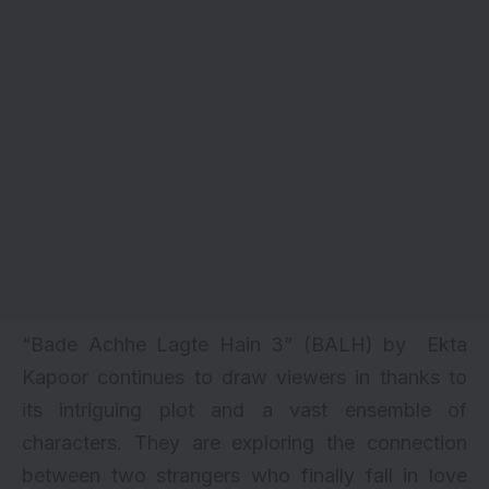
“Bade Achhe Lagte Hain 3” (BALH) by
Ekta
Kapoor
continues to draw viewers in thanks to
its intriguing plot and a vast ensemble of
characters. They are exploring the connection
between two strangers who finally fall in love