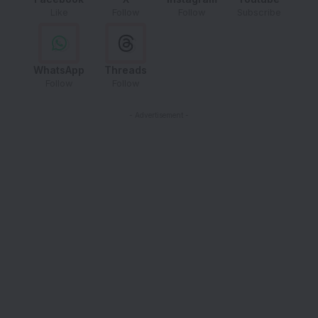
Like
Follow
Follow
Subscribe
WhatsApp
Threads
Follow
Follow
- Advertisement -