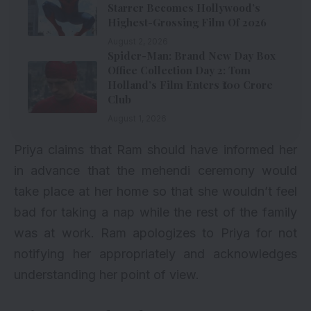
Starrer Becomes Hollywood’s
Highest-Grossing Film Of 2026
August 2, 2026
Spider-Man: Brand New Day Box
Office Collection Day 2: Tom
Holland’s Film Enters ₹100 Crore
Club
August 1, 2026
Priya claims that Ram should have informed her
in advance that the mehendi ceremony would
take place at her home so that she wouldn’t feel
bad for taking a nap while the rest of the family
was at work. Ram apologizes to Priya for not
notifying her appropriately and acknowledges
understanding her point of view.