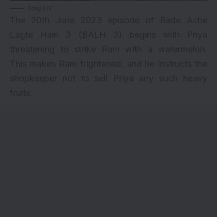
Sony LIV
The 20th June 2023 episode of Bade Ache
Lagte Hain 3 (BALH 3) begins with Priya
threatening to strike Ram with a watermelon.
This makes Ram frightened, and he instructs the
shopkeeper not to sell Priya any such heavy
fruits.