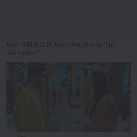
How Will BALH Move Further In The
Narrative?
SonyLIV