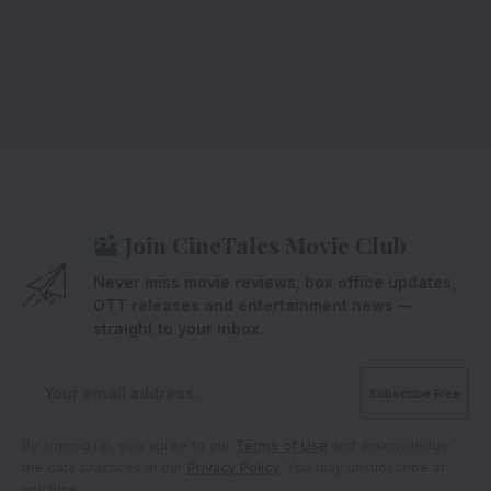
Join CineTales Movie Club
Never miss movie reviews, box office updates,
OTT releases and entertainment news —
straight to your inbox.
By signing up, you agree to our
Terms of Use
and acknowledge
the data practices in our
Privacy Policy
. You may unsubscribe at
any time.