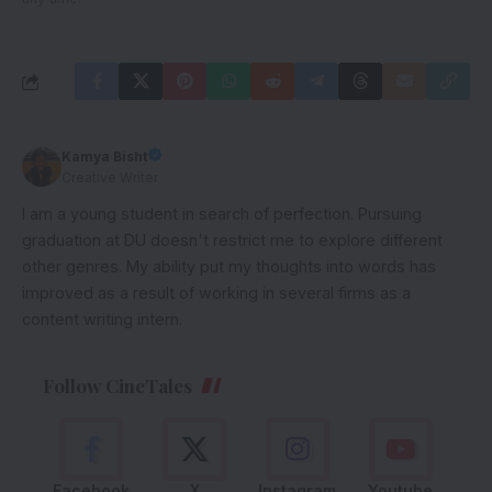
Kamya Bisht
Creative Writer
I am a young student in search of perfection. Pursuing
graduation at DU doesn't restrict me to explore different
other genres. My ability put my thoughts into words has
improved as a result of working in several firms as a
content writing intern.
Follow CineTales
Facebook
X
Instagram
Youtube