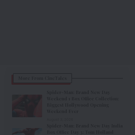
More From CineTales
Spider-Man: Brand New Day
Weekend 1 Box Office Collection:
Biggest Hollywood Opening
Weekend Ever
August 3, 2026
Spider-Man: Brand New Day India
Box Office Day 3: Tom Holland