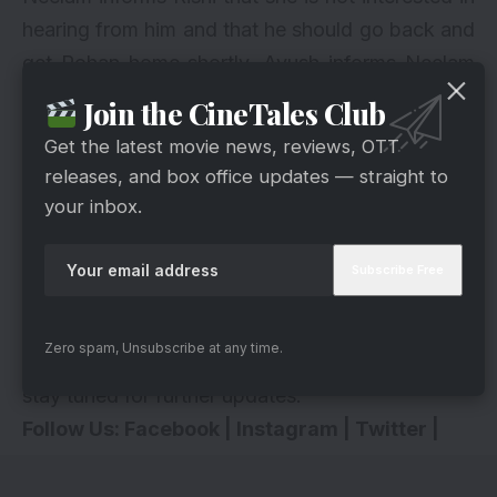
hearing from him and that he should go back and
get Rohan home shortly. Ayush informs Neelam
that Rishi can take the flight the next day.
Join the CineTales Club
Neelam insists on going to the village personally
Get the latest movie news, reviews, OTT
to confront the lady called Lakshmi and her
releases, and box office updates — straight to
daughter, who had deceived Rishi and Rohan.
your inbox.
What will happen next in Bhagya Lakshmi? Let
us know what you think in the comment section
below. We are also looking forward to hearing
from you! Also, tune into Bhagya Lakshmi at
Zero spam, Unsubscribe at any time.
8:30 p.m. to discover what happens next. Also,
stay tuned for further updates.
Follow Us:
Facebook
|
Instagram
|
Twitter
|