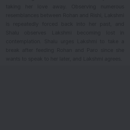
taking her love away. Observing numerous
resemblances between Rohan and Rishi, Lakshmi
is repeatedly forced back into her past, and
Shalu observes Lakshmi becoming lost in
contemplation. Shalu urges Lakshmi to take a
break after feeding Rohan and Paro since she
wants to speak to her later, and Lakshmi agrees.