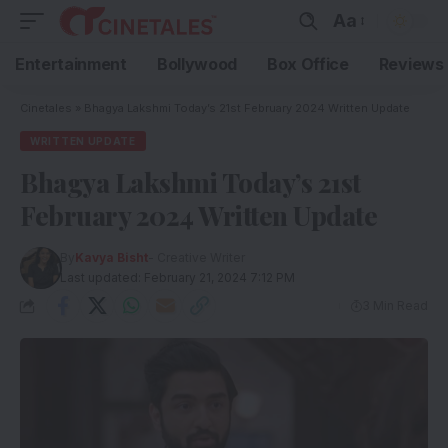
Aa
Entertainment
Bollywood
Box Office
Reviews
Cinetales
»
Bhagya Lakshmi Today’s 21st February 2024 Written Update
WRITTEN UPDATE
Bhagya Lakshmi Today’s 21st
February 2024 Written Update
By
Kavya Bisht
- Creative Writer
Last updated: February 21, 2024 7:12 PM
3 Min Read