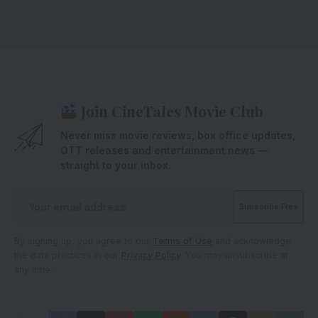
Join CineTales Movie Club
Never miss movie reviews, box office updates,
OTT releases and entertainment news —
straight to your inbox.
By signing up, you agree to our
Terms of Use
and acknowledge
the data practices in our
Privacy Policy
. You may unsubscribe at
any time.