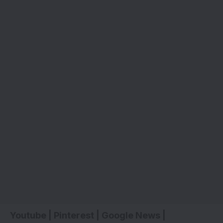
Youtube
|
Pinterest
|
Google News
|