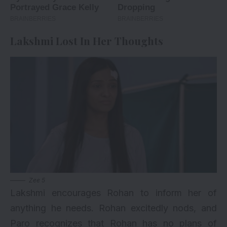
Lakshmi Lost In Her Thoughts
Zee 5
Lakshmi encourages Rohan to inform her of
anything he needs. Rohan excitedly nods, and
Paro recognizes that Rohan has no plans of