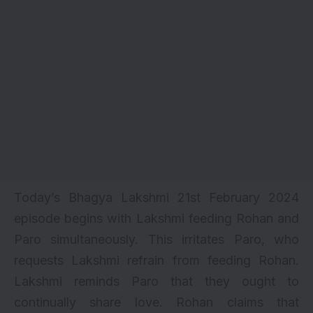
Today’s Bhagya Lakshmi 21st February 2024
episode begins with Lakshmi feeding Rohan and
Paro simultaneously. This irritates Paro, who
requests Lakshmi refrain from feeding Rohan.
Lakshmi reminds Paro that they ought to
continually share love. Rohan claims that