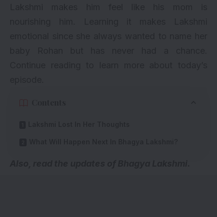
Lakshmi makes him feel like his mom is
nourishing him. Learning it makes Lakshmi
emotional since she always wanted to name her
baby Rohan but has never had a chance.
Continue reading to learn more about today’s
episode.
Contents
Lakshmi Lost In Her Thoughts
What Will Happen Next In Bhagya Lakshmi?
A
lso, read the updates of Bhagya Lakshmi.