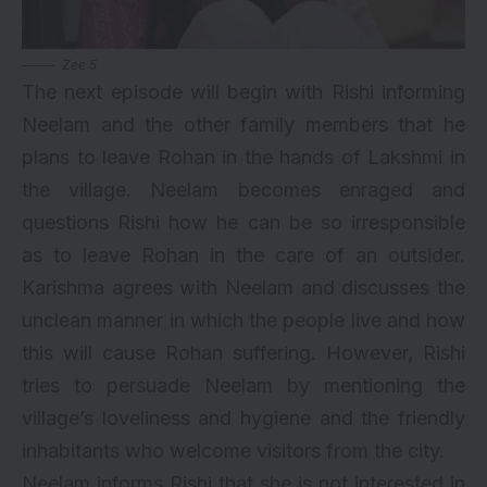
Zee 5
The next episode will begin with Rishi informing
Neelam and the other family members that he
plans to leave Rohan in the hands of Lakshmi in
the village. Neelam becomes enraged and
questions Rishi how he can be so irresponsible
as to leave Rohan in the care of an outsider.
Karishma agrees with Neelam and discusses the
unclean manner in which the people live and how
this will cause Rohan suffering. However, Rishi
tries to persuade Neelam by mentioning the
village’s loveliness and hygiene and the friendly
inhabitants who welcome visitors from the city.
Neelam informs Rishi that she is not interested in