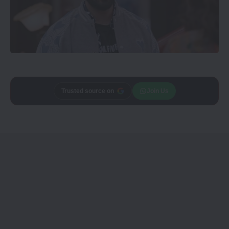
Trusted source on
Join Us