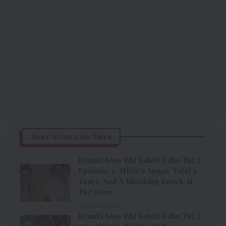
More From CineTales
Kyunki Saas Bhi Kabhi Bahu Thi 2
Episode 3: Mihir’s Anger, Tulsi’s
Tears, And A Shocking Knock At
The Door
August 1, 2025
Kyunki Saas Bhi Kabhi Bahu Thi 2