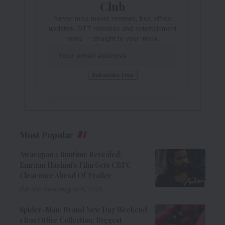
Club
Never miss movie reviews, box office
updates, OTT releases and entertainment
news — straight to your inbox.
Most Popular
Awarapan 2 Runtime Revealed:
Emraan Hashmi’s Film Gets CBFC
Clearance Ahead Of Trailer
8 Min Read
August 6, 2026
Spider-Man: Brand New Day Weekend
1 Box Office Collection: Biggest