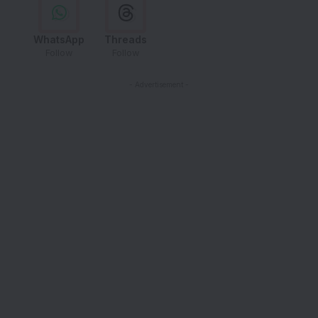
WhatsApp
Threads
Follow
Follow
- Advertisement -