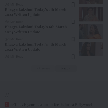
3 Min Read
Bhagya Lakshmi Today’s 7th March
2024 Written Update
4 Min Read
Bhagya Lakshmi Today’s 6th March
2024 Written Update
3 Min Read
Bhagya Lakshmi Today’s 5th March
2024 Written Update
3 Min Read
Previous
Next
//
C
ineTales is your destination for the latest Bollywood,