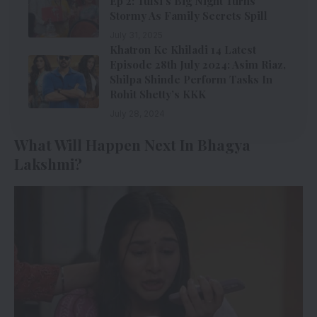
Ep 2: Tulsi’s Big Night Turns
Stormy As Family Secrets Spill
July 31, 2025
Khatron Ke Khiladi 14 Latest
Episode 28th July 2024: Asim Riaz,
Shilpa Shinde Perform Tasks In
Rohit Shetty’s KKK
July 28, 2024
What Will Happen Next In Bhagya
Lakshmi?