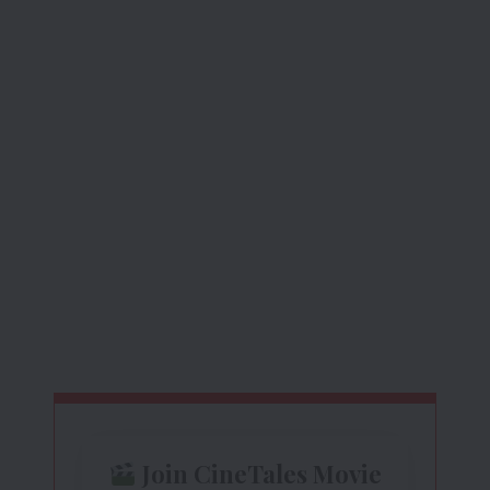
Join CineTales Movie