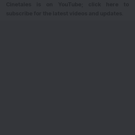
Cinetales is on YouTube; click here to
subscribe for the latest videos and updates
.