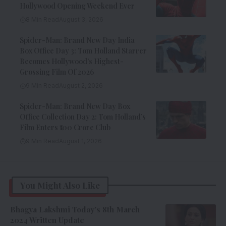
Hollywood Opening Weekend Ever
8 Min Read
August 3, 2026
Spider-Man: Brand New Day India
Box Office Day 3: Tom Holland Starrer
Becomes Hollywood’s Highest-
Grossing Film Of 2026
9 Min Read
August 2, 2026
Spider-Man: Brand New Day Box
Office Collection Day 2: Tom Holland’s
Film Enters ₹100 Crore Club
9 Min Read
August 1, 2026
You Might Also Like
Bhagya Lakshmi Today’s 8th March
2024 Written Update