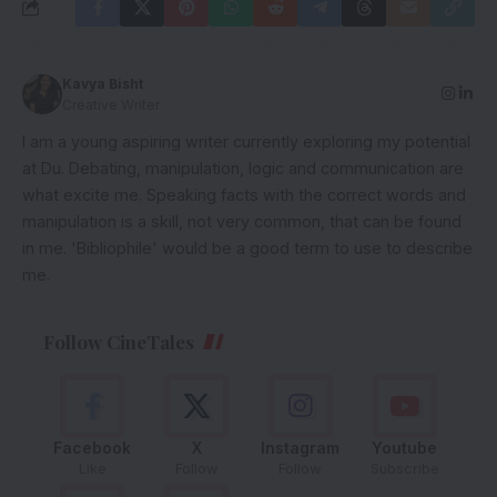
Kavya Bisht
Creative Writer
I am a young aspiring writer currently exploring my potential
at Du. Debating, manipulation, logic and communication are
what excite me. Speaking facts with the correct words and
manipulation is a skill, not very common, that can be found
in me. 'Bibliophile' would be a good term to use to describe
me.
Follow CineTales
Facebook
X
Instagram
Youtube
Like
Follow
Follow
Subscribe