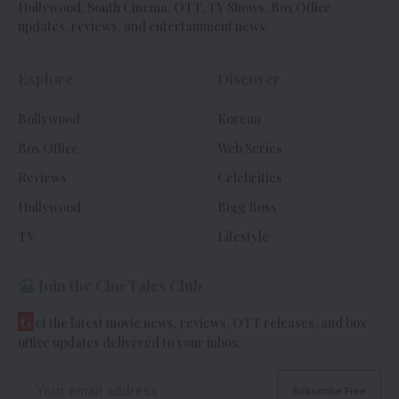
Hollywood, South Cinema, OTT, TV Shows, Box Office
updates, reviews, and entertainment news.
Explore
Discover
Bollywood
Korean
Box Office
Web Series
Reviews
Celebrities
Hollywood
Bigg Boss
TV
Lifestyle
Join the CineTales Club
G
et the latest movie news, reviews, OTT releases, and box
office updates delivered to your inbox.