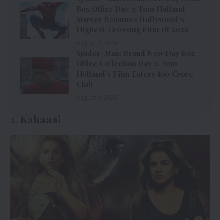
Box Office Day 3: Tom Holland
Starrer Becomes Hollywood’s
Highest-Grossing Film Of 2026
August 2, 2026
Spider-Man: Brand New Day Box
Office Collection Day 2: Tom
Holland’s Film Enters ₹100 Crore
Club
August 1, 2026
2. Kahaani