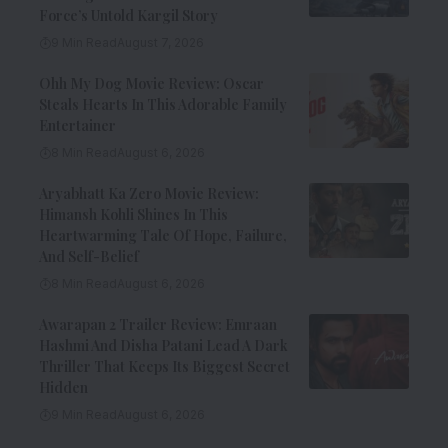
Force’s Untold Kargil Story
9 Min Read
August 7, 2026
Ohh My Dog Movie Review: Oscar
Steals Hearts In This Adorable Family
Entertainer
8 Min Read
August 6, 2026
Aryabhatt Ka Zero Movie Review:
Himansh Kohli Shines In This
Heartwarming Tale Of Hope, Failure,
And Self-Belief
8 Min Read
August 6, 2026
Awarapan 2 Trailer Review: Emraan
Hashmi And Disha Patani Lead A Dark
Thriller That Keeps Its Biggest Secret
Hidden
9 Min Read
August 6, 2026