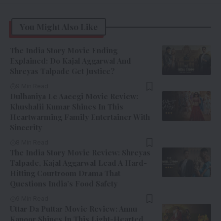
You Might Also Like
The India Story Movie Ending
Explained: Do Kajal Aggarwal And
Shreyas Talpade Get Justice?
9 Min Read
Dulhaniya Le Aaeegi Movie Review:
Khushalii Kumar Shines In This
Heartwarming Family Entertainer With
Sincerity
8 Min Read
The India Story Movie Review: Shreyas
Talpade, Kajal Aggarwal Lead A Hard-
Hitting Courtroom Drama That
Questions India’s Food Safety
9 Min Read
Uttar Da Puttar Movie Review: Annu
Kapoor Shines In This Light-Hearted