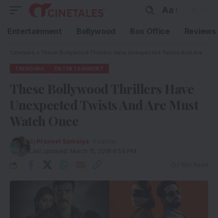
Aa
Entertainment
Bollywood
Box Office
Reviews
Cinetales
»
These Bollywood Thrillers Have Unexpected Twists And Are Must Watch Once
TRENDING
ENTERTAINMENT
These Bollywood Thrillers Have
Unexpected Twists And Are Must
Watch Once
By
Praneet Samaiya
- Founder
Last updated: March 15, 2019 6:59 PM
7 Min Read