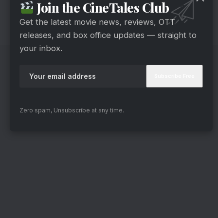
Join the CineTales Club
which keeps you guessing what will happen
next.
Get the latest movie news, reviews, OTT
releases, and box office updates — straight to
your inbox.
Zero spam, Unsubscribe at any time.