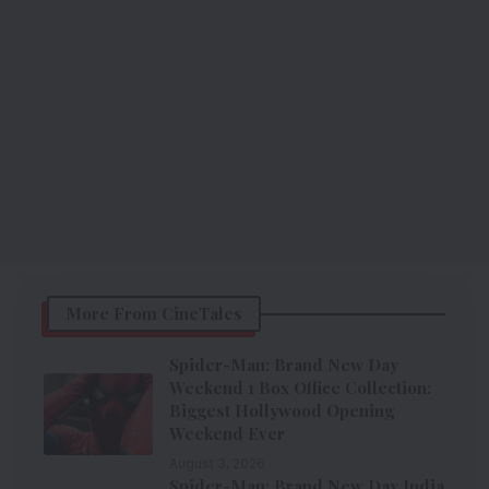
More From CineTales
Spider-Man: Brand New Day
Weekend 1 Box Office Collection:
Biggest Hollywood Opening
Weekend Ever
August 3, 2026
Spider-Man: Brand New Day India