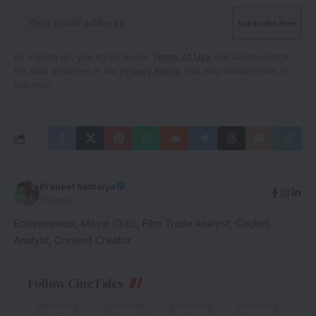
By signing up, you agree to our
Terms of Use
and acknowledge
the data practices in our
Privacy Policy
. You may unsubscribe at
any time.
Praneet Samaiya
Founder
Entrepreneur, Movie Critic, Film Trade Analyst, Cricket
Analyst, Content Creator
Follow CineTales