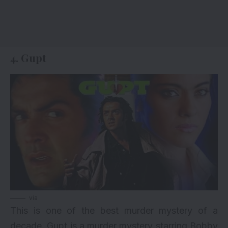
4. Gupt
via
This is one of the best murder mystery of a
decade. Gupt is a murder mystery starring
Bobby