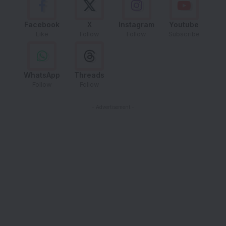
Facebook
X
Instagram
Youtube
Like
Follow
Follow
Subscribe
WhatsApp
Threads
Follow
Follow
- Advertisement -