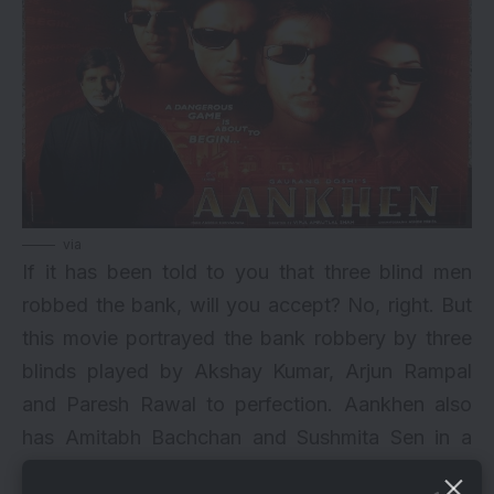
via
If it has been told to you that three blind men
robbed the bank, will you accept? No, right. But
this movie portrayed the bank robbery by three
blinds played by
Akshay Kumar
, Arjun Rampal
and Paresh Rawal to perfection. Aankhen also
has
Amitabh Bachchan
and Sushmita Sen in a
prominent role. This movie has an amazing twist