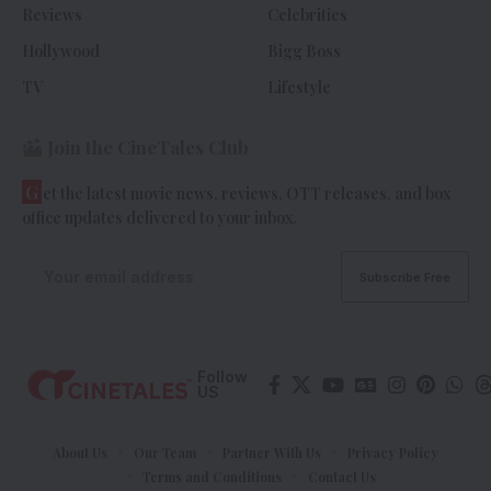
Reviews
Celebrities
Hollywood
Bigg Boss
TV
Lifestyle
Join the CineTales Club
G
et the latest movie news, reviews, OTT releases, and box
office updates delivered to your inbox.
Follow
US
About Us
Our Team
Partner With Us
Privacy Policy
Terms and Conditions
Contact Us