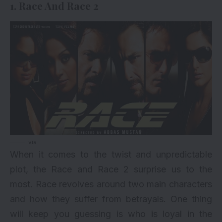
1. Race And Race 2
via
When it comes to the twist and unpredictable
plot, the Race and Race 2 surprise us to the
most. Race revolves around two main characters
and how they suffer from betrayals. One thing
will keep you guessing is who is loyal in the