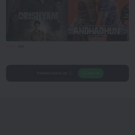
via
Add
CineTales
as a
Join Us