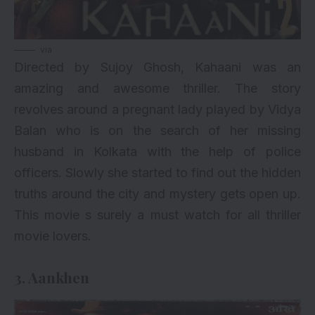
via
Directed by Sujoy Ghosh, Kahaani was an
amazing and awesome thriller. The story
revolves around a pregnant lady played by Vidya
Balan who is on the search of her missing
husband in Kolkata with the help of police
officers. Slowly she started to find out the hidden
truths around the city and mystery gets open up.
This movie s surely a must watch for all thriller
movie lovers.
3. Aankhen