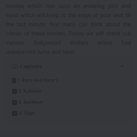
movies which has such an amazing plot and
twist which will keep to the edge of your seat till
the last minute. Not many can think about the
climax of these movies. Today we will check out
various Bollywood thrillers which had
unexpected turns and twist.
Contents
1. Race And Race 2
2. Kahaani
3. Aankhen
4. Gupt