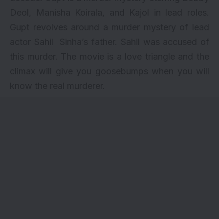
Deol
, Manisha Koirala, and Kajol in lead roles.
Gupt revolves around a murder mystery of lead
actor Sahil Sinha’s father. Sahil was accused of
this murder. The movie is a love triangle and the
climax will give you goosebumps when you will
know the real murderer.