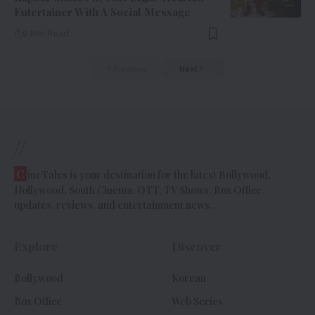
Entertainer With A Social Message
9 Min Read
Previous
Next
//
C
ineTales is your destination for the latest Bollywood,
Hollywood, South Cinema, OTT, TV Shows, Box Office
updates, reviews, and entertainment news.
Explore
Discover
Bollywood
Korean
Box Office
Web Series