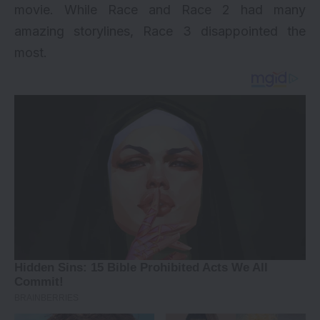
movie. While Race and Race 2 had many
amazing storylines,
Race 3
disappointed the
most.