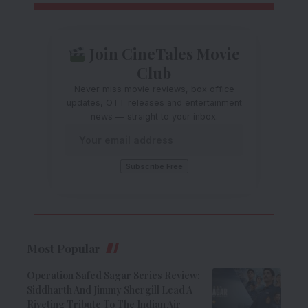
Join CineTales Movie
Club
Never miss movie reviews, box office
updates, OTT releases and entertainment
news — straight to your inbox.
Most Popular
Operation Safed Sagar Series Review:
Siddharth And Jimmy Shergill Lead A
Riveting Tribute To The Indian Air