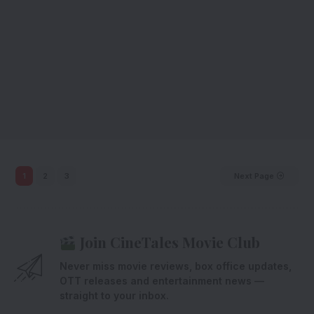
1
2
3
Next Page
Join CineTales Movie Club
Never miss movie reviews, box office updates,
OTT releases and entertainment news —
straight to your inbox.