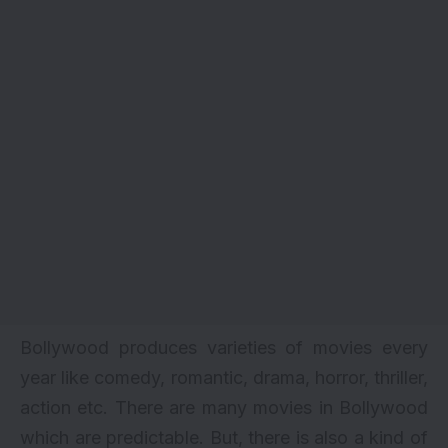
Bollywood produces varieties of movies every
year like comedy, romantic, drama, horror, thriller,
action etc. There are many movies in Bollywood
which are predictable. But, there is also a kind of